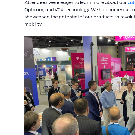
Attendees were eager to learn more about our
cut
Opticom, and V2X technology. We had numerous c
showcased the potential of our products to revol
mobility.