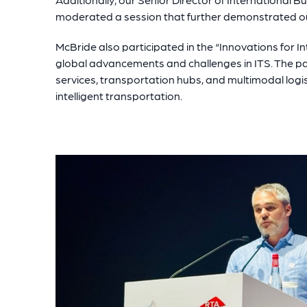
moderated a session that further demonstrated ou
McBride also participated in the “Innovations for In
global advancements and challenges in ITS. The pan
services, transportation hubs, and multimodal logist
intelligent transportation.