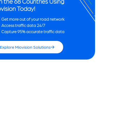
n the 68 Countries Using
vision Today!
Get more out of your road network
Access traffic data 24/7
Capture 95% accurate traffic data
Explore Miovision Solutions