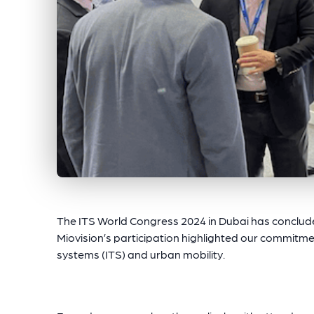
The ITS World Congress 2024 in Dubai has concluded
Miovision’s participation highlighted our commitmen
systems (ITS) and urban mobility.