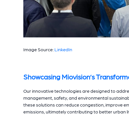
Image Source:
LinkedIn
Showcasing Miovision’s Transforma
Our innovative technologies are designed to address 
management, safety, and environmental sustainabi
these solutions can reduce congestion, improve e
emissions, ultimately contributing to better urban li