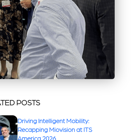
TED POSTS
Driving Intelligent Mobility:
Recapping Miovision at ITS
America 2026