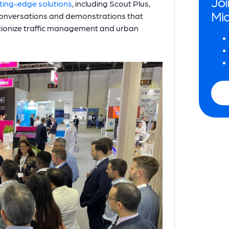
Joi
ting-edge solutions
, including Scout Plus,
Mio
onversations and demonstrations that
utionize traffic management and urban