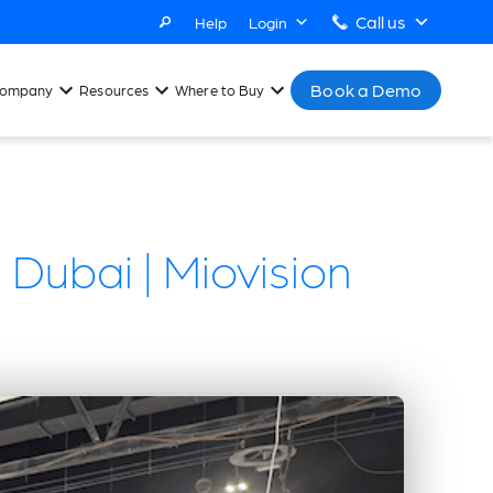
Call us
Help
Login
Book a Demo
ompany
Resources
Where to Buy
 Dubai | Miovision