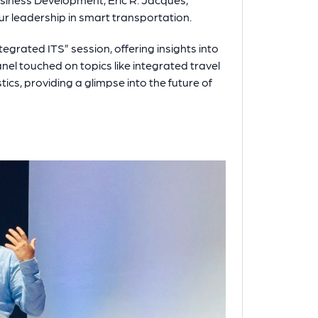
r leadership in smart transportation.
tegrated ITS” session, offering insights into
el touched on topics like integrated travel
ics, providing a glimpse into the future of