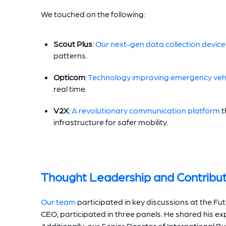
We touched on the following:
Scout Plus
:
Our next-gen data collection device
patterns.
Opticom
:
Technology improving emergency vehi
real time.
V2X
:
A revolutionary communication platform
t
infrastructure for safer mobility.
Thought Leadership and Contribut
Our team
participated in key discussions at the Fut
CEO, participated in three panels. He shared his ex
Additionally, our Senior Director of International 