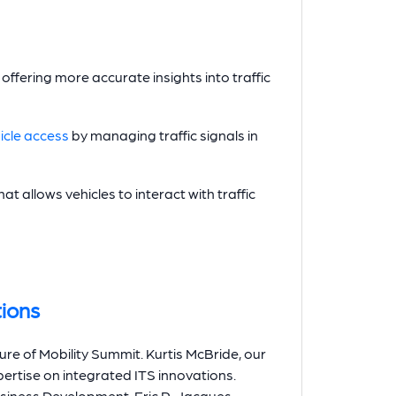
offering more accurate insights into traffic
cle access
by managing traffic signals in
hat allows vehicles to interact with traffic
ions
ure of Mobility Summit. Kurtis McBride, our
pertise on integrated ITS innovations.
Business Development, Eric R. Jacques,