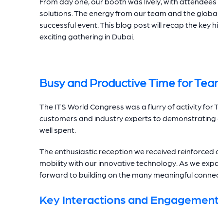
From day one, our booth was lively, with attendees
solutions. The energy from our team and the global
successful event. This blog post will recap the key h
exciting gathering in Dubai.
Busy and Productive Time for Tea
The ITS World Congress was a flurry of activity fo
customers and industry experts to demonstrating ou
well spent.
The enthusiastic reception we received reinforce
mobility with our innovative technology. As we exp
forward to building on the many meaningful conne
Key Interactions and Engagemen