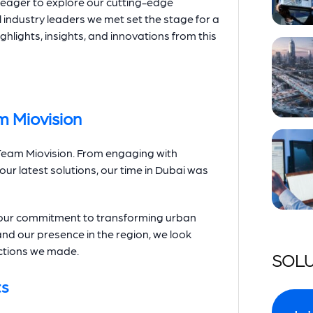
 eager to explore our cutting-edge
 industry leaders we met set the stage for a
ighlights, insights, and innovations from this
m Miovision
r Team Miovision. From engaging with
r latest solutions, our time in Dubai was
d our commitment to transforming urban
and our presence in the region, we look
ctions we made.
SOLU
ts