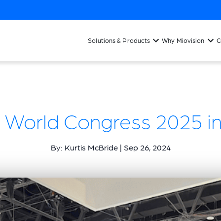
Solutions & Products
Why Miovision
C
 World Congress 2025 in
By: Kurtis McBride | Sep 26, 2024