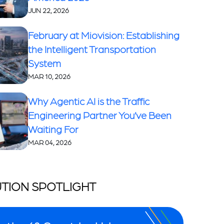
JUN 22, 2026
February at Miovision: Establishing
the Intelligent Transportation
System
MAR 10, 2026
Why Agentic AI is the Traffic
Engineering Partner You’ve Been
Waiting For
MAR 04, 2026
TION SPOTLIGHT