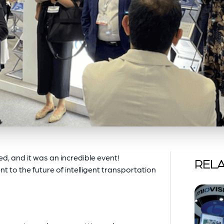
, and it was an incredible event!
RELA
t to the future of intelligent transportation