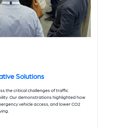
tive Solutions
the critical challenges of traffic
lity. Our demonstrations highlighted how
mergency vehicle access, and lower CO2
ving.