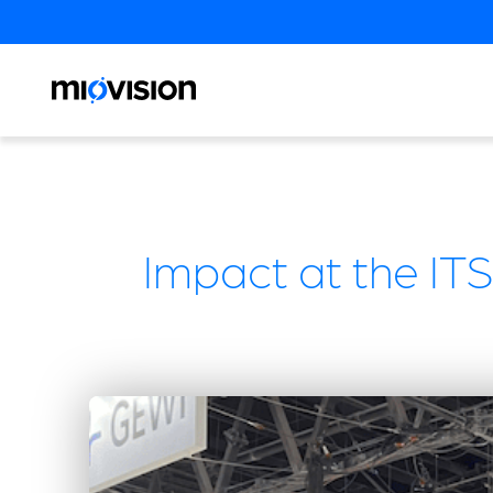
Impact at the ITS