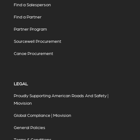
Find a Salesperson
Find a Partner
Partner Program
Sourcewell Procurement
Canoe Procurement
LEGAL
Proudly Supporting American Roads And Safety |
Miovision
Global Compliance | Miovision
General Policies
Terms & Conditions