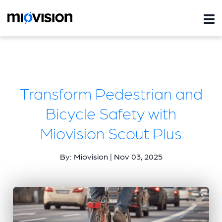
Transform Pedestrian and
Bicycle Safety with
Miovision Scout Plus
By: Miovision | Nov 03, 2025