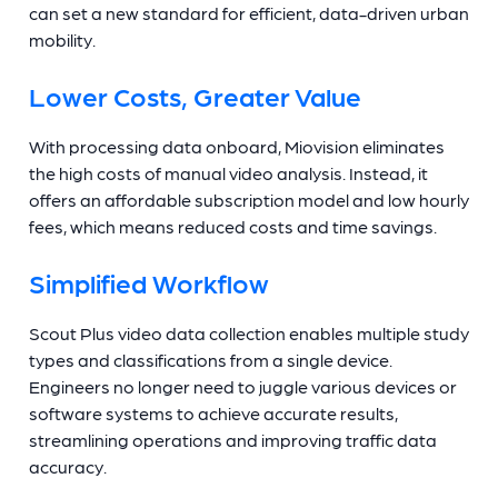
can set a new standard for efficient, data-driven urban
mobility.
Lower Costs, Greater Value
With processing data onboard, Miovision eliminates
the high costs of manual video analysis. Instead, it
offers an affordable subscription model and low hourly
fees, which means reduced costs and time savings.
Simplified Workflow
Scout Plus video data collection enables multiple study
types and classifications from a single device.
Engineers no longer need to juggle various devices or
software systems to achieve accurate results,
streamlining operations and improving traffic data
accuracy.