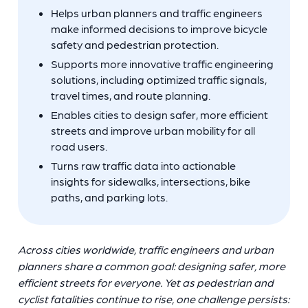
Helps urban planners and traffic engineers
make informed decisions to improve bicycle
safety and pedestrian protection.
Supports more innovative traffic engineering
solutions, including optimized traffic signals,
travel times, and route planning.
Enables cities to design safer, more efficient
streets and improve urban mobility for all
road users.
Turns raw traffic data into actionable
insights for sidewalks, intersections, bike
paths, and parking lots.
Across cities worldwide, traffic engineers and urban
planners share a common goal: designing safer, more
efficient streets for everyone. Yet as pedestrian and
cyclist fatalities continue to rise, one challenge persists: