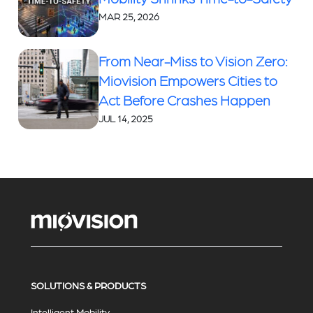
MAR 25, 2026
From Near-Miss to Vision Zero:
Miovision Empowers Cities to
Act Before Crashes Happen
JUL 14, 2025
SOLUTIONS & PRODUCTS
Intelligent Mobility