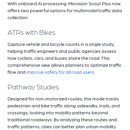
With onboard AI processing, Miovision Scout Plus now
offers two powerful options for multimodal traffic data
collection:
ATRs with Bikes
Capture vehicle and bicycle counts in a single study,
helping traffic engineers and public agencies assess
how cyclists, cars, and buses share the road. This
comprehensive view allows planners to optimize traffic
flow and
improve safety for all road users
.
Pathway Studies
Designed for non-motorized routes, this mode tracks
pedestrian and bike traffic along sidewalks, trails, and
crossings, looking into mobility patterns beyond
traditional roadways. By analyzing these routes and
traffic patterns, cities can better plan urban mobility