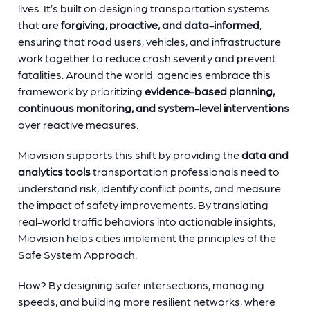
lives. It’s built on designing transportation systems
that are
forgiving, proactive, and data-informed
,
ensuring that road users, vehicles, and infrastructure
work together to reduce crash severity and prevent
fatalities. Around the world, agencies embrace this
framework by prioritizing
evidence-based planning,
continuous monitoring, and system-level interventions
over reactive measures.
Miovision supports this shift by providing the
data and
analytics tools
transportation professionals need to
understand risk, identify conflict points, and measure
the impact of safety improvements. By translating
real-world traffic behaviors into actionable insights,
Miovision helps cities implement the principles of the
Safe System Approach.
How? By designing safer intersections, managing
speeds, and building more resilient networks, where