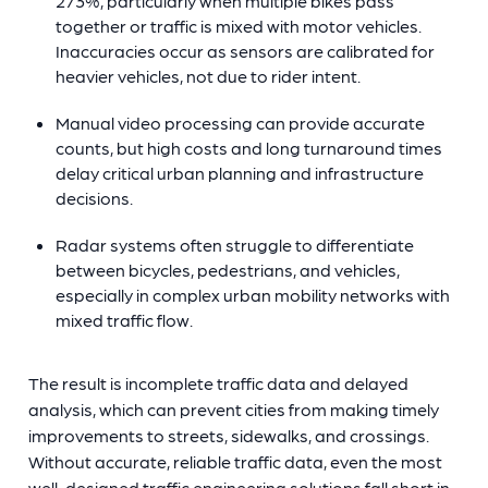
273%, particularly when multiple bikes pass
together or traffic is mixed with motor vehicles.
Inaccuracies occur as sensors are calibrated for
heavier vehicles, not due to rider intent.
Manual video processing can provide accurate
counts, but high costs and long turnaround times
delay critical urban planning and infrastructure
decisions.
Radar systems often struggle to differentiate
between bicycles, pedestrians, and vehicles,
especially in complex urban mobility networks with
mixed traffic flow.
The result is incomplete traffic data and delayed
analysis, which can prevent cities from making timely
improvements to streets, sidewalks, and crossings.
Without accurate, reliable traffic data, even the most
well-designed traffic engineering solutions fall short in