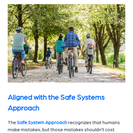
Aligned with the Safe Systems
Approach
The
Safe System Approach
recognizes that humans
make mistakes, but those mistakes shouldn’t cost