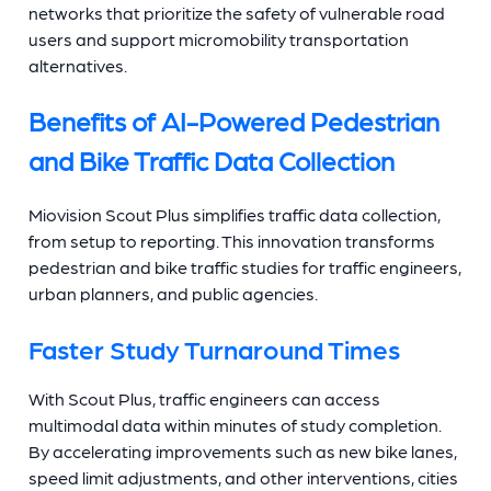
networks that prioritize the safety of vulnerable road
users and support micromobility transportation
alternatives.
Benefits of AI-Powered Pedestrian
and Bike Traffic Data Collection
Miovision Scout Plus simplifies traffic data collection,
from setup to reporting. This innovation transforms
pedestrian and bike traffic studies for traffic engineers,
urban planners, and public agencies.
Faster Study Turnaround Times
With Scout Plus, traffic engineers can access
multimodal data within minutes of study completion.
By accelerating improvements such as new bike lanes,
speed limit adjustments, and other interventions, cities