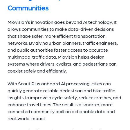
Communities
Miovision’s innovation goes beyond AI technology. It
allows communities to make data-driven decisions
that shape safer, more efficient transportation
networks. By giving urban planners, traffic engineers,
and public authorities faster access to accurate
multimodal traffic data, Miovision helps design
systems where drivers, cyclists, and pedestrians can
coexist safely and efficiently.
With Scout Plus onboard AI processing, cities can
quickly generate reliable pedestrian and bike traffic
insights to improve bicycle safety, reduce crashes, and
enhance travel times. The result is a smarter, more
connected community built on actionable data and
real-world impact.