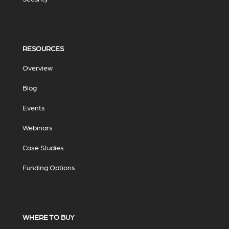
RESOURCES
Overview
Blog
Events
Webinars
Case Studies
Funding Options
WHERE TO BUY