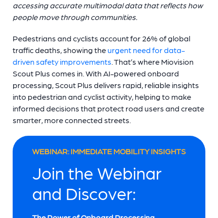
accessing accurate multimodal data that reflects how
people move through communities.
Pedestrians and cyclists account for 26% of global
traffic deaths, showing the
urgent need for data-
driven safety improvements
. That’s where Miovision
Scout Plus comes in. With AI-powered onboard
processing, Scout Plus delivers rapid, reliable insights
into pedestrian and cyclist activity, helping to make
informed decisions that protect road users and create
smarter, more connected streets.
WEBINAR: IMMEDIATE MOBILITY INSIGHTS
Join the Webinar
and Discover:
The Power of Onboard Processing