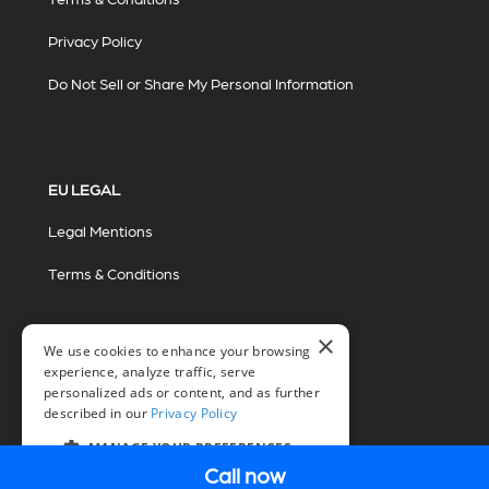
Privacy Policy
Do Not Sell or Share My Personal Information
EU LEGAL
Legal Mentions
Terms & Conditions
×
We use cookies to enhance your browsing
experience, analyze traffic, serve
personalized ads or content, and as further
described in our
Privacy Policy
© 2026 Miovision Technologies Incorporated
Marketing Powered by The Influence Agency
MANAGE YOUR PREFERENCES
Call now