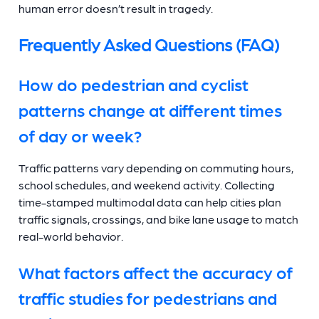
human error doesn’t result in tragedy.
Frequently Asked Questions (FAQ)
How do pedestrian and cyclist
patterns change at different times
of day or week?
Traffic patterns vary depending on commuting hours,
school schedules, and weekend activity. Collecting
time-stamped multimodal data can help cities plan
traffic signals, crossings, and bike lane usage to match
real-world behavior.
What factors affect the accuracy of
traffic studies for pedestrians and