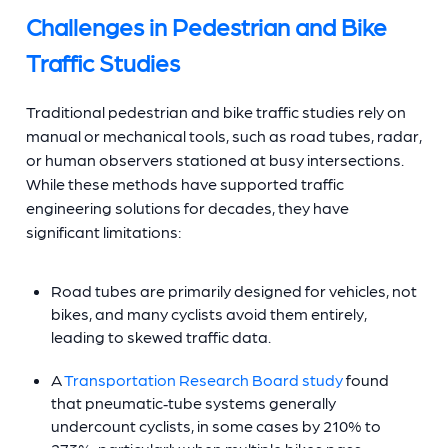
Challenges in Pedestrian and Bike
Traffic Studies
Traditional pedestrian and bike traffic studies rely on
manual or mechanical tools, such as road tubes, radar,
or human observers stationed at busy intersections.
While these methods have supported traffic
engineering solutions for decades, they have
significant limitations:
Road tubes are primarily designed for vehicles, not
bikes, and many cyclists avoid them entirely,
leading to skewed traffic data.
A
Transportation Research Board study
found
that pneumatic‑tube systems generally
undercount cyclists, in some cases by 210% to