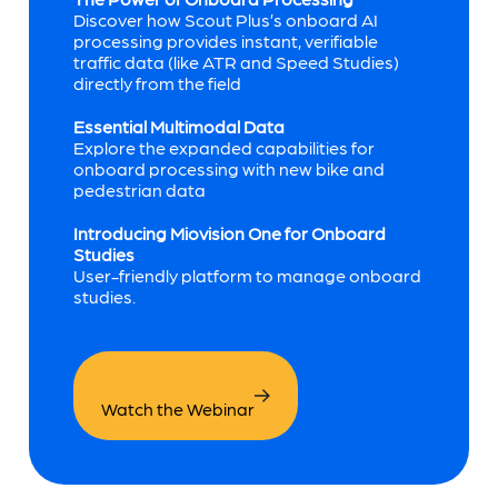
Discover how Scout Plus’s onboard AI
processing provides instant, verifiable
traffic data (like ATR and Speed Studies)
directly from the field
Essential Multimodal Data
Explore the expanded capabilities for
onboard processing with new bike and
pedestrian data
Introducing Miovision One for Onboard
Studies
User-friendly platform to manage onboard
studies.
Watch the Webinar