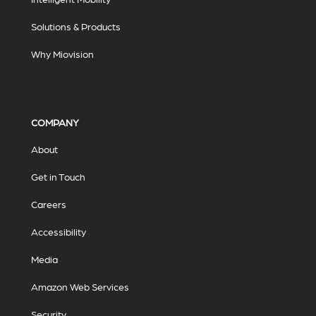
Solutions & Products
Why Miovision
COMPANY
About
Get in Touch
Careers
Accessibility
Media
Amazon Web Services
Security