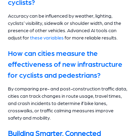
cyclists?
Accuracy can be influenced by weather, lighting,
cyclists’ visibility, sidewalk or shoulder width, and the
presence of other vehicles. Advanced AI tools can
adjust for
these variables
for more reliable results.
How can cities measure the
effectiveness of new infrastructure
for cyclists and pedestrians?
By comparing pre- and post-construction traffic data,
cities can track changes in route usage, travel times,
and crash incidents to determine if bike lanes,
crosswalks, or traffic calming measures improve
safety and mobility.
Building Smarter, Connected