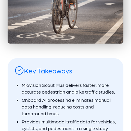
Key Takeaways
Miovision Scout Plus delivers faster, more
accurate pedestrian and bike traffic studies.
Onboard AI processing eliminates manual
data handling, reducing costs and
turnaround times.
Provides multimodal traffic data for vehicles,
cyclists, and pedestrians in a single study.