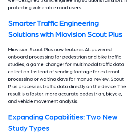
protecting vulnerable road users.
Smarter Traffic Engineering
Solutions with Miovision Scout Plus
Miovision Scout Plus now features AI-powered
onboard processing for pedestrian and bike traffic
studies, a game-changer for multimodal traffic data
collection. Instead of sending footage for external
processing or waiting days for manual review, Scout
Plus processes traffic data directly on the device. The
result is a faster, more accurate pedestrian, bicycle,
and vehicle movement analysis.
Expanding Capabilities: Two New
Study Types