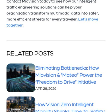
Contact Miovision today to see how our intelligent
traffic engineering solutions can help your
organization transform multimodal data into safer,
more efficient streets for every traveler.
Let’s move
together.
RELATED POSTS
Eliminating Bottlenecks: How
Miovision & “Mateo” Power the
“Freedom to Drive” Initiative
APR 28, 2026
How Vision Zero Intelligent
Mobility Shrinks Time-to-Safety