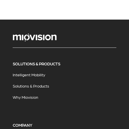
SOLUTIONS & PRODUCTS
Intelligent Mobility
Solutions & Products
Why Miovision
COMPANY