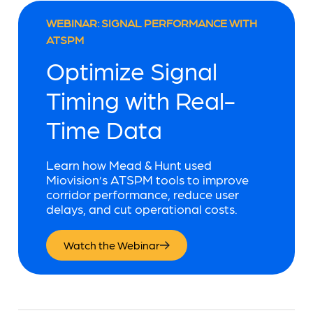
WEBINAR: SIGNAL PERFORMANCE WITH
ATSPM
Optimize Signal
Timing with Real-
Time Data
Learn how Mead & Hunt used
Miovision’s ATSPM tools to improve
corridor performance, reduce user
delays, and cut operational costs.
Watch the Webinar