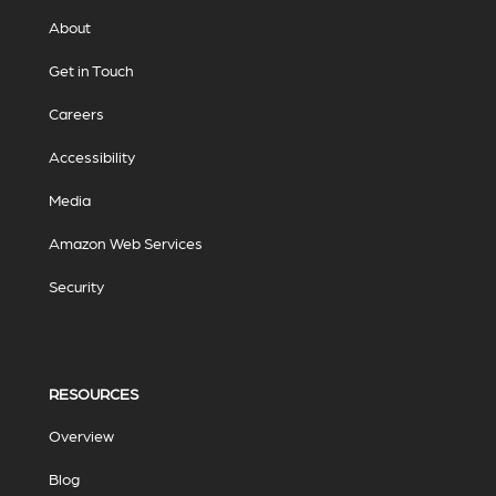
About
Get in Touch
Careers
Accessibility
Media
Amazon Web Services
Security
RESOURCES
Overview
Blog