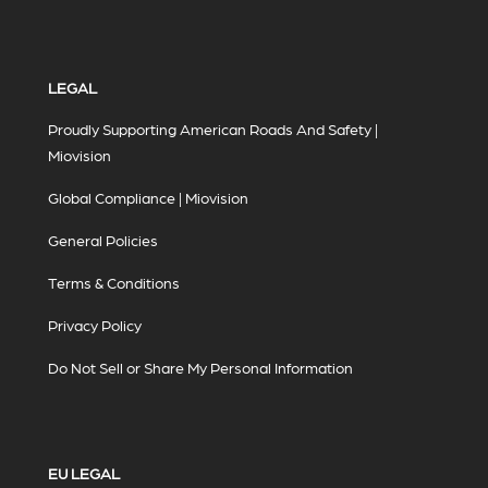
LEGAL
Proudly Supporting American Roads And Safety |
Miovision
Global Compliance | Miovision
General Policies
Terms & Conditions
Privacy Policy
Do Not Sell or Share My Personal Information
EU LEGAL