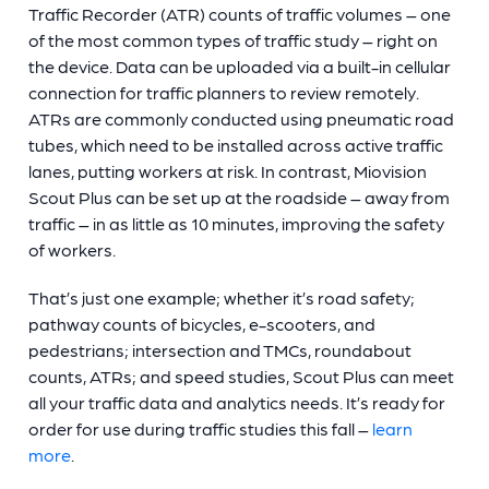
Traffic Recorder (ATR) counts of traffic volumes – one
of the most common types of traffic study – right on
the device. Data can be uploaded via a built-in cellular
connection for traffic planners to review remotely.
ATRs are commonly conducted using pneumatic road
tubes, which need to be installed across active traffic
lanes, putting workers at risk. In contrast, Miovision
Scout Plus can be set up at the roadside – away from
traffic – in as little as 10 minutes, improving the safety
of workers.
That’s just one example; whether it’s road safety;
pathway counts of bicycles, e-scooters, and
pedestrians; intersection and TMCs, roundabout
counts, ATRs; and speed studies, Scout Plus can meet
all your traffic data and analytics needs. It’s ready for
order for use during traffic studies this fall –
learn
more
.