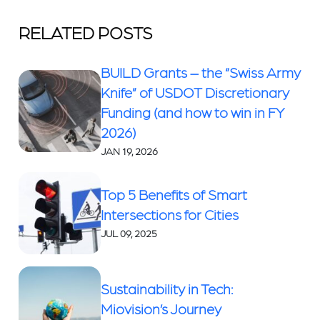
RELATED POSTS
BUILD Grants – the “Swiss Army
Knife” of USDOT Discretionary
Funding (and how to win in FY
2026)
JAN 19, 2026
Top 5 Benefits of Smart
Intersections for Cities
JUL 09, 2025
Sustainability in Tech:
Miovision’s Journey