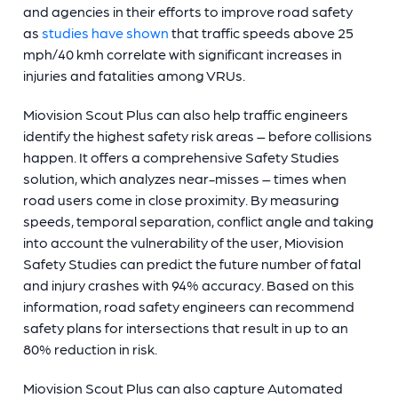
and agencies in their efforts to improve road safety
as
studies have shown
that traffic speeds above 25
mph/40 kmh correlate with significant increases in
injuries and fatalities among VRUs.
Miovision Scout Plus can also help traffic engineers
identify the highest safety risk areas – before collisions
happen. It offers a comprehensive Safety Studies
solution, which analyzes near-misses – times when
road users come in close proximity. By measuring
speeds, temporal separation, conflict angle and taking
into account the vulnerability of the user, Miovision
Safety Studies can predict the future number of fatal
and injury crashes with 94% accuracy. Based on this
information, road safety engineers can recommend
safety plans for intersections that result in up to an
80% reduction in risk.
Miovision Scout Plus can also capture Automated