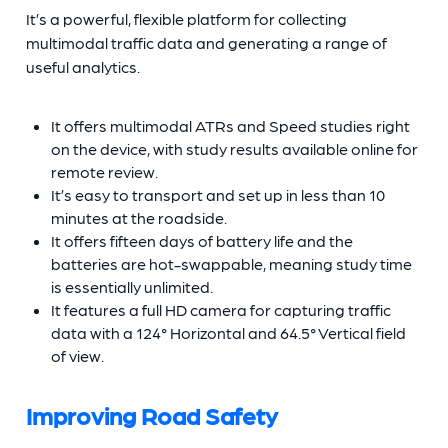
It’s a powerful, flexible platform for collecting
multimodal traffic data and generating a range of
useful analytics.
It offers multimodal ATRs and Speed studies right
on the device, with study results available online for
remote review.
It’s easy to transport and set up in less than 10
minutes at the roadside.
It offers fifteen days of battery life and the
batteries are hot-swappable, meaning study time
is essentially unlimited.
It features a full HD camera for capturing traffic
data with a 124° Horizontal and 64.5° Vertical field
of view.
Improving Road Safety