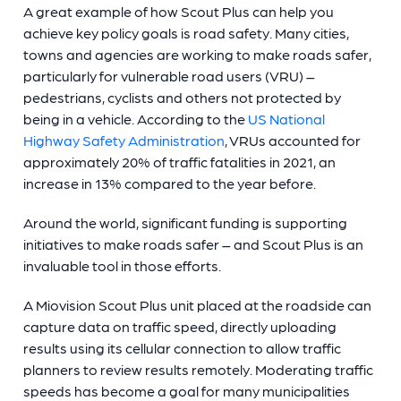
A great example of how Scout Plus can help you
achieve key policy goals is road safety. Many cities,
towns and agencies are working to make roads safer,
particularly for vulnerable road users (VRU) –
pedestrians, cyclists and others not protected by
being in a vehicle. According to the
US National
Highway Safety Administration
, VRUs accounted for
approximately 20% of traffic fatalities in 2021, an
increase in 13% compared to the year before.
Around the world, significant funding is supporting
initiatives to make roads safer – and Scout Plus is an
invaluable tool in those efforts.
A Miovision Scout Plus unit placed at the roadside can
capture data on traffic speed, directly uploading
results using its cellular connection to allow traffic
planners to review results remotely. Moderating traffic
speeds has become a goal for many municipalities