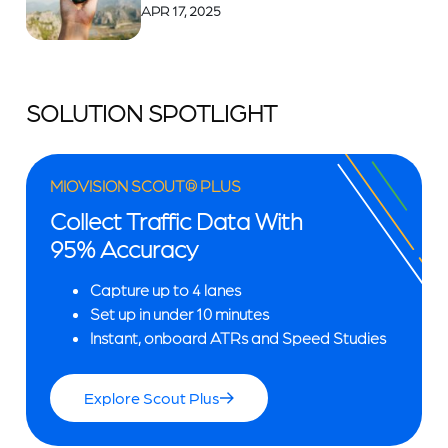
APR 17, 2025
SOLUTION SPOTLIGHT
MIOVISION SCOUT® PLUS
Collect Traffic Data With
95% Accuracy
Capture up to 4 lanes
Set up in under 10 minutes
Instant, onboard ATRs and Speed Studies
Explore Scout Plus