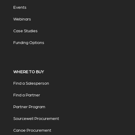
Events
Webinars
Case Studies
Funding Options
WHERE TO BUY
Find a Salesperson
Find a Partner
Partner Program
Sourcewell Procurement
Canoe Procurement