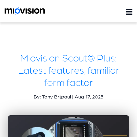
Miovision Scout® Plus:
Latest features, familiar
form factor
By: Tony Brijpaul | Aug 17, 2023