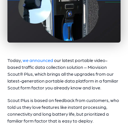
Today,
we announced
our latest portable video-
based traffic data collection solution – Miovision
Scout® Plus, which brings all the upgrades from our
latest-generation portable data platform in a familiar
Scout form factor you already know and love.
Scout Plus is based on feedback from customers, who
told us they love features like instant processing,
connectivity and long battery life, but prioritized a
familiar form factor that is easy to deploy.