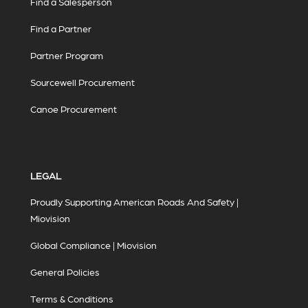
Find a Salesperson
Find a Partner
Partner Program
Sourcewell Procurement
Canoe Procurement
LEGAL
Proudly Supporting American Roads And Safety |
Miovision
Global Compliance | Miovision
General Policies
Terms & Conditions