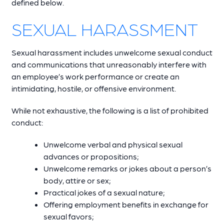
defined below.
SEXUAL HARASSMENT
Sexual harassment includes unwelcome sexual conduct
and communications that unreasonably interfere with
an employee’s work performance or create an
intimidating, hostile, or offensive environment.
While not exhaustive, the following is a list of prohibited
conduct:
Unwelcome verbal and physical sexual
advances or propositions;
Unwelcome remarks or jokes about a person’s
body, attire or sex;
Practical jokes of a sexual nature;
Offering employment benefits in exchange for
sexual favors;