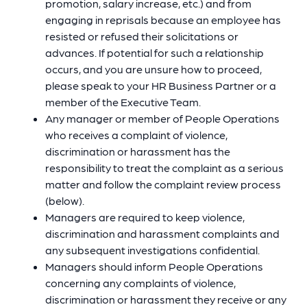
promotion, salary increase, etc.) and from
engaging in reprisals because an employee has
resisted or refused their solicitations or
advances. If potential for such a relationship
occurs, and you are unsure how to proceed,
please speak to your HR Business Partner or a
member of the Executive Team.
Any manager or member of People Operations
who receives a complaint of violence,
discrimination or harassment has the
responsibility to treat the complaint as a serious
matter and follow the complaint review process
(below).
Managers are required to keep violence,
discrimination and harassment complaints and
any subsequent investigations confidential.
Managers should inform People Operations
concerning any complaints of violence,
discrimination or harassment they receive or any