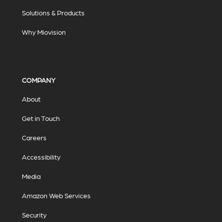
Solutions & Products
Why Miovision
COMPANY
About
Get in Touch
Careers
Accessibility
Media
Amazon Web Services
Security