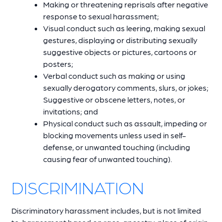
Making or threatening reprisals after negative
response to sexual harassment;
Visual conduct such as leering, making sexual
gestures, displaying or distributing sexually
suggestive objects or pictures, cartoons or
posters;
Verbal conduct such as making or using
sexually derogatory comments, slurs, or jokes;
Suggestive or obscene letters, notes, or
invitations; and
Physical conduct such as assault, impeding or
blocking movements unless used in self-
defense, or unwanted touching (including
causing fear of unwanted touching).
DISCRIMINATION
Discriminatory harassment includes, but is not limited