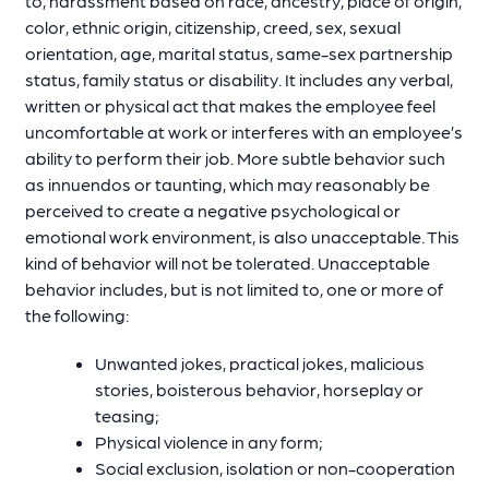
to, harassment based on race, ancestry, place of origin,
color, ethnic origin, citizenship, creed, sex, sexual
orientation, age, marital status, same-sex partnership
status, family status or disability. It includes any verbal,
written or physical act that makes the employee feel
uncomfortable at work or interferes with an employee’s
ability to perform their job. More subtle behavior such
as innuendos or taunting, which may reasonably be
perceived to create a negative psychological or
emotional work environment, is also unacceptable. This
kind of behavior will not be tolerated. Unacceptable
behavior includes, but is not limited to, one or more of
the following:
Unwanted jokes, practical jokes, malicious
stories, boisterous behavior, horseplay or
teasing;
Physical violence in any form;
Social exclusion, isolation or non-cooperation