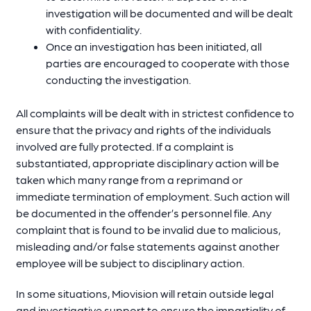
investigation will be documented and will be dealt
with confidentiality.
Once an investigation has been initiated, all
parties are encouraged to cooperate with those
conducting the investigation.
All complaints will be dealt with in strictest confidence to
ensure that the privacy and rights of the individuals
involved are fully protected. If a complaint is
substantiated, appropriate disciplinary action will be
taken which many range from a reprimand or
immediate termination of employment. Such action will
be documented in the offender’s personnel file. Any
complaint that is found to be invalid due to malicious,
misleading and/or false statements against another
employee will be subject to disciplinary action.
In some situations, Miovision will retain outside legal
and investigative support to ensure the impartiality of