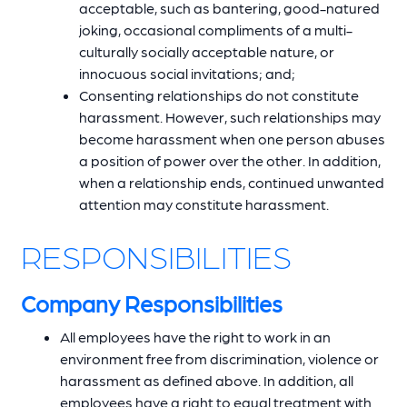
acceptable, such as bantering, good-natured
joking, occasional compliments of a multi-
culturally socially acceptable nature, or
innocuous social invitations; and;
Consenting relationships do not constitute
harassment. However, such relationships may
become harassment when one person abuses
a position of power over the other. In addition,
when a relationship ends, continued unwanted
attention may constitute harassment.
RESPONSIBILITIES
Company Responsibilities
All employees have the right to work in an
environment free from discrimination, violence or
harassment as defined above. In addition, all
employees have a right to equal treatment with