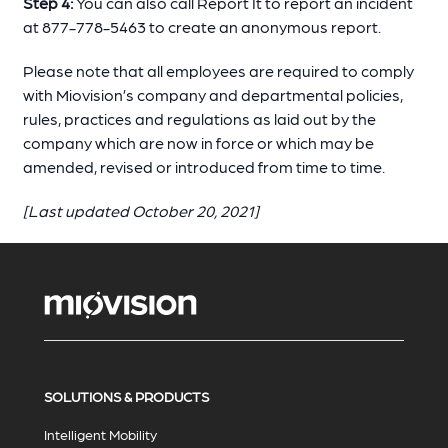
Step 4:
You can also call Report It to report an incident
at 877-778-5463 to create an anonymous report.
Please note that all employees are required to comply
with Miovision’s company and departmental policies,
rules, practices and regulations as laid out by the
company which are now in force or which may be
amended, revised or introduced from time to time.
[Last updated October 20, 2021]
SOLUTIONS & PRODUCTS
Intelligent Mobility