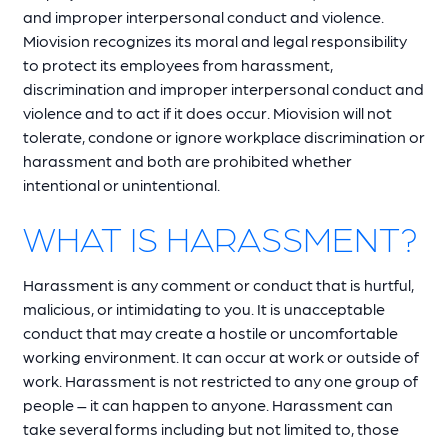
and improper interpersonal conduct and violence.
Miovision recognizes its moral and legal responsibility
to protect its employees from harassment,
discrimination and improper interpersonal conduct and
violence and to act if it does occur. Miovision will not
tolerate, condone or ignore workplace discrimination or
harassment and both are prohibited whether
intentional or unintentional.
WHAT IS HARASSMENT?
Harassment is any comment or conduct that is hurtful,
malicious, or intimidating to you. It is unacceptable
conduct that may create a hostile or uncomfortable
working environment. It can occur at work or outside of
work. Harassment is not restricted to any one group of
people – it can happen to anyone. Harassment can
take several forms including but not limited to, those