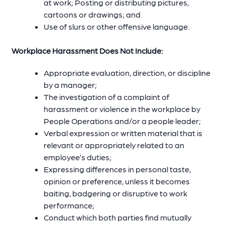
at work; Posting or distributing pictures,
cartoons or drawings; and
Use of slurs or other offensive language.
Workplace Harassment Does Not Include:
Appropriate evaluation, direction, or discipline
by a manager;
The investigation of a complaint of
harassment or violence in the workplace by
People Operations and/or a people leader;
Verbal expression or written material that is
relevant or appropriately related to an
employee’s duties;
Expressing differences in personal taste,
opinion or preference, unless it becomes
baiting, badgering or disruptive to work
performance;
Conduct which both parties find mutually