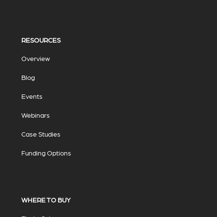
RESOURCES
Overview
Blog
Events
Webinars
Case Studies
Funding Options
WHERE TO BUY