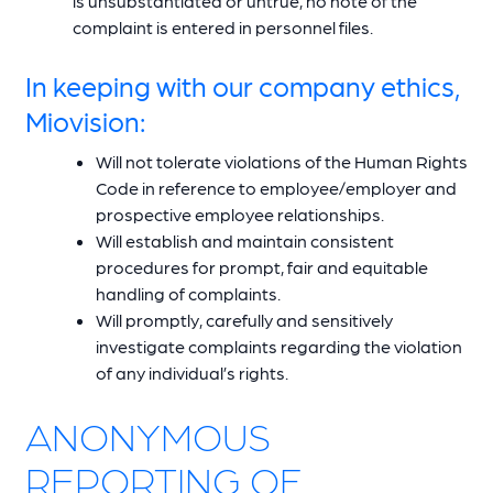
is unsubstantiated or untrue, no note of the
complaint is entered in personnel files.
In keeping with our company ethics,
Miovision:
Will not tolerate violations of the Human Rights
Code in reference to employee/employer and
prospective employee relationships.
Will establish and maintain consistent
procedures for prompt, fair and equitable
handling of complaints.
Will promptly, carefully and sensitively
investigate complaints regarding the violation
of any individual’s rights.
ANONYMOUS
REPORTING OF