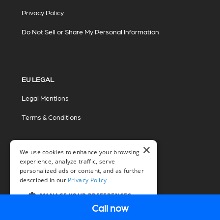
Privacy Policy
Do Not Sell or Share My Personal Information
EU LEGAL
Legal Mentions
Terms & Conditions
×
We use cookies to enhance your browsing
experience, analyze traffic, serve
personalized ads or content, and as further
described in our
Privacy Policy
© 2026 Miovision Technologies Incorporated
Marketing Powered by The Influence Agency
MANAGE YOUR PREFERENCES
Call now