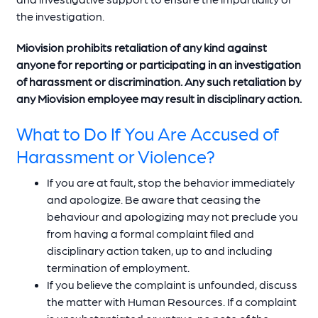
the investigation.
Miovision prohibits retaliation of any kind against
anyone for reporting or participating in an investigation
of harassment or discrimination. Any such retaliation by
any Miovision employee may result in disciplinary action.
What to Do If You Are Accused of
Harassment or Violence?
If you are at fault, stop the behavior immediately
and apologize. Be aware that ceasing the
behaviour and apologizing may not preclude you
from having a formal complaint filed and
disciplinary action taken, up to and including
termination of employment.
If you believe the complaint is unfounded, discuss
the matter with Human Resources. If a complaint