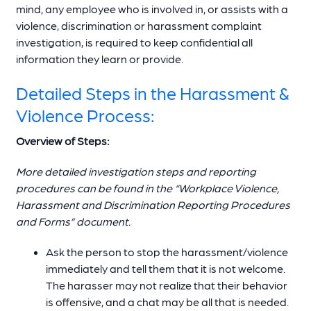
mind, any employee who is involved in, or assists with a
violence, discrimination or harassment complaint
investigation, is required to keep confidential all
information they learn or provide.
Detailed Steps in the Harassment &
Violence Process:
Overview of Steps:
More detailed investigation steps and reporting
procedures can be found in the “Workplace Violence,
Harassment and Discrimination Reporting Procedures
and Forms” document.
Ask the person to stop the harassment/violence
immediately and tell them that it is not welcome.
The harasser may not realize that their behavior
is offensive, and a chat may be all that is needed.