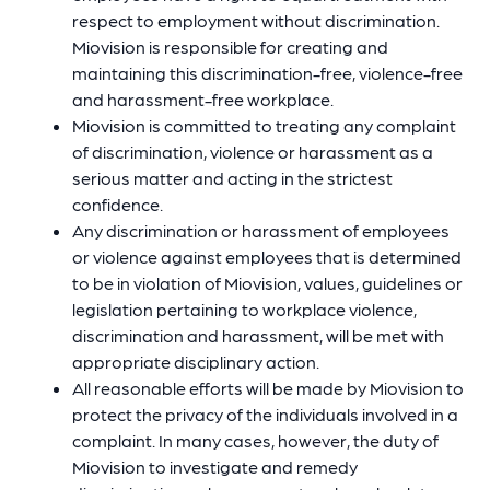
respect to employment without discrimination.
Miovision is responsible for creating and
maintaining this discrimination-free, violence-free
and harassment-free workplace.
Miovision is committed to treating any complaint
of discrimination, violence or harassment as a
serious matter and acting in the strictest
confidence.
Any discrimination or harassment of employees
or violence against employees that is determined
to be in violation of Miovision, values, guidelines or
legislation pertaining to workplace violence,
discrimination and harassment, will be met with
appropriate disciplinary action.
All reasonable efforts will be made by Miovision to
protect the privacy of the individuals involved in a
complaint. In many cases, however, the duty of
Miovision to investigate and remedy