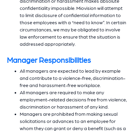
discrimination or harassment makes absolute
confidentiality impossible. Miovision will attempt
to limit disclosure of confidential information to
those employees with a “need to know”. In certain
circumstances, we may be obligated to involve
law enforcement to ensure that the situation is
addressed appropriately.
Manager Responsibilities
All managers are expected to lead by example
and contribute to a violence-free, discrimination-
free and harassment-free workplace.
All managers are required to make any
employment-related decisions free from violence,
discrimination or harassment of any kind.
Managers are prohibited from making sexual
solicitations or advances to an employee for
whom they can grant or deny a benefit (such as a