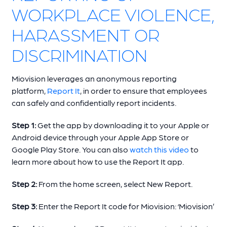
WORKPLACE VIOLENCE,
HARASSMENT OR
DISCRIMINATION
Miovision leverages an anonymous reporting
platform,
Report It
, in order to ensure that employees
can safely and confidentially report incidents.
Step 1:
Get the app by downloading it to your Apple or
Android device through your Apple App Store or
Google Play Store. You can also
watch this video
to
learn more about how to use the Report It app.
Step 2:
From the home screen, select New Report.
Step 3:
Enter the Report It code for Miovision: ‘Miovision’