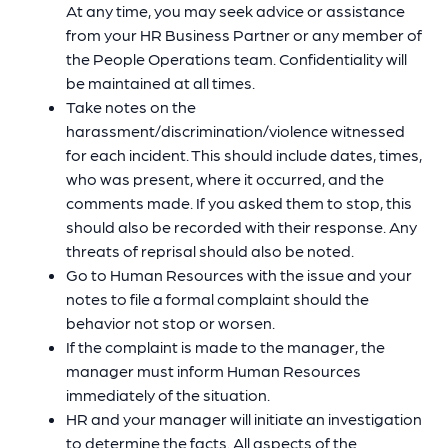
At any time, you may seek advice or assistance
from your HR Business Partner or any member of
the People Operations team. Confidentiality will
be maintained at all times.
Take notes on the
harassment/discrimination/violence witnessed
for each incident. This should include dates, times,
who was present, where it occurred, and the
comments made. If you asked them to stop, this
should also be recorded with their response. Any
threats of reprisal should also be noted.
Go to Human Resources with the issue and your
notes to file a formal complaint should the
behavior not stop or worsen.
If the complaint is made to the manager, the
manager must inform Human Resources
immediately of the situation.
HR and your manager will initiate an investigation
to determine the facts. All aspects of the