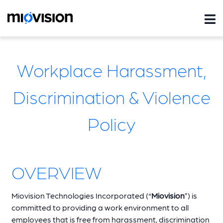
Workplace Harassment,
Discrimination & Violence
Policy
OVERVIEW
Miovision Technologies Incorporated (“
Miovision
”) is
committed to providing a work environment to all
employees that is free from harassment, discrimination