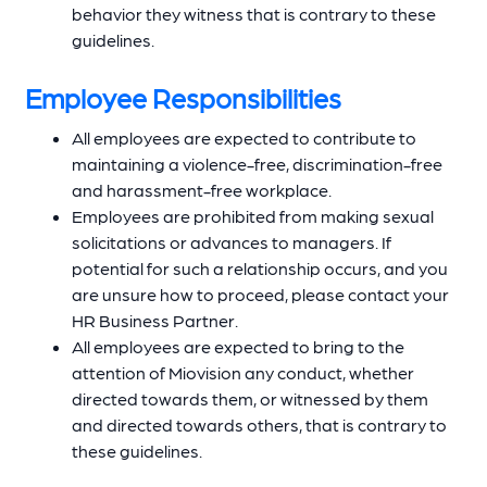
behavior they witness that is contrary to these
guidelines.
Employee Responsibilities
All employees are expected to contribute to
maintaining a violence-free, discrimination-free
and harassment-free workplace.
Employees are prohibited from making sexual
solicitations or advances to managers. If
potential for such a relationship occurs, and you
are unsure how to proceed, please contact your
HR Business Partner.
All employees are expected to bring to the
attention of Miovision any conduct, whether
directed towards them, or witnessed by them
and directed towards others, that is contrary to
these guidelines.