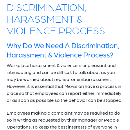
DISCRIMINATION,
HARASSMENT &
VIOLENCE PROCESS
Why Do We Need A Discrimination,
Harassment & Violence Process?
Workplace harassment & violence is unpleasant and
intimidating and can be difficult to talk about as you
may be worried about reprisal or embarrassment.
However, it is essential that Miovision have a process in
place so that employees can report either immediately
or as soon as possible so the behavior can be stopped.
Employees making a complaint may be required to do
so in writing as requested by their manager or People
Operations. To keep the best interests of everyone in