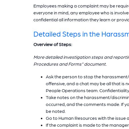
Employees making a complaint may be required
everyone in mind, any employee who is involved 
confidential all information they learn or provi
Detailed Steps in the Harass
Overview of Steps:
More detailed investigation steps and report
Procedures and Forms” document.
Ask the person to stop the harassment/vi
offensive, and a chat may be all that i
People Operations team. Confidentiality w
Take notes on the harassment/discrimina
occurred, and the comments made. If you
be noted.
Go to Human Resources with the issue an
If the complaint is made to the manage