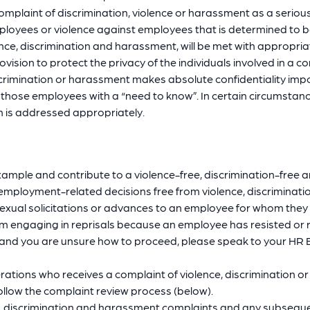
omplaint of discrimination, violence or harassment as a serious
oyees or violence against employees that is determined to be in
ence, discrimination and harassment, will be met with appropriat
ovision to protect the privacy of the individuals involved in a 
rimination or harassment makes absolute confidentiality imposs
o those employees with a “need to know”. In certain circumstan
n is addressed appropriately.
xample and contribute to a violence-free, discrimination-free
mployment-related decisions free from violence, discriminati
xual solicitations or advances to an employee for whom they c
om engaging in reprisals because an employee has resisted or re
s, and you are unsure how to proceed, please speak to your HR
ons who receives a complaint of violence, discrimination or 
ollow the complaint review process (below).
, discrimination and harassment complaints and any subsequent