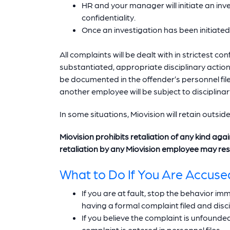
HR and your manager will initiate an inve
confidentiality.
Once an investigation has been initiated
All complaints will be dealt with in strictest co
substantiated, appropriate disciplinary actio
be documented in the offender’s personnel file
another employee will be subject to disciplinar
In some situations, Miovision will retain outsid
Miovision prohibits retaliation of any kind aga
retaliation by any Miovision employee may resul
What to Do If You Are Accuse
If you are at fault, stop the behavior 
having a formal complaint filed and disc
If you believe the complaint is unfounde
complaint is entered in personnel files.