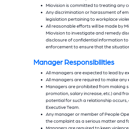
Miovision is committed to treating any c
Any discrimination or harassment of empl
legislation pertaining to workplace viol
All reasonable efforts will be made by Mi
Miovision to investigate and remedy disc
disclosure of confidential information t
enforcement to ensure that the situatio
Manager Responsibilities
All managers are expected to lead by e
All managers are required to make any e
Managers are prohibited from making se
promotion, salary increase, etc.) and fr
potential for such a relationship occur
Executive Team.
Any manager or member of People Operati
the complaint as a serious matter and f
Managers are required to keep violence