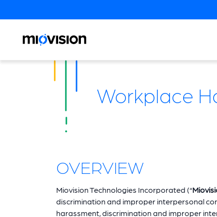
Workplace Har
OVERVIEW
Miovision Technologies Incorporated (“
Miovis
discrimination and improper interpersonal cond
harassment, discrimination and improper interp