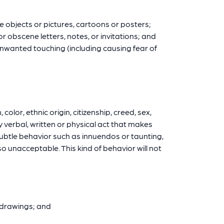
e objects or pictures, cartoons or posters;
 obscene letters, notes, or invitations; and
unwanted touching (including causing fear of
olor, ethnic origin, citizenship, creed, sex,
ny verbal, written or physical act that makes
subtle behavior such as innuendos or taunting,
 unacceptable. This kind of behavior will not
r drawings; and