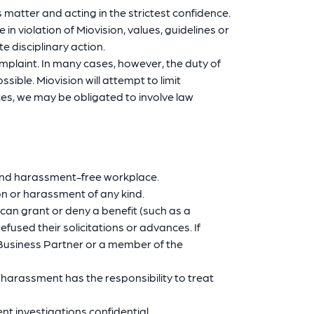
 matter and acting in the strictest confidence.
 violation of Miovision, values, guidelines or
e disciplinary action.
complaint. In many cases, however, the duty of
ible. Miovision will attempt to limit
ces, we may be obligated to involve law
 and harassment-free workplace.
on or harassment of any kind.
an grant or deny a benefit (such as a
fused their solicitations or advances. If
 Business Partner or a member of the
harassment has the responsibility to treat
 investigations confidential.