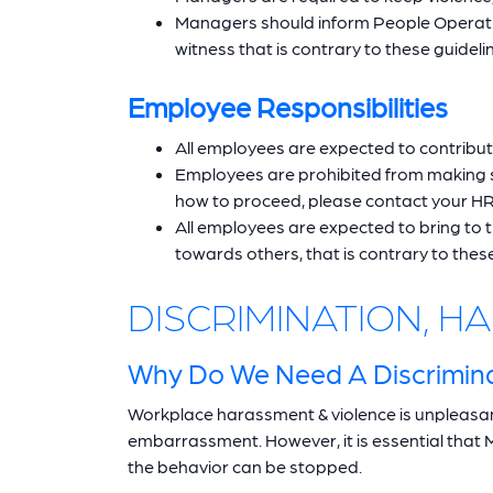
Managers should inform People Operatio
witness that is contrary to these guideli
Employee Responsibilities
All employees are expected to contribut
Employees are prohibited from making se
how to proceed, please contact your HR
All employees are expected to bring to 
towards others, that is contrary to these
DISCRIMINATION, 
Why Do We Need A Discrimina
Workplace harassment & violence is unpleasant
embarrassment. However, it is essential that 
the behavior can be stopped.