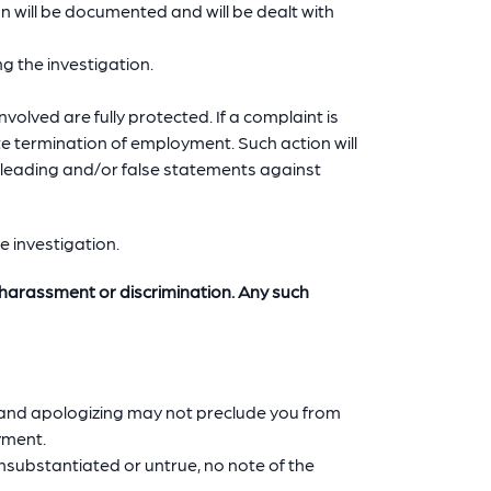
on will be documented and will be dealt with
g the investigation.
involved are fully protected. If a complaint is
e termination of employment. Such action will
misleading and/or false statements against
he investigation.
of harassment or discrimination. Any such
r and apologizing may not preclude you from
yment.
unsubstantiated or untrue, no note of the