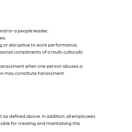
and/or a people leader;
ies;
ng or disruptive to work performance;
ional compliments of a multi-culturally
e harassment when one person abuses a
tion may constitute harassment.
t as defined above. In addition, all employees
sible for creating and maintaining this