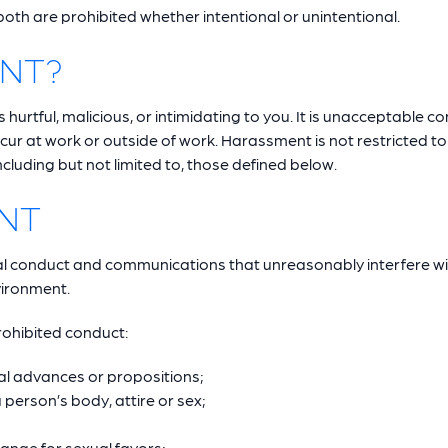
th are prohibited whether intentional or unintentional.
ENT?
urtful, malicious, or intimidating to you. It is unacceptable c
ur at work or outside of work. Harassment is not restricted t
luding but not limited to, those defined below.
NT
l conduct and communications that unreasonably interfere w
nvironment.
prohibited conduct:
l advances or propositions;
erson’s body, attire or sex;
ange for sexual favors;