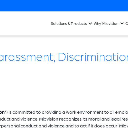
Solutions & Products
Why Miovision
C
assment, Discrimination
ion
”) is committed to providing a work environment to all empl
uct and violence. Miovision recognizes its moral and legal res
ersonal conduct and violence and to act if it does occur. Miovi