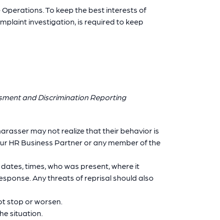
Operations. To keep the best interests of
mplaint investigation, is required to keep
ssment and Discrimination Reporting
arasser may not realize that their behavior is
your HR Business Partner or any member of the
 dates, times, who was present, where it
esponse. Any threats of reprisal should also
ot stop or worsen.
e situation.