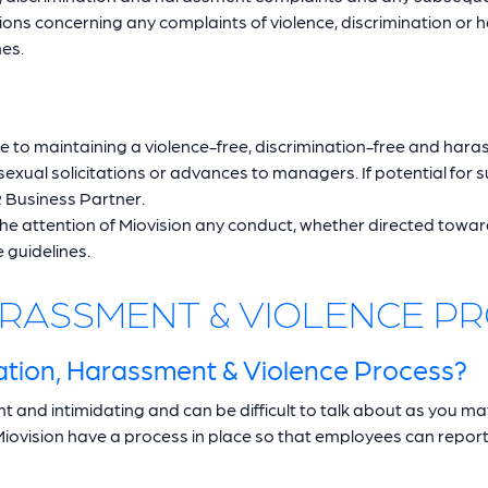
ns concerning any complaints of violence, discrimination or 
nes.
e to maintaining a violence-free, discrimination-free and har
xual solicitations or advances to managers. If potential for s
 Business Partner.
the attention of Miovision any conduct, whether directed towa
 guidelines.
HARASSMENT & VIOLENCE P
tion, Harassment & Violence Process?
 and intimidating and can be difficult to talk about as you ma
Miovision have a process in place so that employees can report