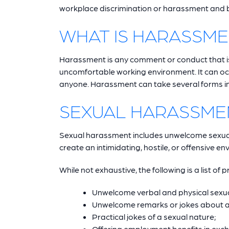
workplace discrimination or harassment and bo
WHAT IS HARASSM
Harassment is any comment or conduct that is h
uncomfortable working environment. It can occ
anyone. Harassment can take several forms inc
SEXUAL HARASSME
Sexual harassment includes unwelcome sexua
create an intimidating, hostile, or offensive e
While not exhaustive, the following is a list of 
Unwelcome verbal and physical sexua
Unwelcome remarks or jokes about a p
Practical jokes of a sexual nature;
Offering employment benefits in exch