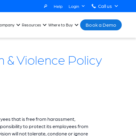
Call us
Help
Login
Book a Demo
ompany
Resources
Where to Buy
 & Violence Policy
oyees that is free from harassment,
ponsibility to protect its employees from
sion will not tolerate, condone or ignore