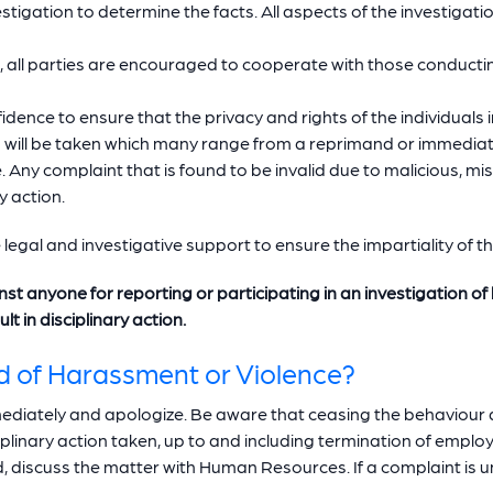
stigation to determine the facts. All aspects of the investigati
, all parties are encouraged to cooperate with those conductin
nfidence to ensure that the privacy and rights of the individuals 
n will be taken which many range from a reprimand or immediat
. Any complaint that is found to be invalid due to malicious, 
y action.
e legal and investigative support to ensure the impartiality of t
inst anyone for reporting or participating in an investigation 
t in disciplinary action.
d of Harassment or Violence?
immediately and apologize. Be aware that ceasing the behaviou
iplinary action taken, up to and including termination of emplo
d, discuss the matter with Human Resources. If a complaint is 