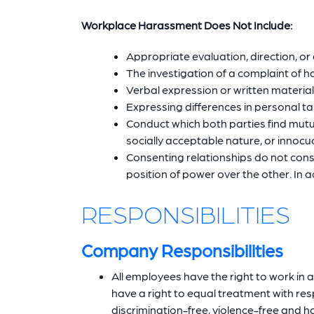
Workplace Harassment Does Not Include:
Appropriate evaluation, direction, or
The investigation of a complaint of 
Verbal expression or written material
Expressing differences in personal ta
Conduct which both parties find mutu
socially acceptable nature, or innocuo
Consenting relationships do not co
position of power over the other. In
RESPONSIBILITIES
Company Responsibilities
All employees have the right to work in 
have a right to equal treatment with res
discrimination-free, violence-free and