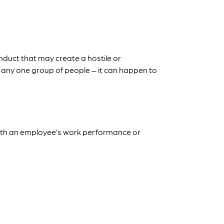
onduct that may create a hostile or
o any one group of people – it can happen to
ith an employee’s work performance or