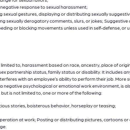
r negative response to sexual harassment;
g sexual gestures, displaying or distributing sexually suggestiv
g sexually derogatory comments, slurs, or jokes; Suggestive or
peding or blocking movements unless used in self-defense, or 
imited to, harassment based on race, ancestry, place of origin, c
ex partnership status, family status or disability. It includes a
erferes with an employee’s ability to perform their job. More 
 negative psychological or emotional work environment, is also
ut is not limited to, one or more of the following:
cious stories, boisterous behavior, horseplay or teasing;
operation at work; Posting or distributing pictures, cartoons o
age.