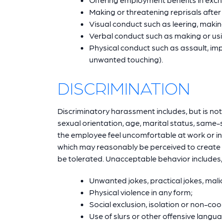
Making or threatening reprisals afte
Visual conduct such as leering, makin
Verbal conduct such as making or usin
Physical conduct such as assault, im
unwanted touching).
DISCRIMINATION
Discriminatory harassment includes, but is not l
sexual orientation, age, marital status, same-s
the employee feel uncomfortable at work or int
which may reasonably be perceived to create a
be tolerated. Unacceptable behavior includes, b
Unwanted jokes, practical jokes, mali
Physical violence in any form;
Social exclusion, isolation or non-co
Use of slurs or other offensive langu