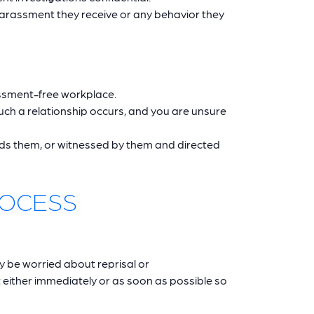
harassment they receive or any behavior they
assment-free workplace.
uch a relationship occurs, and you are unsure
rds them, or witnessed by them and directed
ROCESS
y be worried about reprisal or
 either immediately or as soon as possible so