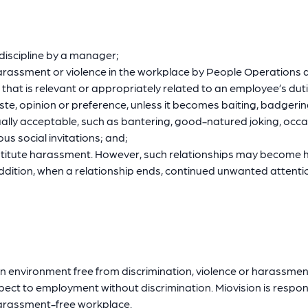
 discipline by a manager;
harassment or violence in the workplace by People Operations 
 that is relevant or appropriately related to an employee’s dut
ste, opinion or preference, unless it becomes baiting, badgeri
ally acceptable, such as bantering, good-natured joking, occas
us social invitations; and;
nstitute harassment. However, such relationships may becom
 addition, when a relationship ends, continued unwanted atten
an environment free from discrimination, violence or harassmen
pect to employment without discrimination. Miovision is respon
 harassment-free workplace.