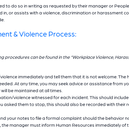
 to do so in writing as requested by their manager or People 
in, or assists with a violence, discrimination or harassment co
de.
ment & Violence Process:
ing procedures can be found in the “Workplace Violence, Hara
olence immediately and tell them that it is not welcome. The h
s needed. At any time, you may seek advice or assistance from 
ill be maintained at all times.
tion/violence witnessed for each incident. This should include
 asked them to stop, this should also be recorded with their r
d your notes to file a formal complaint should the behavior n
r, the manager must inform Human Resources immediately of th