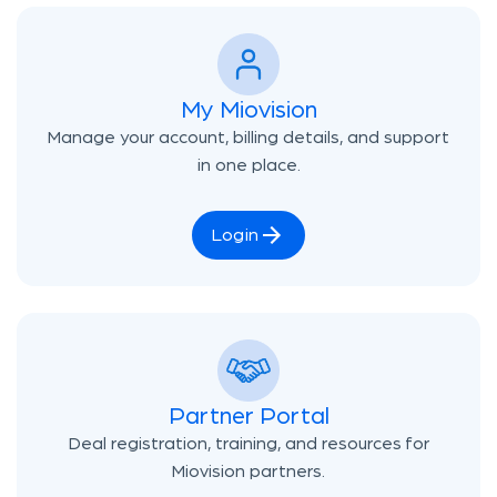
My Miovision
Manage your account, billing details, and support
in one place.
Login
Partner Portal
Deal registration, training, and resources for
Miovision partners.