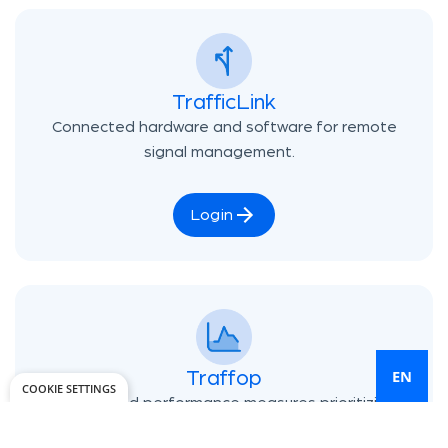
TrafficLink
Connected hardware and software for remote
signal management.
Login
EN
Traffop
COOKIE SETTINGS
Automated performance measures prioritizing
your biggest traffic issues.