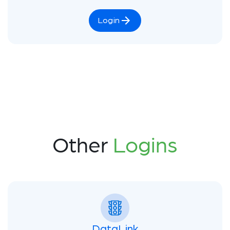
Login
Other
Logins
DataLink