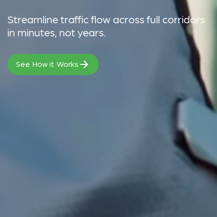
Streamline traffic flow across full corridors
in minutes, not years.
See How it Works