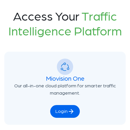
Access Your
Traffic
Intelligence Platform
Miovision One
Our all-in-one cloud platform for smarter traffic
management.
Login