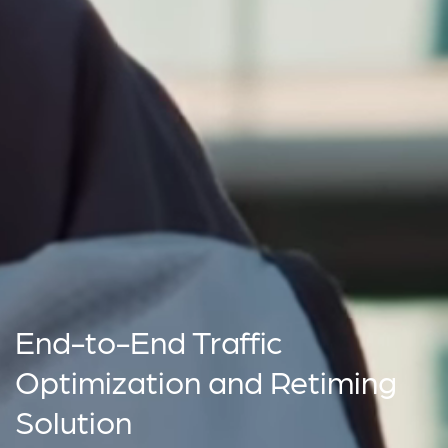
End-to-End Traffic
Optimization and Retiming
Solution