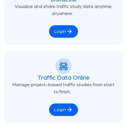
Visualize and share traffic study data anytime,
anywhere.
Login
Traffic Data Online
Manage project-based traffic studies from start
to finish.
Login