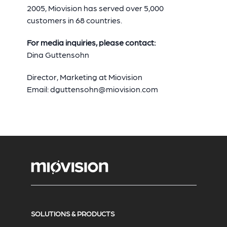
2005, Miovision has served over 5,000
customers in 68 countries.
For media inquiries, please contact:
Dina Guttensohn
Director, Marketing at Miovision
Email:
dguttensohn@miovision.com
SOLUTIONS & PRODUCTS