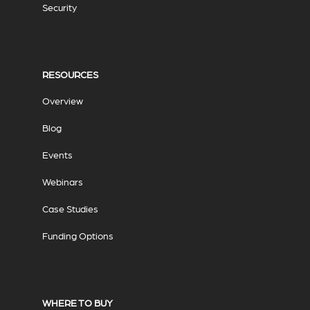
Security
RESOURCES
Overview
Blog
Events
Webinars
Case Studies
Funding Options
WHERE TO BUY