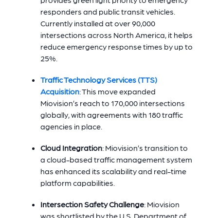
responders and public transit vehicles.
Currently installed at over 90,000
intersections across North America, it helps
reduce emergency response times by up to
25%.
Traffic Technology Services (TTS)
Acquisition
: This move expanded
Miovision’s reach to 170,000 intersections
globally, with agreements with 180 traffic
agencies in place.
Cloud Integration
:
Miovision’s transition to
a cloud-based traffic management system
has enhanced its scalability and real-time
platform capabilities.
Intersection Safety Challenge
: Miovision
was shortlisted by the U.S. Department of