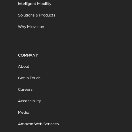
Intelligent Mobility
Solutions & Products
Why Miovision
COMPANY
About
Get in Touch
Careers
Accessibility
Media
Amazon Web Services