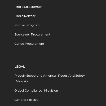
Find a Salesperson
Find a Partner
Partner Program
Sourcewell Procurement
Canoe Procurement
LEGAL
Proudly Supporting American Roads And Safety
| Miovision
Global Compliance | Miovision
General Policies