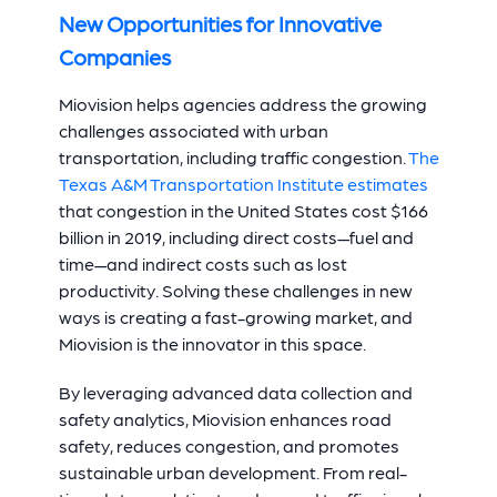
New Opportunities for Innovative
Companies
Miovision helps agencies address the growing
challenges associated with urban
transportation, including traffic congestion.
The
Texas A&M Transportation Institute estimates
that congestion in the United States cost $166
billion in 2019, including direct costs—fuel and
time—and indirect costs such as lost
productivity. Solving these challenges in new
ways is creating a fast-growing market, and
Miovision is the innovator in this space.
By leveraging advanced data collection and
safety analytics, Miovision enhances road
safety, reduces congestion, and promotes
sustainable urban development. From real-