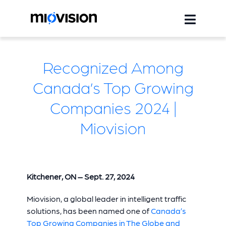
Recognized Among
Canada’s Top Growing
Companies 2024 |
Miovision
Kitchener, ON – Sept.
27
, 2024
Miovision, a global leader in intelligent traffic
solutions, has been named one of
Canada’s
Top Growing Companies in The Globe and