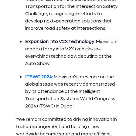
Transportation for the Intersection Safety
Challenge, recognizing its efforts to
develop next-generation solutions that
improve road safety at intersections.
Expansion into V2X Technology
: Miovision
made a foray into V2X (vehicle-to-
everything) technology, debuting at the
Auto Show.
ITSWC 2024
: Miovision’s presence on the
global stage was recently demonstrated
by its attendance at the Intelligent
Transportation Systems World Congress
2024 (ITSWC) in Dubai.
“We remain committed to driving innovation in
traffic management and helping cities
worldwide become safer and more efficient.