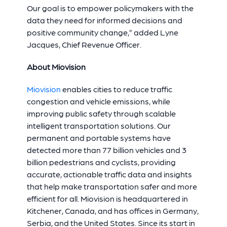
Our goal is to empower policymakers with the
data they need for informed decisions and
positive community change,” added Lyne
Jacques, Chief Revenue Officer.
About Miovision
Miovision
enables cities to reduce traffic
congestion and vehicle emissions, while
improving public safety through scalable
intelligent transportation solutions. Our
permanent and portable systems have
detected more than 77 billion vehicles and 3
billion pedestrians and cyclists, providing
accurate, actionable traffic data and insights
that help make transportation safer and more
efficient for all. Miovision is headquartered in
Kitchener, Canada, and has offices in Germany,
Serbia, and the United States. Since its start in