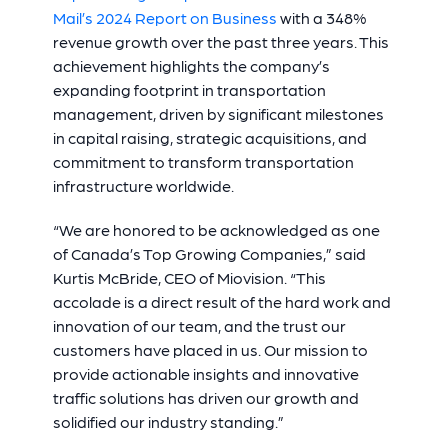
Mail’s 2024 Report on Business
with a 348%
revenue growth over the past three years. This
achievement highlights the company’s
expanding footprint in transportation
management, driven by significant milestones
in capital raising, strategic acquisitions, and
commitment to transform transportation
infrastructure worldwide.
“We are honored to be acknowledged as one
of Canada’s Top Growing Companies,” said
Kurtis McBride, CEO of Miovision. “This
accolade is a direct result of the hard work and
innovation of our team, and the trust our
customers have placed in us. Our mission to
provide actionable insights and innovative
traffic solutions has driven our growth and
solidified our industry standing.”