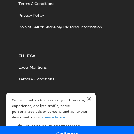
Terms & Conditions
Privacy Policy
Do Not Sell or Share My Personal Information
EU LEGAL
Legal Mentions
Terms & Conditions
×
We use cookies to enhance your browsing
experience, analyze traffic, serve
personalized ads or content, and as further
described in our
Privacy Policy
© 2026 Miovision Technologies Incorporated
Marketing Powered by The Influence Agency
MANAGE YOUR PREFERENCES