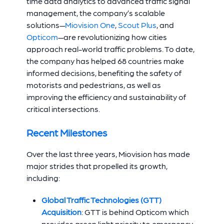
time data analytics to advanced traffic signal
management, the company’s scalable
solutions—
Miovision One
,
Scout Plus
, and
Opticom
—are revolutionizing how cities
approach real-world traffic problems. To date,
the company has helped 68 countries make
informed decisions, benefiting the safety of
motorists and pedestrians, as well as
improving the efficiency and sustainability of
critical intersections.
Recent Milestones
Over the last three years, Miovision has made
major strides that propelled its growth,
including:
Global Traffic Technologies (GTT)
Acquisition
:
GTT is behind Opticom which
provides green light priority to emergency