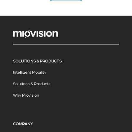
SOLUTIONS & PRODUCTS
Intelligent Mobility
Solutions & Products
Why Miovision
COMPANY