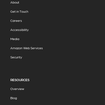
About
Get in Touch
Careers
Accessibility
Media
Amazon Web Services
Security
RESOURCES
Overview
Blog