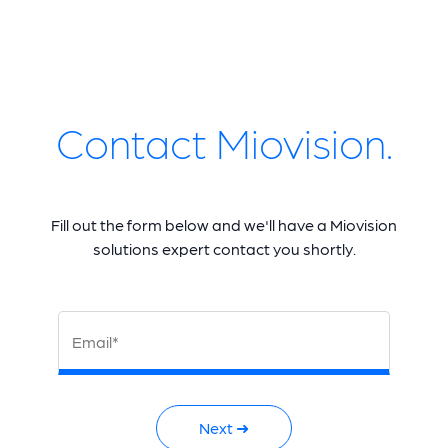
Contact Miovision.
Fill out the form below and we'll have a Miovision
solutions expert contact you shortly.
Email*
Next ➜