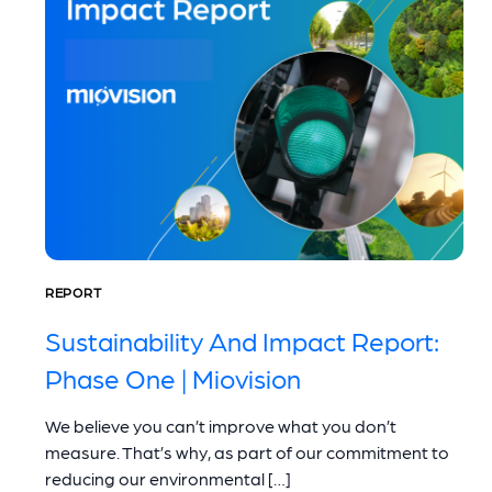
REPORT
Sustainability And Impact Report:
Phase One | Miovision
We believe you can’t improve what you don’t
measure. That’s why, as part of our commitment to
reducing our environmental […]