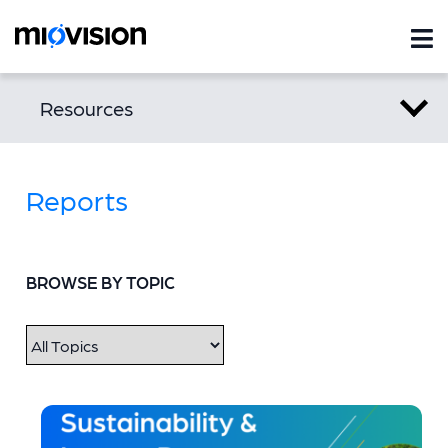
Resources
Reports
BROWSE BY TOPIC