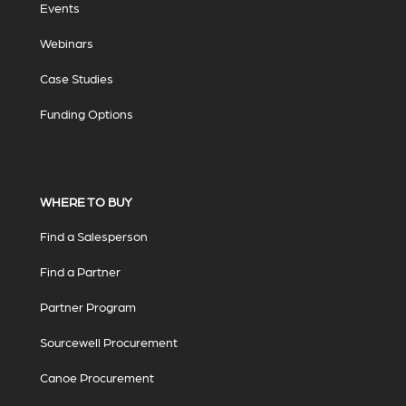
Events
Webinars
Case Studies
Funding Options
WHERE TO BUY
Find a Salesperson
Find a Partner
Partner Program
Sourcewell Procurement
Canoe Procurement