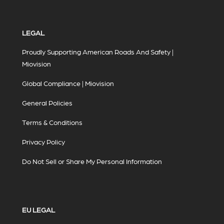
LEGAL
Proudly Supporting American Roads And Safety |
Miovision
Global Compliance | Miovision
General Policies
Terms & Conditions
Privacy Policy
Do Not Sell or Share My Personal Information
EU LEGAL