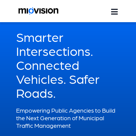
Smarter
Intersections.
Connected
Vehicles. Safer
Roads.
Empowering Public Agencies to Build
the Next Generation of Municipal
Traffic Management