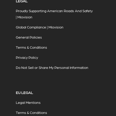
LEGAL
Proudly Supporting American Roads And Safety
| Miovision
Global Compliance | Miovision
General Policies
Terms & Conditions
Privacy Policy
Do Not Sell or Share My Personal Information
EU LEGAL
Legal Mentions
Terms & Conditions