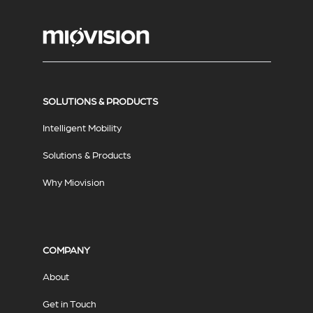
SOLUTIONS & PRODUCTS
Intelligent Mobility
Solutions & Products
Why Miovision
COMPANY
About
Get in Touch