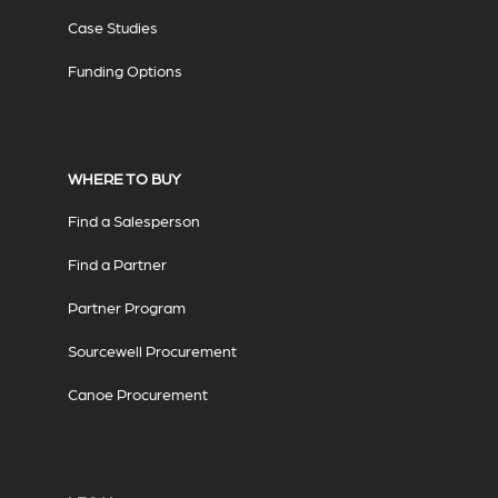
Case Studies
Funding Options
WHERE TO BUY
Find a Salesperson
Find a Partner
Partner Program
Sourcewell Procurement
Canoe Procurement