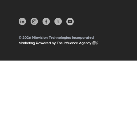
© 2026 Miovision Technologies Incorporated
Marketing Powered by The Influence Agency