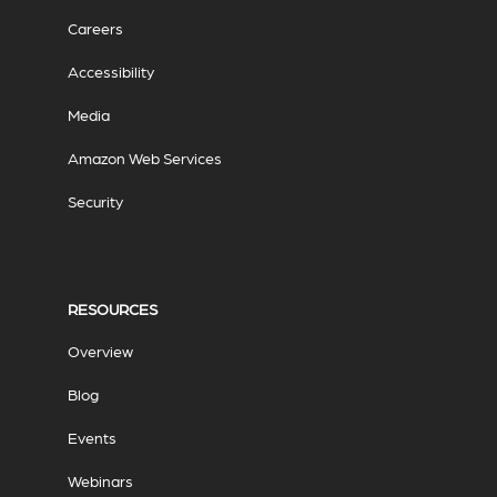
Careers
Accessibility
Media
Amazon Web Services
Security
RESOURCES
Overview
Blog
Events
Webinars