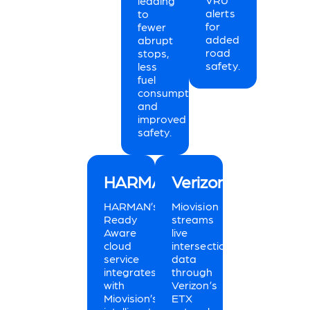
leading
alerts
to
for
fewer
added
abrupt
road
stops,
safety.
less
fuel
consumption,
and
improved
safety.
HARMAN
Verizon
HARMAN’s
Miovision
Ready
streams
Aware
live
cloud
intersection
service
data
integrates
through
with
Verizon’s
Miovision’s
ETX