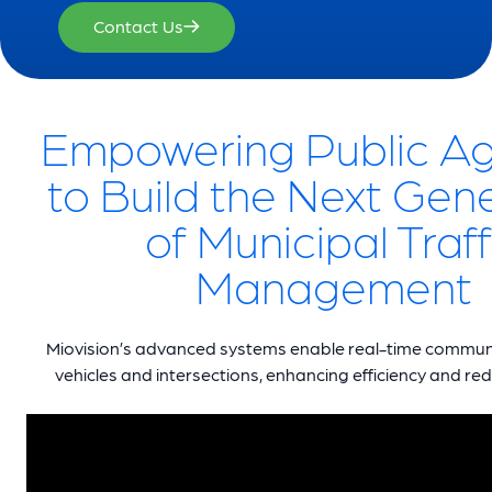
Contact Us
Empowering Public A
to Build the Next Gen
of Municipal Traff
Management
Miovision’s advanced systems enable real-time commu
vehicles and intersections, enhancing efficiency and redu