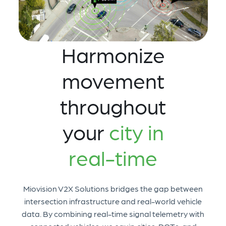
Harmonize
movement
throughout
your
city in
real-time
Miovision V2X Solutions bridges the gap between
intersection infrastructure and real-world vehicle
data. By combining real-time signal telemetry with