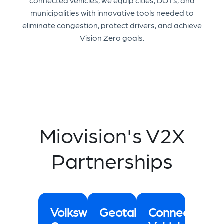
connected vehicles, we equip cities, DOTs, and
municipalities with innovative tools needed to
eliminate congestion, protect drivers, and achieve
Vision Zero goals.
Miovision's V2X
Partnerships
Volkswagen
Geotab
Connected