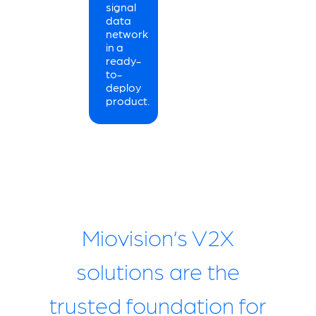
signal
data
network
in a
ready-
to-
deploy
product.
Miovision’s V2X
solutions are the
trusted foundation for