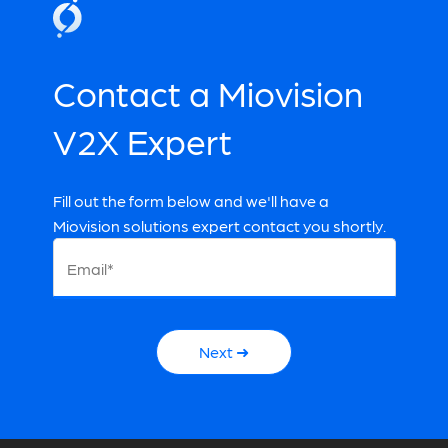
Reducing Maintenance Costs
Contact a V2X Expert
Contact a Miovision
Contact a V2X Expert
V2X Expert
Fill out the form below and we'll have a
Miovision solutions expert contact you shortly.
Email*
Next ➜