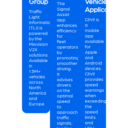
Group
Vehicle
The
Applications
Signal
Traffic
Assist
Light
CēVē is
app
Information
a
enhances
(TLI) is
mobile
efficiency
powered
app
for
by the
available
fleet
Miovision
for
operators
V2X
Apple
by
solutions.
and
promoting
Available
Android
smoother
in
devices.
driving.
1.5M+
CēVē
It
vehicles
provides
advises
across
speed
drivers
North
warnings
on the
America
when
optimal
and
exceeding
speed
Europe.
the
to
speed
approach
limits
traffic
and
signals,
VRU