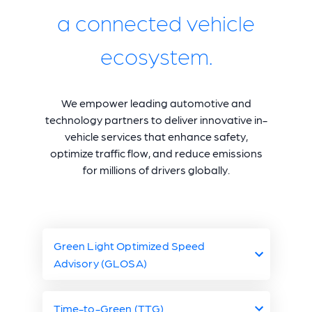
a connected vehicle
ecosystem.
We empower leading automotive and
technology partners to deliver innovative in-
vehicle services that enhance safety,
optimize traffic flow, and reduce emissions
for millions of drivers globally.
Green Light Optimized Speed
Advisory (GLOSA)
Freedom of the Open
Time-to-Green (TTG)