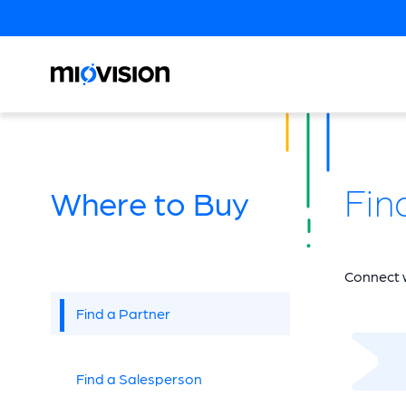
Fin
Where to Buy
Connect w
Find a Partner
Find a Salesperson