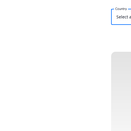
Country