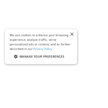
×
We use cookies to enhance your browsing
experience, analyze traffic, serve
personalized ads or content, and as further
described in our
Privacy Policy
MANAGE YOUR PREFERENCES
SOLUTIONS & PRODUCTS
COMPANY