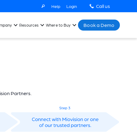
Call us
Help
Login
Book a Demo
mpany
Resources
Where to Buy
sion Partners.