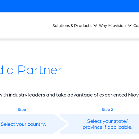
Solutions & Products
Why Miovision
Co
d a Partner
ith industry leaders and take advantage of experienced Miovi