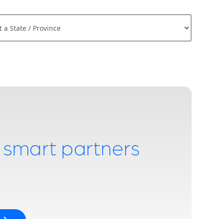
Province
h smart partners