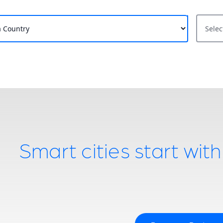
State / 
Smart cities start wit