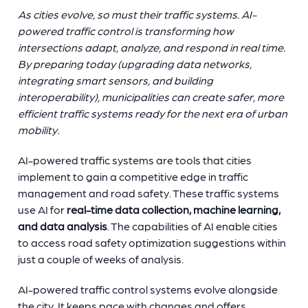
As cities evolve, so must their traffic systems. AI-
powered traffic control is transforming how
intersections adapt, analyze, and respond in real time.
By preparing today (upgrading data networks,
integrating smart sensors, and building
interoperability), municipalities can create safer, more
efficient traffic systems ready for the next era of urban
mobility.
AI-powered traffic systems are tools that cities
implement to gain a competitive edge in traffic
management and road safety. These traffic systems
use AI for
real-time data collection, machine learning,
and data analysis
. The capabilities of AI enable cities
to access road safety optimization suggestions within
just a couple of weeks of analysis.
AI-powered traffic control systems evolve alongside
the city. It keeps pace with changes and offers