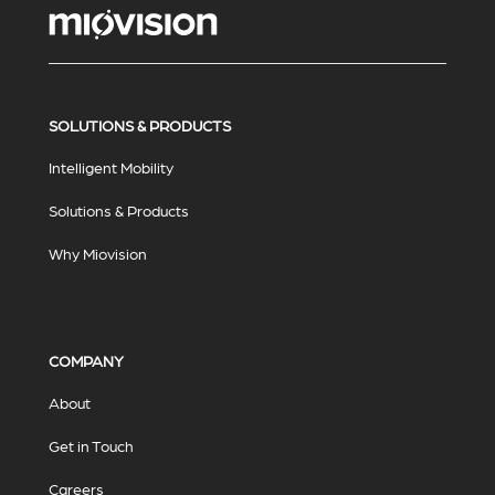
SOLUTIONS & PRODUCTS
Intelligent Mobility
Solutions & Products
Why Miovision
COMPANY
About
Get in Touch
Careers