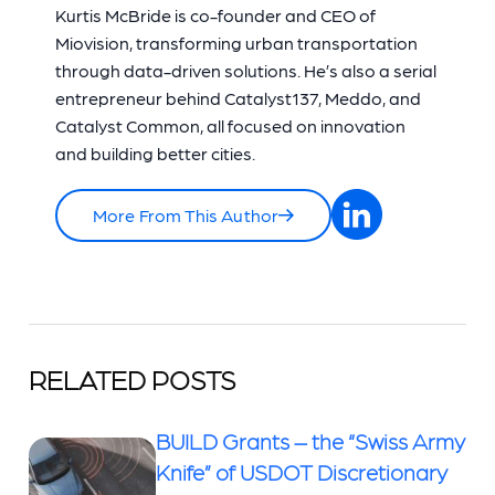
Kurtis McBride is co-founder and CEO of
Miovision, transforming urban transportation
through data-driven solutions. He’s also a serial
entrepreneur behind Catalyst137, Meddo, and
Catalyst Common, all focused on innovation
and building better cities.
More From This Author
RELATED POSTS
BUILD Grants – the “Swiss Army
Knife” of USDOT Discretionary