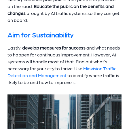
on the road.
Educate the public on the benefits and
changes
brought by AI traffic systems so they can get
on board.
Aim for Sustainability
Lastly,
develop measures for success
and what needs
to happen for continuous improvement. However, AI
systems will handle most of that. Find out what’s
necessary for your city to thrive. Use
Miovision Traffic
Detection and Management
to identify where traffic is
likely to be and how to improve it.