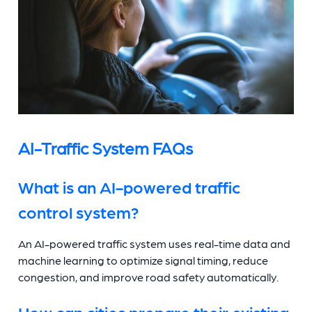
AI-Traffic System FAQs
What is an AI-powered traffic
control system?
An AI-powered traffic system uses real-time data and
machine learning to optimize signal timing, reduce
congestion, and improve road safety automatically.
How can cities prepare their existing