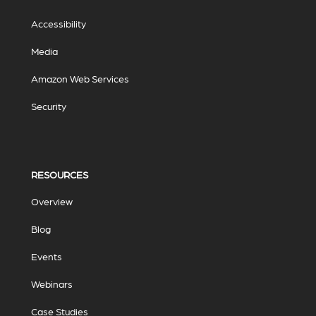
Accessibility
Media
Amazon Web Services
Security
RESOURCES
Overview
Blog
Events
Webinars
Case Studies