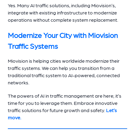
Yes. Many AI traffic solutions, including Miovision’s,
integrate with existing infrastructure to modernize
operations without complete system replacement.
Modernize Your City with Miovision
Traffic Systems
Miovision is helping cities worldwide modernize their
traffic systems. We can help you transition from a
traditional traffic system to AI-powered, connected
networks.
The powers of AI in traffic management are here; it’s
time for you to leverage them. Embrace innovative
traffic solutions for future growth and safety.
Let’s
move.