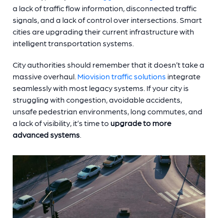
a lack of traffic flow information, disconnected traffic
signals, and a lack of control over intersections. Smart
cities are upgrading their current infrastructure with
intelligent transportation systems.
City authorities should remember that it doesn’t take a
massive overhaul.
Miovision traffic solutions
integrate
seamlessly with most legacy systems. If your city is
struggling with congestion, avoidable accidents,
unsafe pedestrian environments, long commutes, and
a lack of visibility, it’s time to
upgrade to more
advanced systems
.