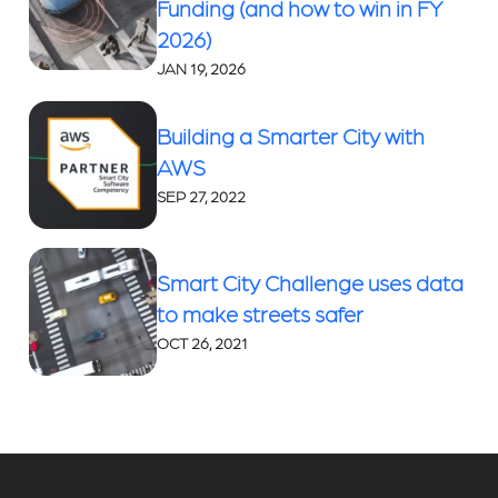
Funding (and how to win in FY
2026)
JAN 19, 2026
Building a Smarter City with
AWS
SEP 27, 2022
Smart City Challenge uses data
to make streets safer
OCT 26, 2021