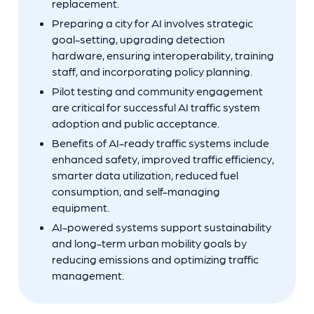
replacement.
Preparing a city for AI involves strategic
goal-setting, upgrading detection
hardware, ensuring interoperability, training
staff, and incorporating policy planning.
Pilot testing and community engagement
are critical for successful AI traffic system
adoption and public acceptance.
Benefits of AI-ready traffic systems include
enhanced safety, improved traffic efficiency,
smarter data utilization, reduced fuel
consumption, and self-managing
equipment.
AI-powered systems support sustainability
and long-term urban mobility goals by
reducing emissions and optimizing traffic
management.