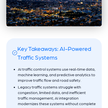
Key Takeaways: AI-Powered
Traffic Systems
AI traffic control systems use real-time data,
machine learning, and predictive analytics to
improve traffic flow and road safety.
Legacy traffic systems struggle with
congestion, limited data, and inefficient
traffic management; AI integration
modernizes these systems without complete