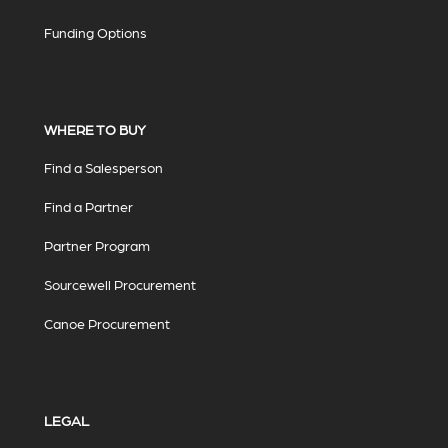
Funding Options
WHERE TO BUY
Find a Salesperson
Find a Partner
Partner Program
Sourcewell Procurement
Canoe Procurement
LEGAL