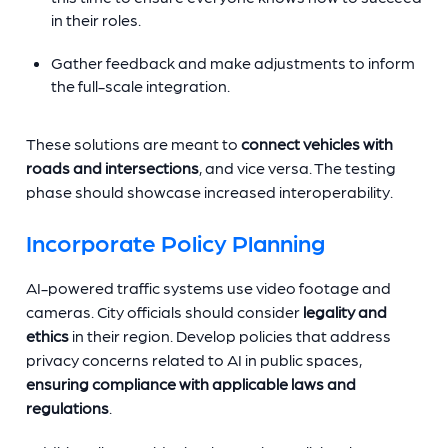
in their roles.
Gather feedback and make adjustments to inform
the full-scale integration.
These solutions are meant to
connect vehicles with
roads and intersections
, and vice versa. The testing
phase should showcase increased interoperability.
Incorporate Policy Planning
AI-powered traffic systems use video footage and
cameras. City officials should consider
legality and
ethics
in their region. Develop policies that address
privacy concerns related to AI in public spaces,
ensuring compliance with applicable laws and
regulations
.