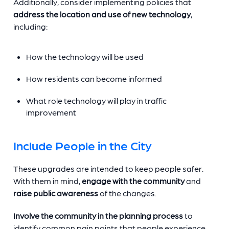
Additionally, consider implementing policies that
address the location and use of new technology
,
including:
How the technology will be used
How residents can become informed
What role technology will play in traffic
improvement
Include People in the City
These upgrades are intended to keep people safer.
With them in mind,
engage with the community
and
raise public awareness
of the changes.
Involve the community in the planning process
to
identify common pain points that people experience