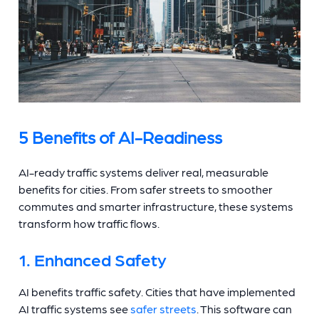
5 Benefits of AI-Readiness
AI-ready traffic systems deliver real, measurable
benefits for cities. From safer streets to smoother
commutes and smarter infrastructure, these systems
transform how traffic flows.
1. Enhanced Safety
AI benefits traffic safety. Cities that have implemented
AI traffic systems see
safer streets
. This software can