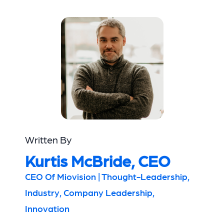
Written By
Kurtis McBride, CEO
CEO Of Miovision | Thought-Leadership,
Industry, Company Leadership,
Innovation