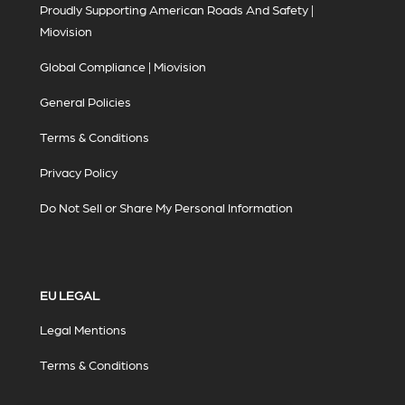
Proudly Supporting American Roads And Safety |
Miovision
Global Compliance | Miovision
General Policies
Terms & Conditions
Privacy Policy
Do Not Sell or Share My Personal Information
EU LEGAL
Legal Mentions
Terms & Conditions