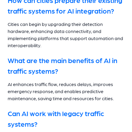
traffic systems for AI integration?
Cities can begin by upgrading their detection
hardware, enhancing data connectivity, and
implementing platforms that support automation and
interoperability.
What are the main benefits of AI in
traffic systems?
AI enhances traffic flow, reduces delays, improves
emergency response, and enables predictive
maintenance, saving time and resources for cities.
Can AI work with legacy traffic
systems?