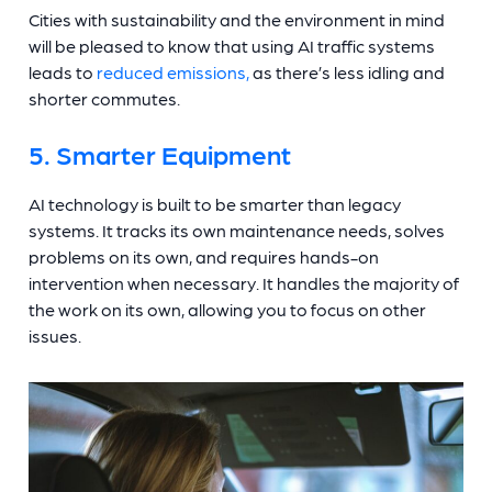
Cities with sustainability and the environment in mind
will be pleased to know that using AI traffic systems
leads to
reduced emissions,
as there’s less idling and
shorter commutes.
5. Smarter Equipment
AI technology is built to be smarter than legacy
systems. It tracks its own maintenance needs, solves
problems on its own, and requires hands-on
intervention when necessary. It handles the majority of
the work on its own, allowing you to focus on other
issues.