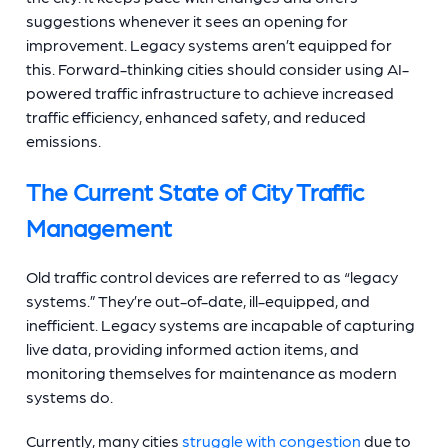
suggestions whenever it sees an opening for
improvement. Legacy systems aren’t equipped for
this. Forward-thinking cities should consider using AI-
powered traffic infrastructure to achieve increased
traffic efficiency, enhanced safety, and reduced
emissions.
The Current State of City Traffic
Management
Old traffic control devices are referred to as “legacy
systems.” They’re out-of-date, ill-equipped, and
inefficient. Legacy systems are incapable of capturing
live data, providing informed action items, and
monitoring themselves for maintenance as modern
systems do.
Currently, many cities
struggle with congestion
due to