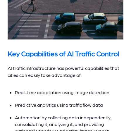
Key Capabilities of AI Traffic Control
AI traffic infrastructure has powerful capabilities that
cities can easily take advantage of:
Real-time adaptation using image detection
Predictive analytics using traffic flow data
Automation by collecting data independently,
consolidating it, analyzing it, and providing
actionable tips for road safety improvement