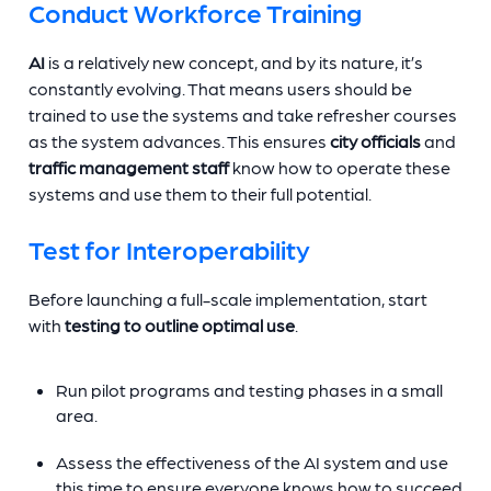
Conduct Workforce Training
AI
is a relatively new concept, and by its nature, it’s
constantly evolving. That means users should be
trained to use the systems and take refresher courses
as the system advances. This ensures
city officials
and
traffic management staff
know how to operate these
systems and use them to their full potential.
Test for Interoperability
Before launching a full-scale implementation, start
with
testing to outline optimal use
.
Run pilot programs and testing phases in a small
area.
Assess the effectiveness of the AI system and use
this time to ensure everyone knows how to succeed