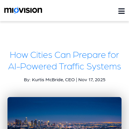
How Cities Can Prepare for
AI-Powered Traffic Systems
By: Kurtis McBride, CEO | Nov 17, 2025