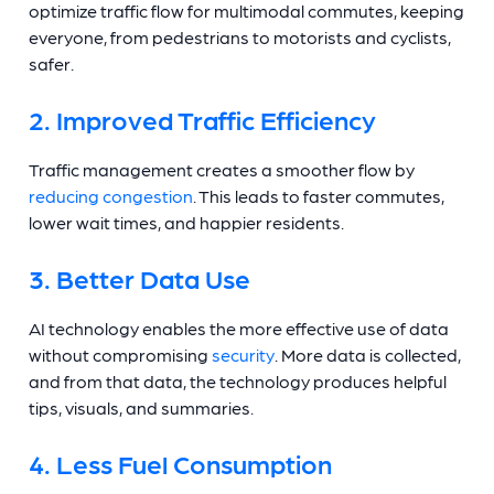
optimize traffic flow for multimodal commutes, keeping
everyone, from pedestrians to motorists and cyclists,
safer.
2. Improved Traffic Efficiency
Traffic management creates a smoother flow by
reducing congestion
. This leads to faster commutes,
lower wait times, and happier residents.
3. Better Data Use
AI technology enables the more effective use of data
without compromising
security
. More data is collected,
and from that data, the technology produces helpful
tips, visuals, and summaries.
4. Less Fuel Consumption