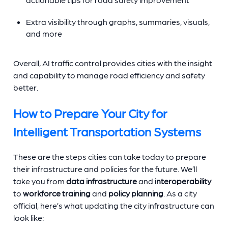
Extra visibility through graphs, summaries, visuals,
and more
Overall, AI traffic control provides cities with the insight
and capability to manage road efficiency and safety
better.
How to Prepare Your City for
Intelligent Transportation Systems
These are the steps cities can take today to prepare
their infrastructure and policies for the future. We’ll
take you from
data infrastructure
and
interoperability
to
workforce training
and
policy planning
. As a city
official, here’s what updating the city infrastructure can
look like: