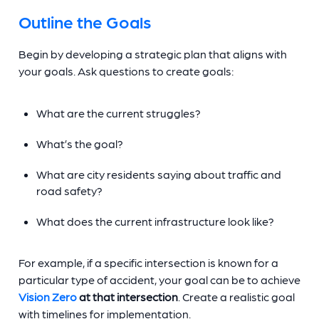
Outline the Goals
Begin by developing a strategic plan that aligns with
your goals. Ask questions to create goals:
What are the current struggles?
What’s the goal?
What are city residents saying about traffic and
road safety?
What does the current infrastructure look like?
For example, if a specific intersection is known for a
particular type of accident, your goal can be to achieve
Vision Zero
at that intersection
. Create a realistic goal
with timelines for implementation.