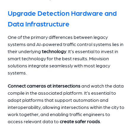
Upgrade Detection Hardware and
Data Infrastructure
One of the primary differences between legacy
systems and AI-powered traffic control systems lies in
their underlying
technology
. It’s essential to invest in
smart technology for the best results. Miovision
solutions integrate seamlessly with most legacy
systems.
Connect cameras at intersections
and watch the data
compile in the associated platform. It’s essential to
adopt platforms that support automation and
interoperability, allowing intersections within the city to
work together, and enabling traffic engineers to
access relevant data to
create safer roads
.