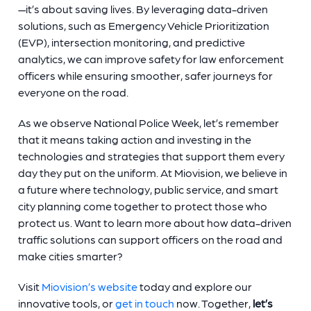
—it’s about saving lives. By leveraging data-driven
solutions, such as Emergency Vehicle Prioritization
(EVP), intersection monitoring, and predictive
analytics, we can improve safety for law enforcement
officers while ensuring smoother, safer journeys for
everyone on the road.
As we observe National Police Week, let’s remember
that it means taking action and investing in the
technologies and strategies that support them every
day they put on the uniform. At Miovision, we believe in
a future where technology, public service, and smart
city planning come together to protect those who
protect us. Want to learn more about how data-driven
traffic solutions can support officers on the road and
make cities smarter?
Visit
Miovision’s website
today and explore our
innovative tools, or
get in touch
now. Together,
let’s