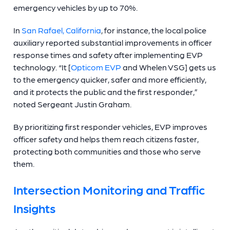
emergency vehicles by up to 70%.
In
San Rafael, California
, for instance, the local police
auxiliary reported substantial improvements in officer
response times and safety after implementing EVP
technology. “It [
Opticom EVP
and Whelen VSG] gets us
to the emergency quicker, safer and more efficiently,
and it protects the public and the first responder,”
noted Sergeant Justin Graham.
By prioritizing first responder vehicles, EVP improves
officer safety and helps them reach citizens faster,
protecting both communities and those who serve
them.
Intersection Monitoring and Traffic
Insights