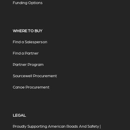
Funding Options
WHERE TO BUY
Find a Salesperson
Find a Partner
Partner Program
Sourcewell Procurement
Canoe Procurement
LEGAL
Proudly Supporting American Roads And Safety |