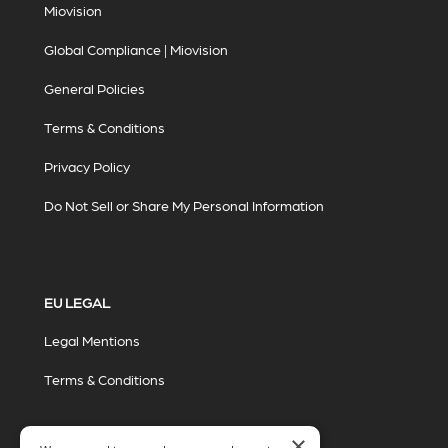
Miovision
Global Compliance | Miovision
General Policies
Terms & Conditions
Privacy Policy
Do Not Sell or Share My Personal Information
EU LEGAL
Legal Mentions
Terms & Conditions
×