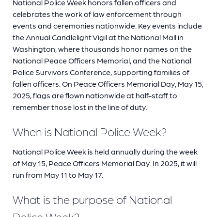
National Police Week honors fallen officers and
celebrates the work of law enforcement through
events and ceremonies nationwide. Key events include
the Annual Candlelight Vigil at the National Mall in
Washington, where thousands honor names on the
National Peace Officers Memorial, and the National
Police Survivors Conference, supporting families of
fallen officers. On Peace Officers Memorial Day, May 15,
2025, flags are flown nationwide at half-staff to
remember those lost in the line of duty.
When is National Police Week?
National Police Week is held annually during the week
of May 15, Peace Officers Memorial Day. In 2025, it will
run from May 11 to May 17.
What is the purpose of National
Police Week?