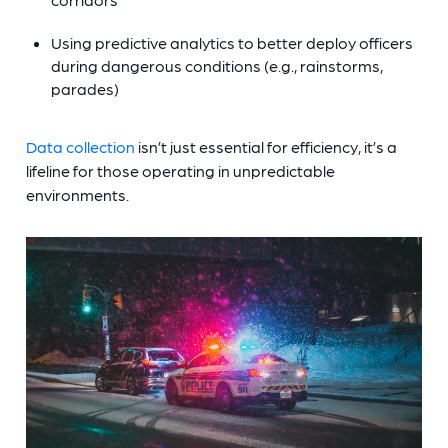
Using predictive analytics to better deploy officers
during dangerous conditions (e.g., rainstorms,
parades)
Data collection
isn’t just essential for efficiency, it’s a
lifeline for those operating in unpredictable
environments.