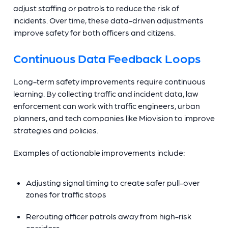
adjust staffing or patrols to reduce the risk of
incidents. Over time, these data-driven adjustments
improve safety for both officers and citizens.
Continuous Data Feedback Loops
Long-term safety improvements require continuous
learning. By collecting traffic and incident data, law
enforcement can work with traffic engineers, urban
planners, and tech companies like Miovision to improve
strategies and policies.
Examples of actionable improvements include:
Adjusting signal timing to create safer pull-over
zones for traffic stops
Rerouting officer patrols away from high-risk
corridors