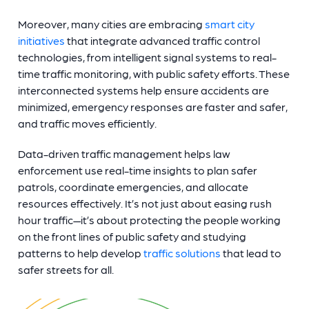
Moreover, many cities are embracing
smart city
initiatives
that integrate advanced traffic control
technologies, from intelligent signal systems to real-
time traffic monitoring, with public safety efforts. These
interconnected systems help ensure accidents are
minimized, emergency responses are faster and safer,
and traffic moves efficiently.
Data-driven traffic management helps law
enforcement use real-time insights to plan safer
patrols, coordinate emergencies, and allocate
resources effectively. It’s not just about easing rush
hour traffic—it’s about protecting the people working
on the front lines of public safety and studying
patterns to help develop
traffic solutions
that lead to
safer streets for all.