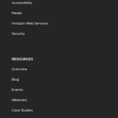
Accessibility
Media
Amazon Web Services
Security
RESOURCES
Overview
Blog
Events
Webinars
Case Studies