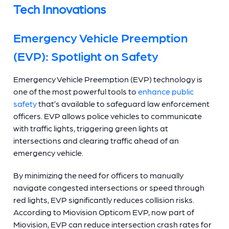
Tech Innovations
Emergency Vehicle Preemption
(EVP): Spotlight on Safety
Emergency Vehicle Preemption (EVP) technology is
one of the most powerful tools to
enhance public
safety
that’s available to safeguard law enforcement
officers. EVP allows police vehicles to communicate
with traffic lights, triggering green lights at
intersections and clearing traffic ahead of an
emergency vehicle.
By minimizing the need for officers to manually
navigate congested intersections or speed through
red lights, EVP significantly reduces collision risks.
According to Miovision Opticom EVP, now part of
Miovision, EVP can reduce intersection crash rates for