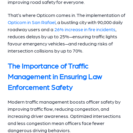
improving road safety for everyone.
That’s where Opticom comes in. The implementation of
Opticom in San Rafael
, a bustling city with 90,000 daily
roadway users and a
26% increase in fire incidents
,
reduces delays by up to 25%—ensuring traffic lights
favour emergency vehicles—and reducing risks of
intersection collisions by up to 70%.
The Importance of Traffic
Management in Ensuring Law
Enforcement Safety
Modern traffic management boosts officer safety by
improving traffic flow, reducing congestion, and
increasing driver awareness. Optimized intersections
and less congestion mean officers face fewer
dangerous driving behaviors.