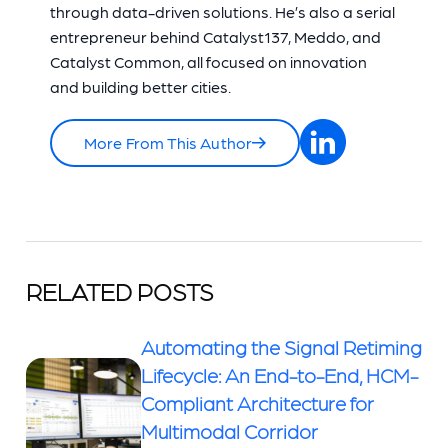
through data-driven solutions. He’s also a serial
entrepreneur behind Catalyst137, Meddo, and
Catalyst Common, all focused on innovation
and building better cities.
More From This Author
RELATED POSTS
Automating the Signal Retiming
Lifecycle: An End-to-End, HCM-
Compliant Architecture for
Multimodal Corridor