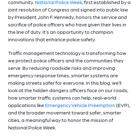
community.
National Police Week
, first established by a
joint resolution of Congress and signed into public law
by President John F. Kennedy, honors the service and
sacrifice of police officers who have given their lives in
the line of duty. It’s an opportunity to champion
innovations that enhance police safety.
Traffic management technology is transforming how
we protect police officers and the communities they
serve. By reducing roadside risks and improving
emergency response times, smarter systems are
making streets safer for everyone. In this blog, we’ll
look at the hidden dangers officers face on our roads,
how smarter traffic systems can help, real-world
applications like
Emergency Vehicle Preemption
(EVP),
and the broader movement toward safer, smarter
cities, a meaningful way to honor the mission of
National Police Week.