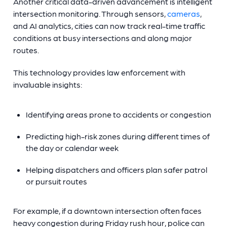
Another critical data-driven advancement is intelligent
intersection monitoring. Through sensors,
cameras
,
and AI analytics, cities can now track real-time traffic
conditions at busy intersections and along major
routes.
This technology provides law enforcement with
invaluable insights:
Identifying areas prone to accidents or congestion
Predicting high-risk zones during different times of
the day or calendar week
Helping dispatchers and officers plan safer patrol
or pursuit routes
For example, if a downtown intersection often faces
heavy congestion during Friday rush hour, police can