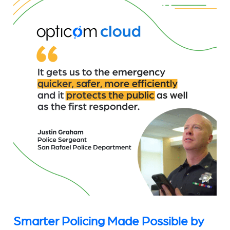
Smarter Policing Made Possible by