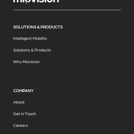
SOLUTIONS & PRODUCTS
Intelligent Mobility
Solutions & Products
Why Miovision
COMPANY
About
Get in Touch
Careers