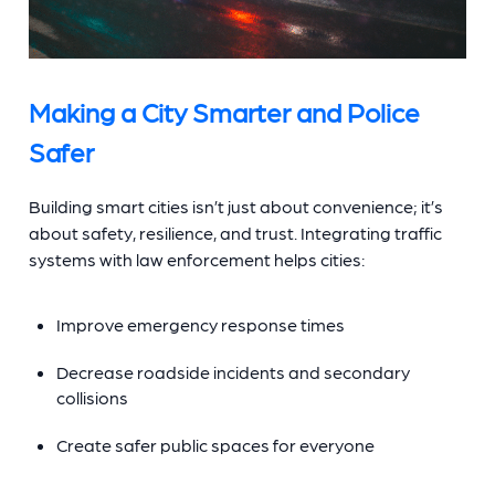
Making a City Smarter and Police
Safer
Building smart cities isn’t just about convenience; it’s
about safety, resilience, and trust. Integrating traffic
systems with law enforcement helps cities:
Improve emergency response times
Decrease roadside incidents and secondary
collisions
Create safer public spaces for everyone