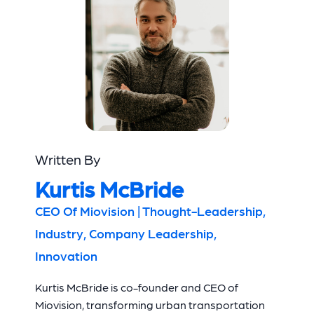
Written By
Kurtis McBride
CEO Of Miovision | Thought-Leadership,
Industry, Company Leadership,
Innovation
Kurtis McBride is co-founder and CEO of
Miovision, transforming urban transportation