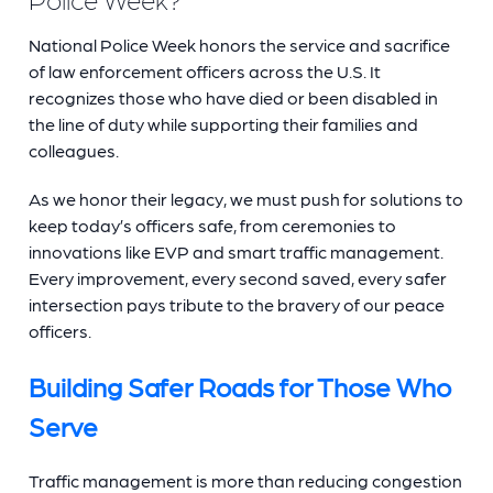
National Police Week honors the service and sacrifice
of law enforcement officers across the U.S. It
recognizes those who have died or been disabled in
the line of duty while supporting their families and
colleagues.
As we honor their legacy, we must push for solutions to
keep today’s officers safe, from ceremonies to
innovations like EVP and smart traffic management.
Every improvement, every second saved, every safer
intersection pays tribute to the bravery of our peace
officers.
Building Safer Roads for Those Who
Serve
Traffic management is more than reducing congestion