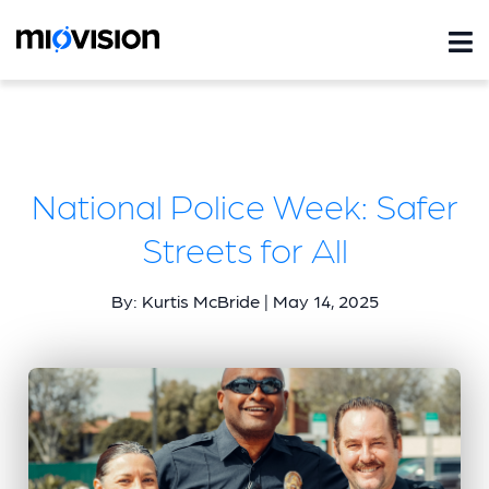
National Police Week: Safer
Streets for All
By: Kurtis McBride | May 14, 2025