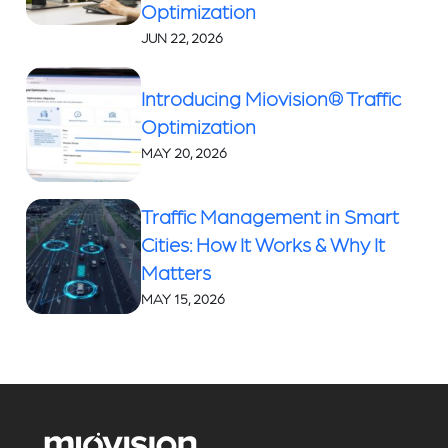
Optimization
JUN 22, 2026
Introducing Miovision® Traffic
Optimization
MAY 20, 2026
Traffic Management in Smart
Cities: How It Works & Why It
Matters
MAY 15, 2026