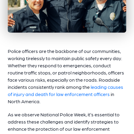
Police officers are the backbone of our communities,
working tirelessly to maintain public safety every day.
Whether they respond to emergencies, conduct
routine traffic stops, or patrol neighborhoods, officers
face various risks, especially on the roads. Roadside
incidents consistently rank among the
leading causes
of injury and death for law enforcement officers
in
North America.
As we observe National Police Week, it’s essential to
address these challenges and identify strategies to
enhance the protection of our law enforcement