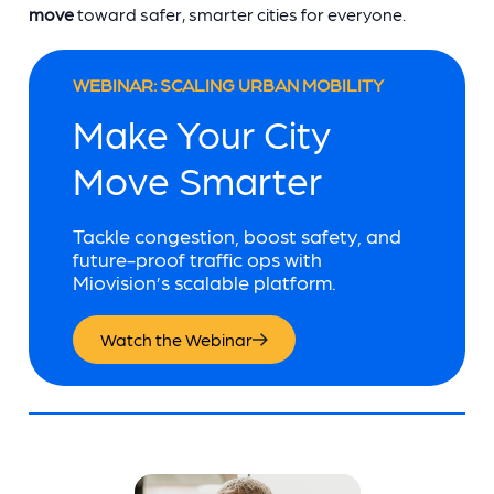
move
toward safer, smarter cities for everyone.
WEBINAR: SCALING URBAN MOBILITY
Make Your City
Move Smarter
Tackle congestion, boost safety, and
future-proof traffic ops with
Miovision’s scalable platform.
Watch the Webinar