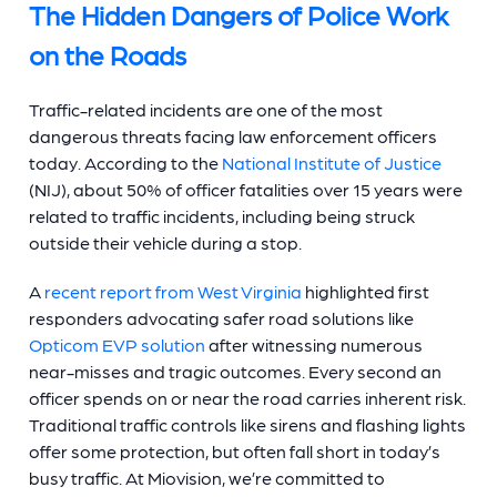
The Hidden Dangers of Police Work
on the Roads
Traffic-related incidents are one of the most
dangerous threats facing law enforcement officers
today. According to the
National Institute of Justice
(NIJ), about 50% of officer fatalities over 15 years were
related to traffic incidents, including being struck
outside their vehicle during a stop.
A
recent report from West Virginia
highlighted first
responders advocating safer road solutions like
Opticom EVP solution
after witnessing numerous
near-misses and tragic outcomes. Every second an
officer spends on or near the road carries inherent risk.
Traditional traffic controls like sirens and flashing lights
offer some protection, but often fall short in today’s
busy traffic. At Miovision, we’re committed to