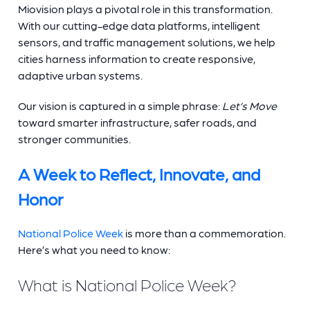
Miovision plays a pivotal role in this transformation.
With our cutting-edge data platforms, intelligent
sensors, and traffic management solutions, we help
cities harness information to create responsive,
adaptive urban systems.
Our vision is captured in a simple phrase:
Let’s Move
toward smarter infrastructure, safer roads, and
stronger communities.
A Week to Reflect, Innovate, and
Honor
National Police Week
is more than a commemoration.
Here’s what you need to know:
What is National Police Week?