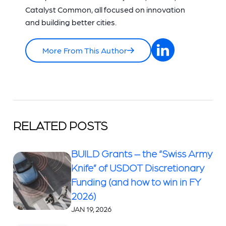
Catalyst Common, all focused on innovation
and building better cities.
More From This Author
RELATED POSTS
BUILD Grants – the “Swiss Army
Knife” of USDOT Discretionary
Funding (and how to win in FY
2026)
JAN 19, 2026