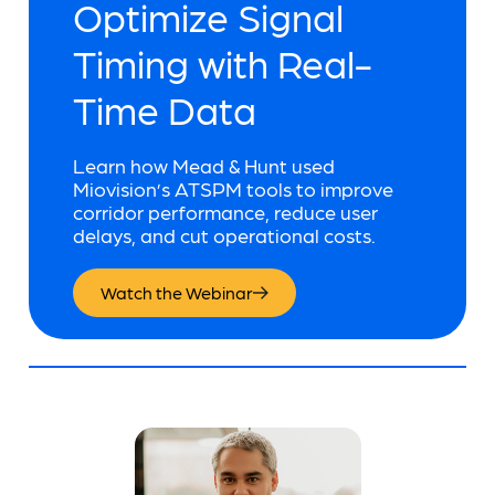
Optimize Signal
Timing with Real-
Time Data
Learn how Mead & Hunt used
Miovision’s ATSPM tools to improve
corridor performance, reduce user
delays, and cut operational costs.
Watch the Webinar