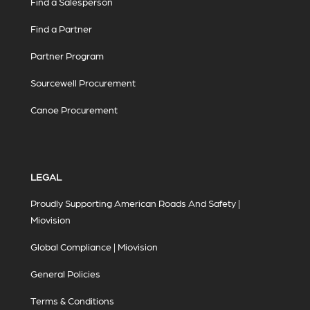
Find a Salesperson
Find a Partner
Partner Program
Sourcewell Procurement
Canoe Procurement
LEGAL
Proudly Supporting American Roads And Safety |
Miovision
Global Compliance | Miovision
General Policies
Terms & Conditions