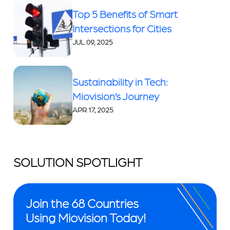
Top 5 Benefits of Smart
Intersections for Cities
JUL 09, 2025
Sustainability in Tech:
Miovision’s Journey
APR 17, 2025
SOLUTION SPOTLIGHT
Join the 68 Countries
Using Miovision Today!