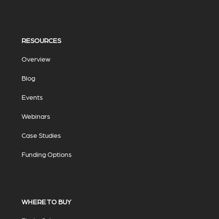
RESOURCES
Overview
Blog
Events
Webinars
Case Studies
Funding Options
WHERE TO BUY