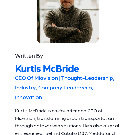
Written By
Kurtis McBride
CEO Of Miovision | Thought-Leadership,
Industry, Company Leadership,
Innovation
Kurtis McBride is co-founder and CEO of
Miovision, transforming urban transportation
through data-driven solutions. He’s also a serial
entrepreneur behind Catalyst137, Meddo, and