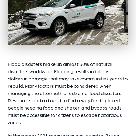
Flood disasters make up almost 50% of natural
disasters worldwide. Flooding results in billions of
dollars in damage that may take communities years to
rebuild. Many factors must be considered when
managing the aftermath of extreme flood disasters.
Resources and aid need to find a way for displaced
people needing food and shelter, and bypass roads
must be accessible for citizens to escape hazardous
zones.
In November 2021, many highways in central British