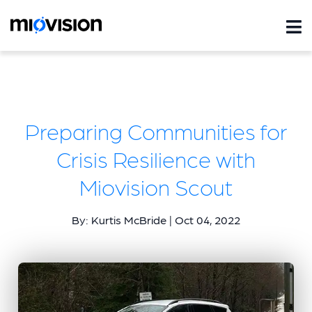
Preparing Communities for
Crisis Resilience with
Miovision Scout
By: Kurtis McBride | Oct 04, 2022