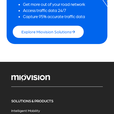
Get more out of your road network
Access traffic data 24/7
Capture 95% accurate traffic data
Explore Miovision Solutions
SOLUTIONS & PRODUCTS
Intelligent Mobility