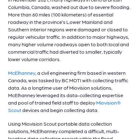
Columbia, Canada, washed out due to severe flooding.
More than 60 miles (100 kilometers) of essential
roadway in the province’s Lower Mainland and
Southern Interior regions were damaged or closed to
regular vehicular traffic. In addition to major highways,
many higher volume roadways open to both local and
commercial traffic had diverted to smaller, typically
lower volume corridors.
McElhanney
, a civil engineering firm based in western
Canada, was tasked by BC MOTI with collecting traffic
data. As a longtime user of Miovision solutions,
McElhanney leveraged its data-collecting expertise
and pool of trained field staff to deploy
Miovision®
Scout
devices and begin collecting data.
Using Miovision Scout portable data collection
solutions, McElhanney completed a difficult, multi-
location data collection project within the flood-