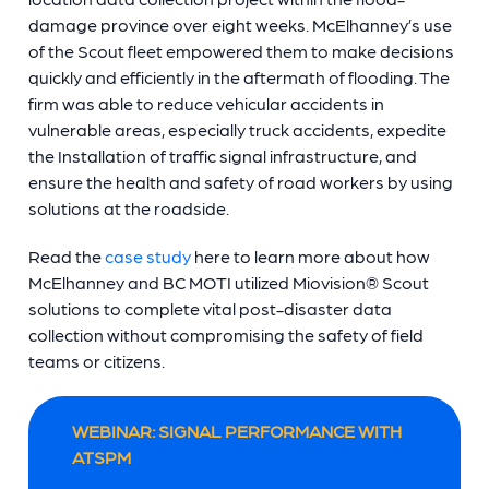
damage province over eight weeks. McElhanney’s use
of the Scout fleet empowered them to make decisions
quickly and efficiently in the aftermath of flooding. The
firm was able to reduce vehicular accidents in
vulnerable areas, especially truck accidents, expedite
the Installation of traffic signal infrastructure, and
ensure the health and safety of road workers by using
solutions at the roadside.
Read the
case study
here to learn more about how
McElhanney and BC MOTI utilized Miovision® Scout
solutions to complete vital post-disaster data
collection without compromising the safety of field
teams or citizens.
WEBINAR: SIGNAL PERFORMANCE WITH
ATSPM