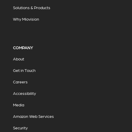
Solutions & Products
Why Miovision
COMPANY
About
Get in Touch
Careers
Accessibility
Media
Amazon Web Services
Security