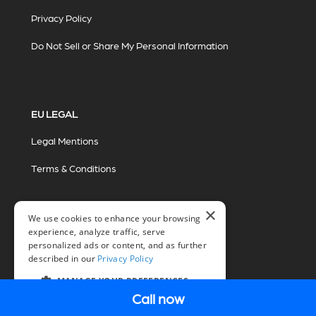
Privacy Policy
Do Not Sell or Share My Personal Information
EU LEGAL
Legal Mentions
Terms & Conditions
×
We use cookies to enhance your browsing
experience, analyze traffic, serve
personalized ads or content, and as further
described in our
Privacy Policy
© 2026 Miovision Technologies Incorporated
Marketing Powered by The Influence Agency
MANAGE YOUR PREFERENCES
Call now