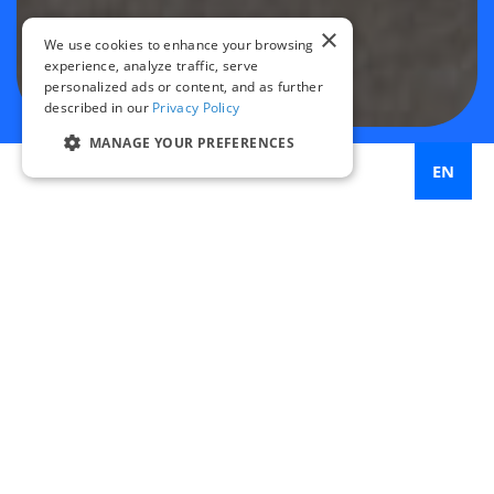
×
We use cookies to enhance your browsing
experience, analyze traffic, serve
personalized ads or content, and as further
described in our
Privacy Policy
MANAGE YOUR PREFERENCES
EN
33%
increase in bicycle ridership after bike lane
implementation
87%