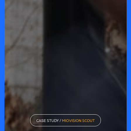
CASE STUDY /
MIOVISION SCOUT