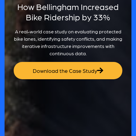
How Bellingham Increased
Bike Ridership by 33%
A real-world case study on evaluating protected
bike lanes, identifying safety conflicts, and making
iterative infrastructure improvements with
continuous data.
Download the Case Study