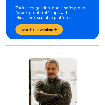
Tackle congestion, boost safety, and
future-proof traffic ops with
Miovision’s scalable platform.
Watch the Webinar