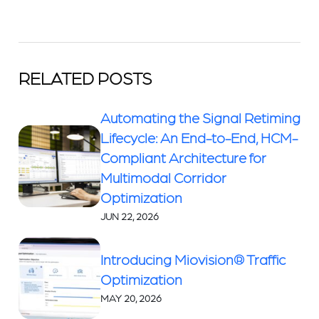
RELATED POSTS
Automating the Signal Retiming
Lifecycle: An End-to-End, HCM-
Compliant Architecture for
Multimodal Corridor
Optimization
JUN 22, 2026
Introducing Miovision® Traffic
Optimization
MAY 20, 2026