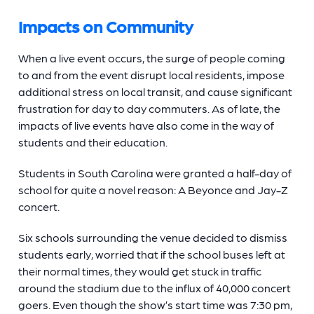
Impacts on Community
When a live event occurs, the surge of people coming
to and from the event disrupt local residents, impose
additional stress on local transit, and cause significant
frustration for day to day commuters. As of late, the
impacts of live events have also come in the way of
students and their education.
Students in South Carolina were granted a half-day of
school for quite a novel reason: A Beyonce and Jay-Z
concert.
Six schools surrounding the venue decided to dismiss
students early, worried that if the school buses left at
their normal times, they would get stuck in traffic
around the stadium due to the influx of 40,000 concert
goers. Even though the show’s start time was 7:30 pm,