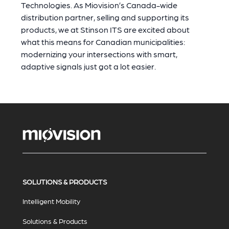
Technologies. As Miovision’s Canada-wide
distribution partner, selling and supporting its
products, we at Stinson ITS are excited about
what this means for Canadian municipalities:
modernizing your intersections with smart,
adaptive signals just got a lot easier.
SOLUTIONS & PRODUCTS
Intelligent Mobility
Solutions & Products