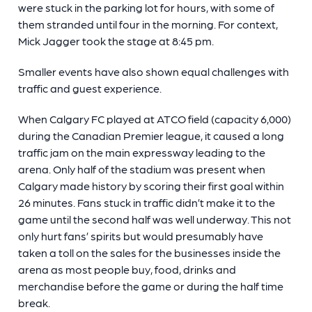
were stuck in the parking lot for hours, with some of
them stranded until four in the morning. For context,
Mick Jagger took the stage at 8:45 pm.
Smaller events have also shown equal challenges with
traffic and guest experience.
When Calgary FC played at ATCO field (capacity 6,000)
during the Canadian Premier league, it caused a long
traffic jam on the main expressway leading to the
arena. Only half of the stadium was present when
Calgary made history by scoring their first goal within
26 minutes. Fans stuck in traffic didn’t make it to the
game until the second half was well underway. This not
only hurt fans’ spirits but would presumably have
taken a toll on the sales for the businesses inside the
arena as most people buy, food, drinks and
merchandise before the game or during the half time
break.