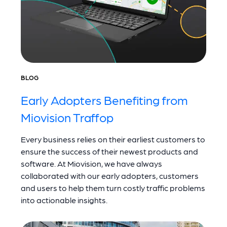
BLOG
Early Adopters Benefiting from
Miovision Traffop
Every business relies on their earliest customers to
ensure the success of their newest products and
software. At Miovision, we have always
collaborated with our early adopters, customers
and users to help them turn costly traffic problems
into actionable insights.