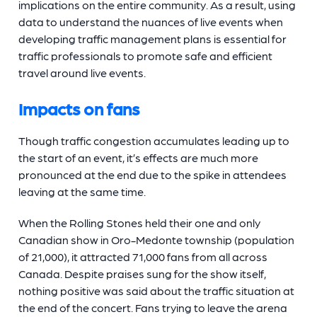
implications on the entire community. As a result, using
data to understand the nuances of live events when
developing traffic management plans is essential for
traffic professionals to promote safe and efficient
travel around live events.
Impacts on fans
Though traffic congestion accumulates leading up to
the start of an event, it’s effects are much more
pronounced at the end due to the spike in attendees
leaving at the same time.
When the Rolling Stones held their one and only
Canadian show in Oro-Medonte township (population
of 21,000), it attracted 71,000 fans from all across
Canada. Despite praises sung for the show itself,
nothing positive was said about the traffic situation at
the end of the concert. Fans trying to leave the arena