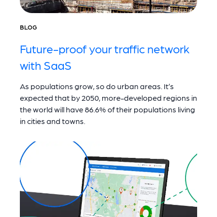
BLOG
Future-proof your traffic network
with SaaS
As populations grow, so do urban areas. It’s
expected that by 2050, more-developed regions in
the world will have 86.6% of their populations living
in cities and towns.