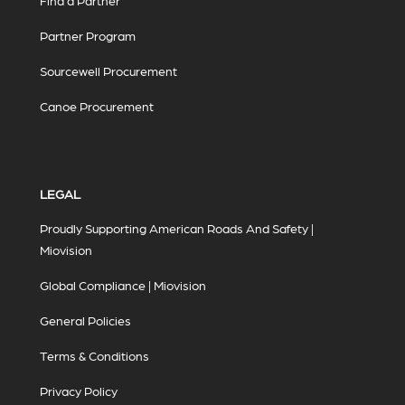
Find a Partner
Partner Program
Sourcewell Procurement
Canoe Procurement
LEGAL
Proudly Supporting American Roads And Safety |
Miovision
Global Compliance | Miovision
General Policies
Terms & Conditions
Privacy Policy