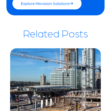
Explore Miovision Solutions
Related Posts