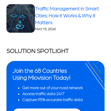
Traffic Management in Smart
Cities: How It Works & Why It
Matters
MAY 15, 2026
SOLUTION SPOTLIGHT
Join the 68 Countries
Using Miovision Today!
Get more out of your road network
Access traffic data 24/7
Capture 95% accurate traffic data