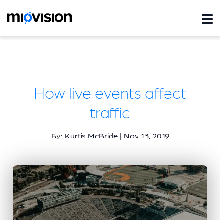
How live events affect
traffic
By: Kurtis McBride | Nov 13, 2019