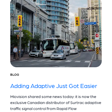
BLOG
Adding Adaptive Just Got Easier
Miovision shared some news today: it is now the
exclusive Canadian distributor of Surtrac adaptive
traffic signal control from Rapid Flow