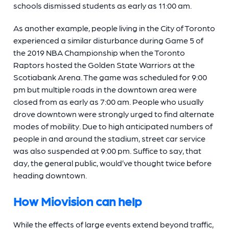
schools dismissed students as early as 11:00 am.
As another example, people living in the City of Toronto
experienced a similar disturbance during Game 5 of
the 2019 NBA Championship when the Toronto
Raptors hosted the Golden State Warriors at the
Scotiabank Arena. The game was scheduled for 9:00
pm but multiple roads in the downtown area were
closed from as early as 7:00 am. People who usually
drove downtown were strongly urged to find alternate
modes of mobility. Due to high anticipated numbers of
people in and around the stadium, street car service
was also suspended at 9:00 pm. Suffice to say, that
day, the general public, would’ve thought twice before
heading downtown.
How Miovision can help
While the effects of large events extend beyond traffic,