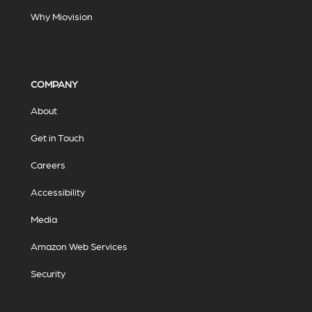
Why Miovision
COMPANY
About
Get in Touch
Careers
Accessibility
Media
Amazon Web Services
Security