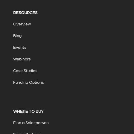
RESOURCES
Overview
Blog
Events
Webinars
Case Studies
Funding Options
WHERE TO BUY
Find a Salesperson