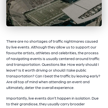
There are no shortages of traffic nightmares caused
by live events. Although they allow us to support our
favourite artists, athletes and celebrities, the process
of navigating events is usually centered around traffic
and transportation. Questions like: How early should I
leave? Is it worth driving or should I take public
transportation? Can I beat the traffic by leaving early?
Are all top of mind when attending an event and
ultimately, deter the overall experience.
Importantly, live events don’t happen in isolation. Due
to their grandiose, they usually carry broader