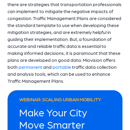
there are strategies that transportation professionals
can implement to mitigate the negative impacts of
congestion. Traffic Management Plans are considered
the standard template to use when developing these
mitigation strategies, and are extremely helpful in
guiding their implementation. But, a foundation of
accurate and reliable traffic data is essential to
making informed decisions; it is paramount that these
plans are developed on good data. Miovision offers
both
permanent
and
portable
traffic data collection
and analysis tools, which can be used to enhance
Traffic Management Plans.
WEBINAR: SCALING URBAN MOBILITY
Make Your City
Move Smarter