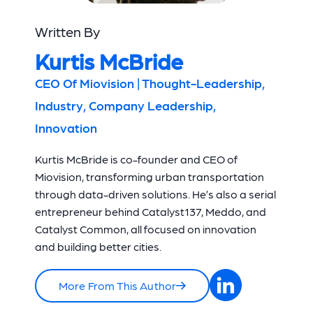
Written By
Kurtis McBride
CEO Of Miovision | Thought-Leadership,
Industry, Company Leadership,
Innovation
Kurtis McBride is co-founder and CEO of
Miovision, transforming urban transportation
through data-driven solutions. He’s also a serial
entrepreneur behind Catalyst137, Meddo, and
Catalyst Common, all focused on innovation
and building better cities.
More From This Author