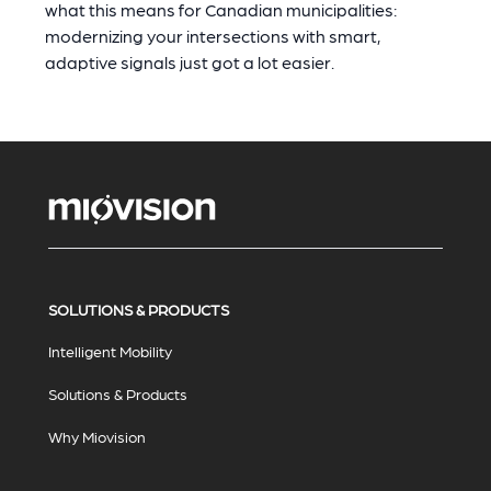
what this means for Canadian municipalities:
modernizing your intersections with smart,
adaptive signals just got a lot easier.
SOLUTIONS & PRODUCTS
Intelligent Mobility
Solutions & Products
Why Miovision