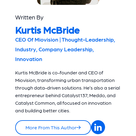
Written By
Kurtis McBride
CEO Of Miovision | Thought-Leadership,
Industry, Company Leadership,
Innovation
Kurtis McBride is co-founder and CEO of
Miovision, transforming urban transportation
through data-driven solutions. He’s also a serial
entrepreneur behind Catalyst137, Meddo, and
Catalyst Common, all focused on innovation
and building better cities.
More From This Author