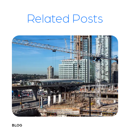
Related Posts
BLOG