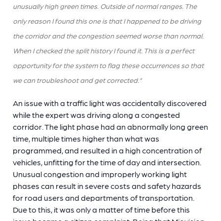
unusually high green times. Outside of normal ranges. The
only reason I found this one is that I happened to be driving
the corridor and the congestion seemed worse than normal.
When I checked the split history I found it. This is a perfect
opportunity for the system to flag these occurrences so that
we can troubleshoot and get corrected.”
An issue with a traffic light was accidentally discovered
while the expert was driving along a congested
corridor. The light phase had an abnormally long green
time, multiple times higher than what was
programmed, and resulted in a high concentration of
vehicles, unfitting for the time of day and intersection.
Unusual congestion and improperly working light
phases can result in severe costs and safety hazards
for road users and departments of transportation.
Due to this, it was only a matter of time before this