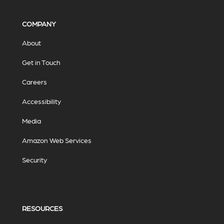
COMPANY
About
Get in Touch
Careers
Accessibility
Media
Amazon Web Services
Security
RESOURCES