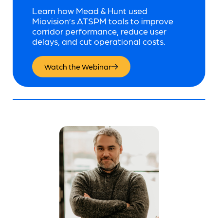
Learn how Mead & Hunt used
Miovision’s ATSPM tools to improve
corridor performance, reduce user
delays, and cut operational costs.
Watch the Webinar