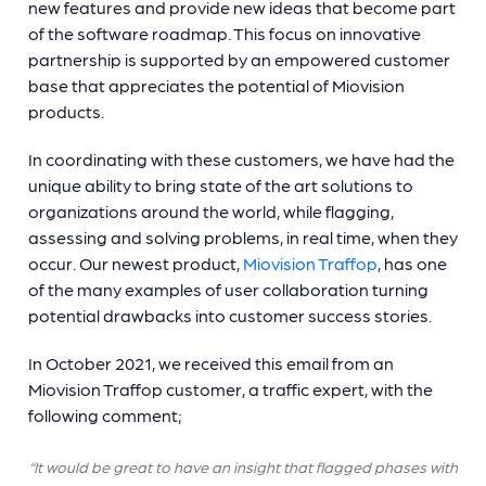
new features and provide new ideas that become part
of the software roadmap. This focus on innovative
partnership is supported by an empowered customer
base that appreciates the potential of Miovision
products.
In coordinating with these customers, we have had the
unique ability to bring state of the art solutions to
organizations around the world, while flagging,
assessing and solving problems, in real time, when they
occur. Our newest product,
Miovision Traffop
, has one
of the many examples of user collaboration turning
potential drawbacks into customer success stories.
In October 2021, we received this email from an
Miovision Traffop customer, a traffic expert, with the
following comment;
“It would be great to have an insight that flagged phases with