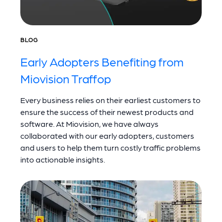
BLOG
Early Adopters Benefiting from
Miovision Traffop
Every business relies on their earliest customers to
ensure the success of their newest products and
software. At Miovision, we have always
collaborated with our early adopters, customers
and users to help them turn costly traffic problems
into actionable insights.