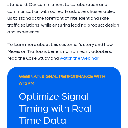
standard. Our commitment to collaboration and
communication with our early adopters has enabled
us to stand at the forefront of intelligent and safe
traffic solutions, while ensuring leading product design
and experience.
To learn more about this customer’s story and how
Miovision Traffop is benefiting from early adopters,
read the Case Study and
watch the Webinar
.
WEBINAR: SIGNAL PERFORMANCE WITH
ATSPM
Optimize Signal
Timing with Real-
Time Data