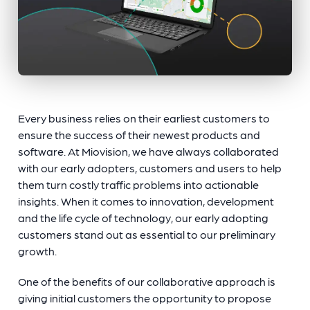
Every business relies on their earliest customers to
ensure the success of their newest products and
software. At Miovision, we have always collaborated
with our early adopters, customers and users to help
them turn costly traffic problems into actionable
insights. When it comes to innovation, development
and the life cycle of technology, our early adopting
customers stand out as essential to our preliminary
growth.
One of the benefits of our collaborative approach is
giving initial customers the opportunity to propose