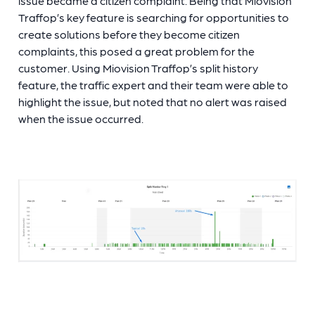
issue became a citizen complaint. Being that Miovision
Traffop’s key feature is searching for opportunities to
create solutions before they become citizen
complaints, this posed a great problem for the
customer. Using Miovision Traffop’s split history
feature, the traffic expert and their team were able to
highlight the issue, but noted that no alert was raised
when the issue occurred.