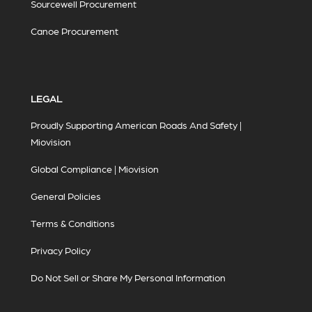
Sourcewell Procurement
Canoe Procurement
LEGAL
Proudly Supporting American Roads And Safety |
Miovision
Global Compliance | Miovision
General Policies
Terms & Conditions
Privacy Policy
Do Not Sell or Share My Personal Information