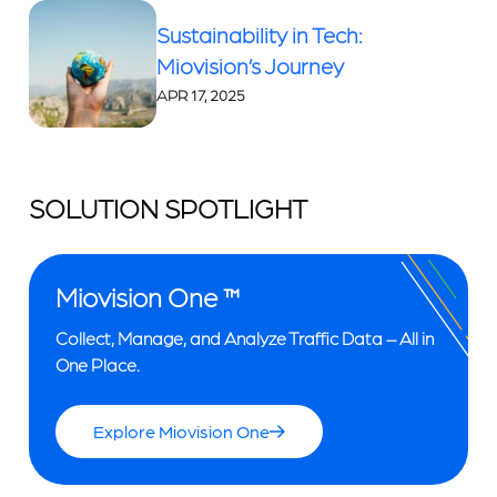
Sustainability in Tech:
Miovision’s Journey
APR 17, 2025
SOLUTION SPOTLIGHT
Miovision One ™
Collect, Manage, and Analyze Traffic Data – All in
One Place.
Explore Miovision One