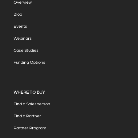
Overview
Blog
Events
Webinars
Case Studies
Funding Options
WHERE TO BUY
Find a Salesperson
Find a Partner
Partner Program