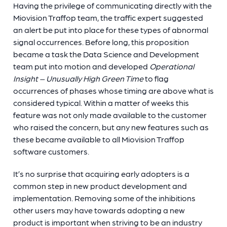
Having the privilege of communicating directly with the
Miovision Traffop team, the traffic expert suggested
an alert be put into place for these types of abnormal
signal occurrences. Before long, this proposition
became a task the Data Science and Development
team put into motion and developed
Operational
Insight – Unusually High Green Time
to flag
occurrences of phases whose timing are above what is
considered typical. Within a matter of weeks this
feature was not only made available to the customer
who raised the concern, but any new features such as
these became available to all Miovision Traffop
software customers.
It’s no surprise that acquiring early adopters is a
common step in new product development and
implementation. Removing some of the inhibitions
other users may have towards adopting a new
product is important when striving to be an industry