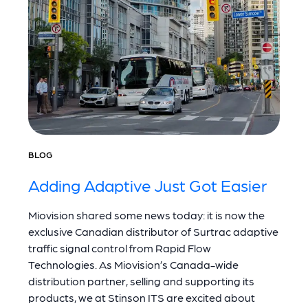
BLOG
Adding Adaptive Just Got Easier
Miovision shared some news today: it is now the
exclusive Canadian distributor of Surtrac adaptive
traffic signal control from Rapid Flow
Technologies. As Miovision’s Canada-wide
distribution partner, selling and supporting its
products, we at Stinson ITS are excited about