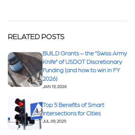
RELATED POSTS
BUILD Grants – the “Swiss Army
Knife” of USDOT Discretionary
Funding (and how to win in FY
2026)
JAN 19, 2026
Top 5 Benefits of Smart
Intersections for Cities
JUL 09, 2025