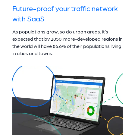
Future-proof your traffic network
with SaaS
As populations grow, so do urban areas. It’s
expected that by 2050, more-developed regions in
the world will have 86.6% of their populations living
in cities and towns.