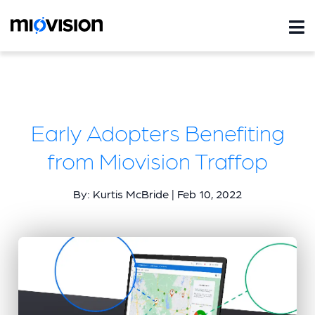
Early Adopters Benefiting
from Miovision Traffop
By: Kurtis McBride | Feb 10, 2022