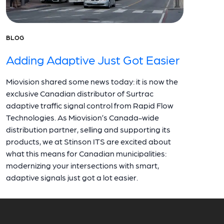
BLOG
Adding Adaptive Just Got Easier
Miovision shared some news today: it is now the
exclusive Canadian distributor of Surtrac
adaptive traffic signal control from Rapid Flow
Technologies. As Miovision’s Canada-wide
distribution partner, selling and supporting its
products, we at Stinson ITS are excited about
what this means for Canadian municipalities:
modernizing your intersections with smart,
adaptive signals just got a lot easier.