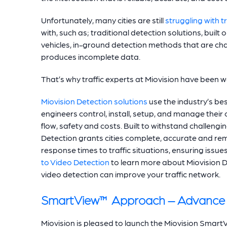
Unfortunately, many cities are still
struggling with t
with, such as; traditional detection solutions, buil
vehicles, in-ground detection methods that are chal
produces incomplete data.
That’s why traffic experts at Miovision have been 
Miovision Detection solutions
use the industry’s bes
engineers control, install, setup, and manage their ci
flow, safety and costs. Built to withstand challengin
Detection grants cities complete, accurate and rem
response times to traffic situations, ensuring issu
to Video Detection
to learn more about Miovision D
video detection can improve your traffic network.
SmartView™ Approach – Advance 
Miovision is pleased to launch the Miovision Sma