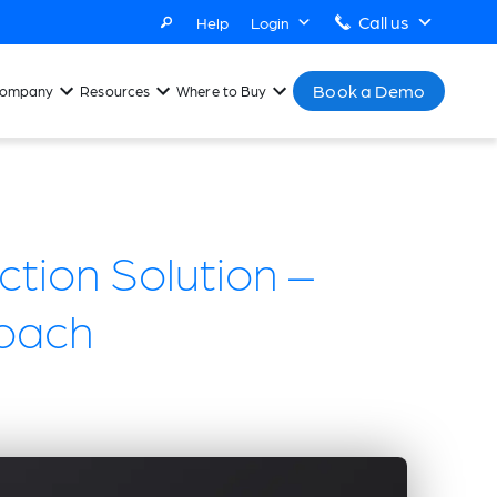
Call us
Help
Login
Book a Demo
ompany
Resources
Where to Buy
tion Solution –
oach