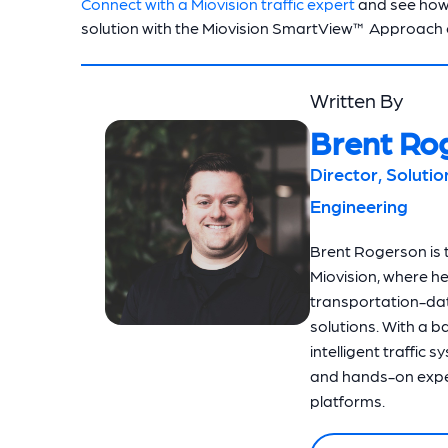
Connect with a Miovision traffic expert
and see how
solution with the Miovision SmartView™ Approach
Written By
Brent Ro
Director, Soluti
Engineering
Brent Rogerson is t
Miovision, where h
transportation-dat
solutions. With a 
intelligent traffic 
and hands-on exper
platforms.