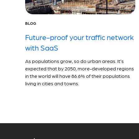
BLOG
Future-proof your traffic network
with SaaS
As populations grow, so do urban areas. It’s
expected that by 2050, more-developed regions
in the world will have 86.6% of their populations
living in cities and towns.