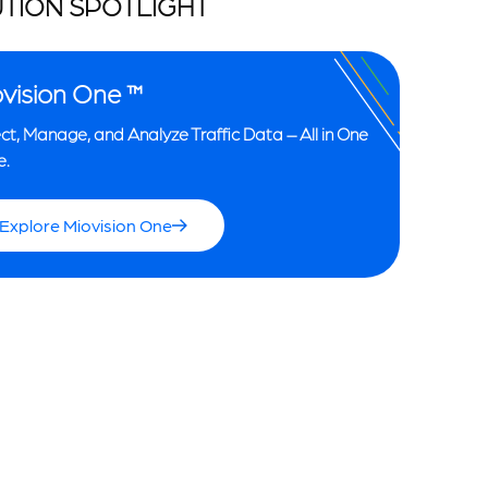
TION SPOTLIGHT
vision One ™
ct, Manage, and Analyze Traffic Data – All in One
e.
Explore Miovision One