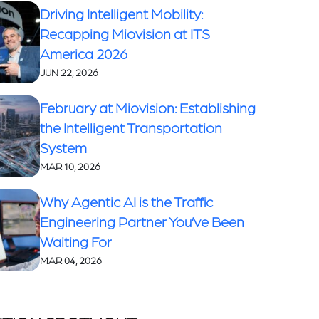
Driving Intelligent Mobility:
Recapping Miovision at ITS
America 2026
JUN 22, 2026
February at Miovision: Establishing
the Intelligent Transportation
System
MAR 10, 2026
Why Agentic AI is the Traffic
Engineering Partner You’ve Been
Waiting For
MAR 04, 2026