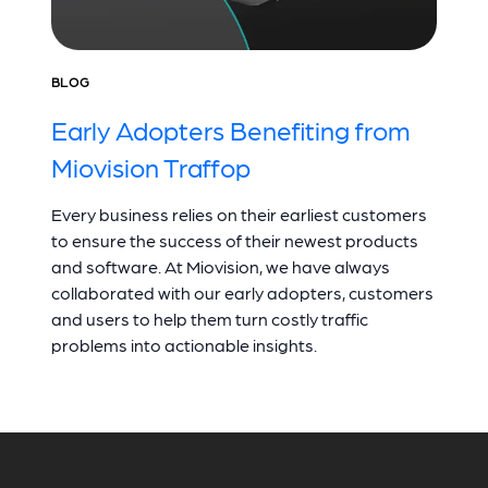
BLOG
Early Adopters Benefiting from
Miovision Traffop
Every business relies on their earliest customers
to ensure the success of their newest products
and software. At Miovision, we have always
collaborated with our early adopters, customers
and users to help them turn costly traffic
problems into actionable insights.