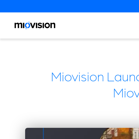
Miovision Laun
Mio