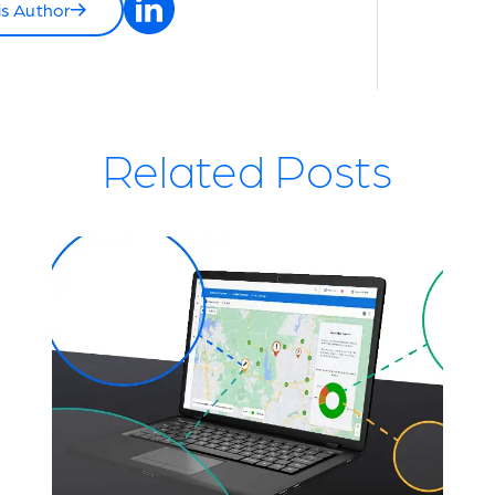
is Author
Related Posts