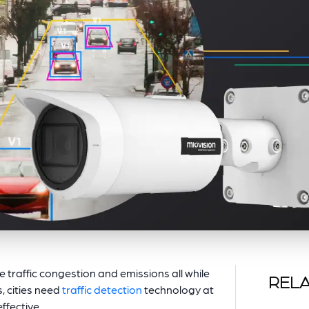
e traffic congestion and emissions all while
RELA
, cities need
traffic detection
technology at
effective.