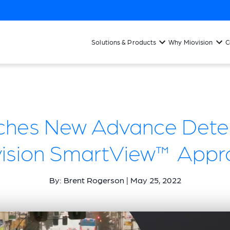
Solutions & Products
Why Miovision
C
ches New Advance Detec
vision SmartView™ Appr
By: Brent Rogerson | May 25, 2022