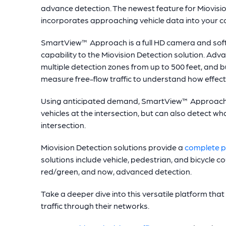
advance detection. The newest feature for Miovisi
incorporates approaching vehicle data into your c
SmartView™ Approach is a full HD camera and sof
capability to the Miovision Detection solution. Adva
multiple detection zones from up to 500 feet, and 
measure free-flow traffic to understand how effec
Using anticipated demand, SmartView™ Approach u
vehicles at the intersection, but can also detect 
intersection.
Miovision Detection solutions provide a
complete pi
solutions include vehicle, pedestrian, and bicycle c
red/green, and now, advanced detection.
Take a deeper dive into this versatile platform that 
traffic through their networks.