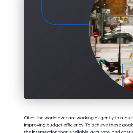
Cities the world over are working diligently to reduc
improving budget efficiency. To achieve these goals
the intersection that is reliable, accurate, and cost 