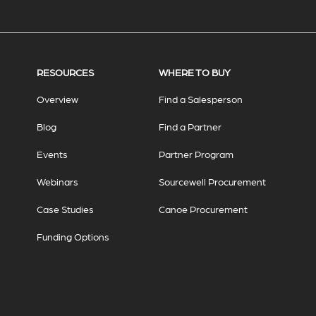
RESOURCES
WHERE TO BUY
Overview
Find a Salesperson
Blog
Find a Partner
Events
Partner Program
Webinars
Sourcewell Procurement
Case Studies
Canoe Procurement
Funding Options