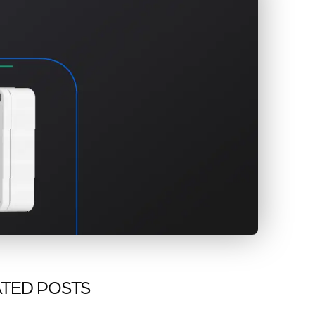
TED POSTS