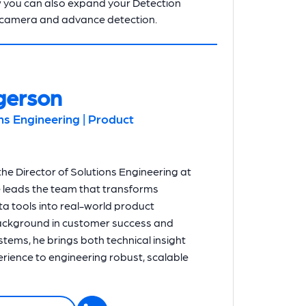
 you can also expand your Detection
 camera and advance detection.
gerson
ons Engineering | Product
he Director of Solutions Engineering at
e leads the team that transforms
a tools into real-world product
background in customer success and
systems, he brings both technical insight
ience to engineering robust, scalable