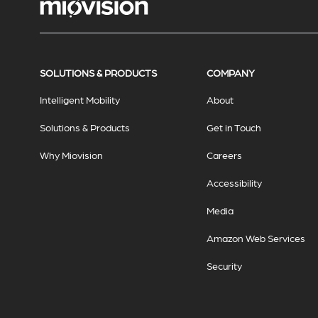
SOLUTIONS & PRODUCTS
COMPANY
Intelligent Mobility
About
Solutions & Products
Get in Touch
Why Miovision
Careers
Accessibility
Media
Amazon Web Services
Security