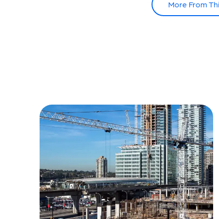
More From Th