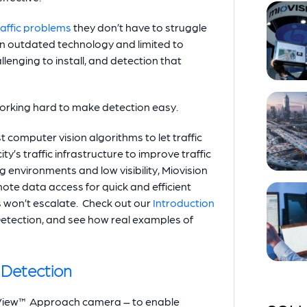
raffic problems
they don’t have to struggle
t on outdated technology and limited to
lenging to install, and detection that
working hard to make detection easy.
t computer vision algorithms to let traffic
ty’s traffic infrastructure to improve traffic
g environments and low visibility, Miovision
ote data access for quick and efficient
es won’t escalate. Check out our
Introduction
etection, and see how real examples of
Detection
rtView™ Approach camera – to enable