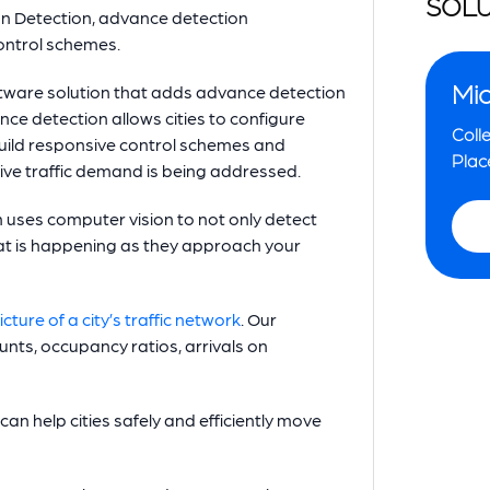
SOLU
on Detection, advance detection
ontrol schemes.
Mio
tware solution that adds advance detection
nce detection allows cities to configure
Colle
build responsive control schemes and
Plac
tive traffic demand is being addressed.
ses computer vision to not only detect
what is happening as they approach your
cture of a city’s traffic network
. Our
ounts, occupancy ratios, arrivals on
can help cities safely and efficiently move