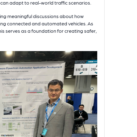
can adapt to real-world traffic scenarios.
ing meaningful discussions about how
oping connected and automated vehicles. As
is serves as a foundation for creating safer,