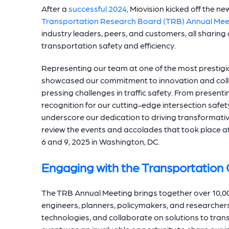
After a
successful 2024,
Miovision kicked off the new
Transportation Research Board (TRB) Annual Mee
industry leaders, peers, and customers, all sharing
transportation safety and efficiency.
Representing our team at one of the most prestigio
showcased our commitment to innovation and coll
pressing challenges in traffic safety. From presen
recognition for our cutting-edge intersection safet
underscore our dedication to driving transformative 
review the events and accolades that took place 
6 and 9, 2025 in Washington, DC.
Engaging with the Transportatio
The TRB Annual Meeting brings together over 10,00
engineers, planners, policymakers, and researcher
technologies, and collaborate on solutions to trans