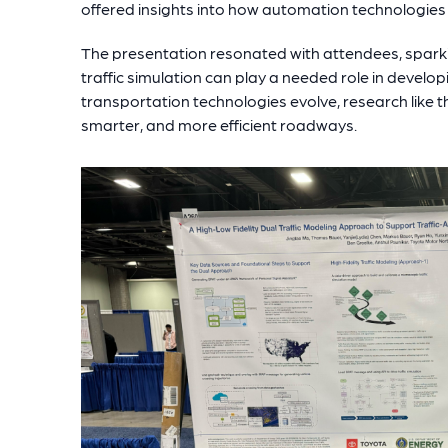
offered insights into how automation technologies 
The presentation resonated with attendees, spark
traffic simulation can play a needed role in devel
transportation technologies evolve, research like th
smarter, and more efficient roadways.