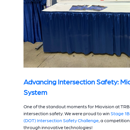
Advancing Intersection Safety: Mi
System
One of the standout moments for Miovision at TRB 
intersection safety. We were proud to win
Stage 1B
(DOT) Intersection Safety Challenge
, a competitio
through innovative technologies!