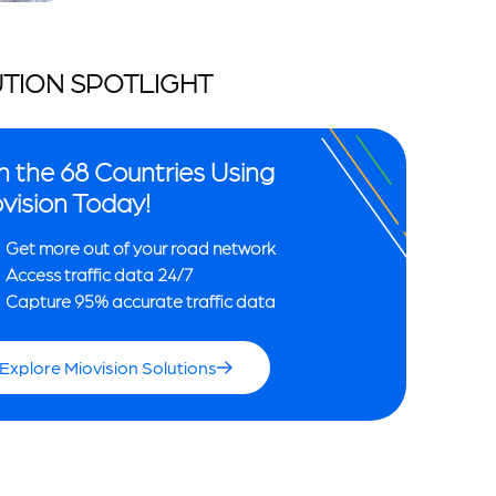
TION SPOTLIGHT
n the 68 Countries Using
vision Today!
Get more out of your road network
Access traffic data 24/7
Capture 95% accurate traffic data
Explore Miovision Solutions