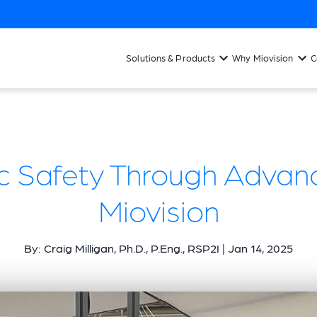
Solutions & Products
Why Miovision
C
fic Safety Through Advan
Miovision
By: Craig Milligan, Ph.D., P.Eng., RSP2I | Jan 14, 2025