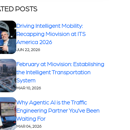
TED POSTS
Driving Intelligent Mobility:
Recapping Miovision at ITS
America 2026
JUN 22, 2026
February at Miovision: Establishing
the Intelligent Transportation
System
MAR 10, 2026
Why Agentic AI is the Traffic
Engineering Partner You’ve Been
Waiting For
MAR 04, 2026