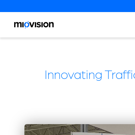
Innovating Traf