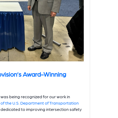
ovision’s Award-Winning
was being recognized for our work in
 of the U.S. Department of Transportation
n dedicated to improving intersection safety