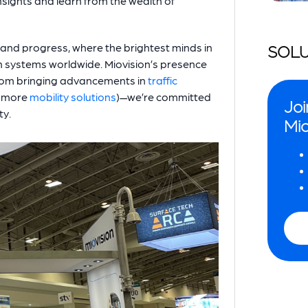
nsights and learn from the wealth of
 and progress, where the brightest minds in
SOLU
n systems worldwide. Miovision’s presence
—from bringing advancements in
traffic
more
mobility solutions
)—we’re committed
Joi
ty.
Mio