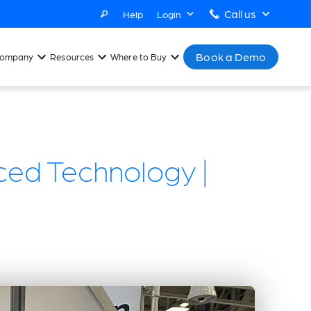
Call us
Help
Login
Book a Demo
ompany
Resources
Where to Buy
ced Technology |