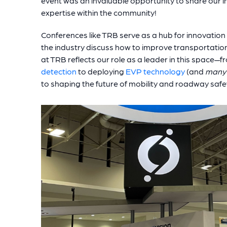
event was an invaluable opportunity to share our i
expertise within the community!
Conferences like TRB serve as a hub for innovation
the industry discuss how to improve transportatio
at TRB reflects our role as a leader in this space
detection
to deploying
EVP technology
(and
many
to shaping the future of mobility and roadway safe