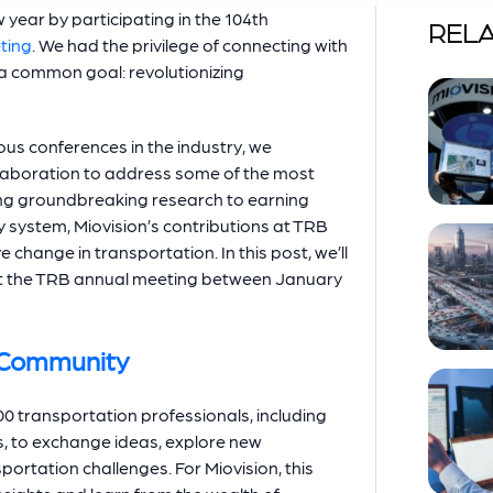
 year by participating in the 104th
RELA
ting
. We had the privilege of connecting with
 a common goal: revolutionizing
us conferences in the industry, we
aboration to address some of the most
ting groundbreaking research to earning
y system, Miovision’s contributions at TRB
change in transportation. In this post, we’ll
at the TRB annual meeting between January
n Community
0 transportation professionals, including
s, to exchange ideas, explore new
portation challenges. For Miovision, this