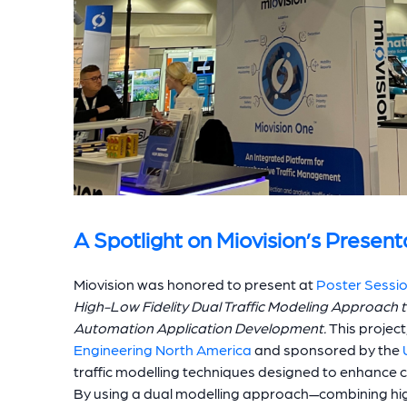
A Spotlight on Miovision’s Present
Miovision was honored to present at
Poster Sessi
High-Low Fidelity Dual Traffic Modeling Approach 
Automation Application Development.
This project
Engineering North America
and sponsored by the
traffic modelling techniques designed to enhance
By using a dual modelling approach—combining high