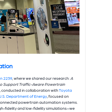
ation
on 2239
, where we shared our research:
A
to Support Traffic-Aware Powertrain
, conducted in collaboration with
Toyota
U.S. Department of Energy
, focused on
 connected powertrain automation systems.
-fidelity and low-fidelity simulations—we