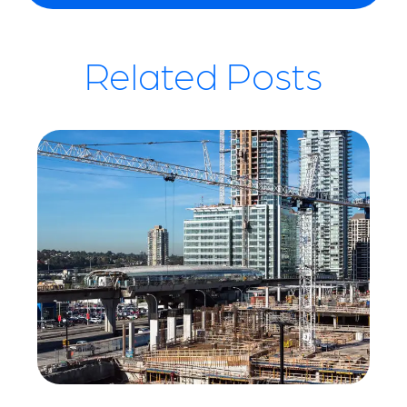
Related Posts