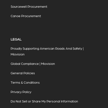
Sourcewell Procurement
Canoe Procurement
LEGAL
Proudly Supporting American Roads And Safety |
Miovision
Global Compliance | Miovision
General Policies
Terms & Conditions
Privacy Policy
Do Not Sell or Share My Personal Information