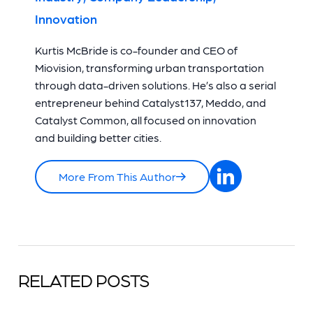
Innovation
Kurtis McBride is co-founder and CEO of
Miovision, transforming urban transportation
through data-driven solutions. He’s also a serial
entrepreneur behind Catalyst137, Meddo, and
Catalyst Common, all focused on innovation
and building better cities.
More From This Author
RELATED POSTS