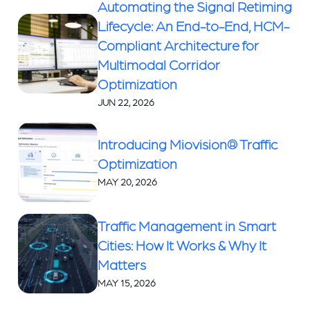
Automating the Signal Retiming
Lifecycle: An End-to-End, HCM-
Compliant Architecture for
Multimodal Corridor
Optimization
JUN 22, 2026
Introducing Miovision® Traffic
Optimization
MAY 20, 2026
Traffic Management in Smart
Cities: How It Works & Why It
Matters
MAY 15, 2026