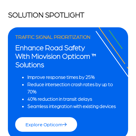
SOLUTION SPOTLIGHT
TRAFFIC SIGNAL PRIORITIZATION
Enhance Road Safety
With Miovision Opticom ™
Solutions
Improve response times by 25%
Reduce intersection crash rates by up to
70%
40% reduction in transit delays
Seamless integration with existing devices
Explore Opticom