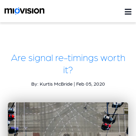
Are signal re-timings worth
it?
By: Kurtis McBride | Feb 05, 2020