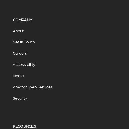
COMPANY
About
Get in Touch
Careers
Accessibility
Media
Amazon Web Services
Security
RESOURCES