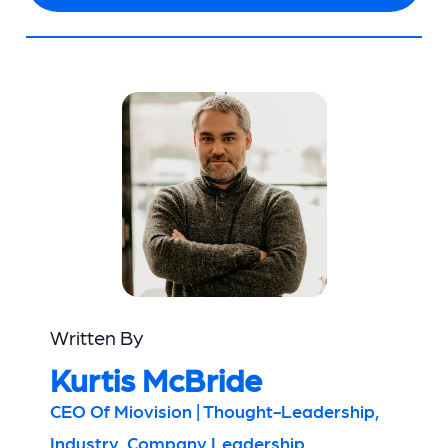
Written By
Kurtis McBride
CEO Of Miovision | Thought-Leadership,
Industry, Company Leadership,