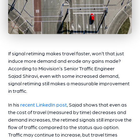
If signal retiming makes travel faster, won’t that just
induce more demand and erode any gains made?
According to Miovision’s Senior Traffic Engineer
Sajad Shiravi, even with some increased demand,
signal retiming still makes a measurable improvement
in traffic.
In his
recent LinkedIn post
, Sajad shows that even as
the cost of travel (measured by time) decreases and
demand increases, the retimed signals still improve the
flow of traffic compared to the status quo option.
Traffic may continue to increase, but travel times