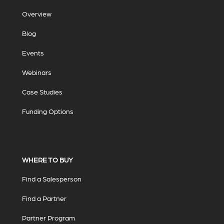
Overview
Blog
Events
Webinars
Case Studies
Funding Options
WHERE TO BUY
Find a Salesperson
Find a Partner
Partner Program