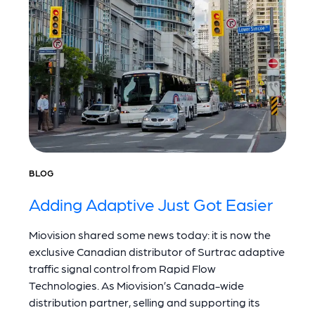
BLOG
Adding Adaptive Just Got Easier
Miovision shared some news today: it is now the
exclusive Canadian distributor of Surtrac adaptive
traffic signal control from Rapid Flow
Technologies. As Miovision’s Canada-wide
distribution partner, selling and supporting its