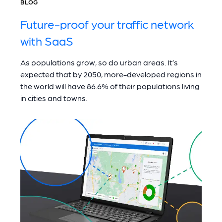
BLOG
Future-proof your traffic network
with SaaS
As populations grow, so do urban areas. It’s
expected that by 2050, more-developed regions in
the world will have 86.6% of their populations living
in cities and towns.