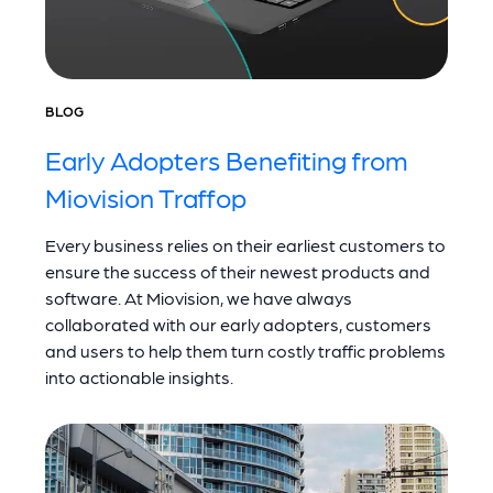
BLOG
Early Adopters Benefiting from
Miovision Traffop
Every business relies on their earliest customers to
ensure the success of their newest products and
software. At Miovision, we have always
collaborated with our early adopters, customers
and users to help them turn costly traffic problems
into actionable insights.