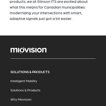
products, we at Stinson ITS are excited about
what this means for Canadian municipalities:
modernizing your intersections with smart,
adaptive signals just got a lot easier.
SOLUTIONS & PRODUCTS
Intelligent Mobility
Solutions & Products
Why Miovision