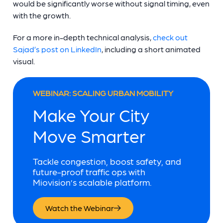
would be significantly worse without signal timing, even
with the growth.
For a more in-depth technical analysis,
check out
Sajad’s post on LinkedIn
, including a short animated
visual.
WEBINAR: SCALING URBAN MOBILITY
Make Your City
Move Smarter
Tackle congestion, boost safety, and
future-proof traffic ops with
Miovision’s scalable platform.
Watch the Webinar