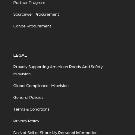
Partner Program
Sourcewell Procurement
Canoe Procurement
LEGAL
Proudly Supporting American Roads And Safety |
Miovision
Global Compliance | Miovision
General Policies
Terms & Conditions
Privacy Policy
Do Not Sell or Share My Personal Information