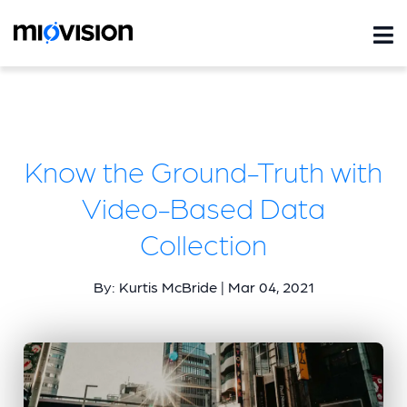
Know the Ground-Truth with
Video-Based Data
Collection
By: Kurtis McBride | Mar 04, 2021