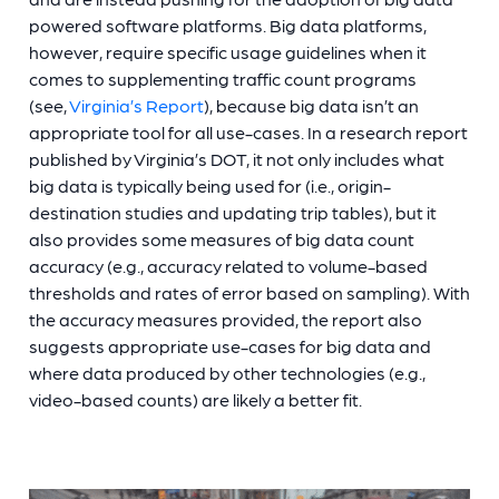
powered software platforms. Big data platforms,
however, require specific usage guidelines when it
comes to supplementing traffic count programs
(see,
Virginia’s Report
), because big data isn’t an
appropriate tool for all use-cases. In a research report
published by Virginia’s DOT, it not only includes what
big data is typically being used for (i.e., origin-
destination studies and updating trip tables), but it
also provides some measures of big data count
accuracy (e.g., accuracy related to volume-based
thresholds and rates of error based on sampling). With
the accuracy measures provided, the report also
suggests appropriate use-cases for big data and
where data produced by other technologies (e.g.,
video-based counts) are likely a better fit.