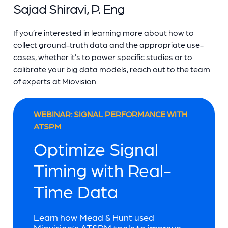
Sajad Shiravi, P. Eng
If you’re interested in learning more about how to
collect ground-truth data and the appropriate use-
cases, whether it’s to power specific studies or to
calibrate your big data models, reach out to the team
of experts at Miovision.
WEBINAR: SIGNAL PERFORMANCE WITH
ATSPM
Optimize Signal
Timing with Real-
Time Data
Learn how Mead & Hunt used
Miovision’s ATSPM tools to improve