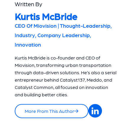
Written By
Kurtis McBride
CEO Of Miovision | Thought-Leadership,
Industry, Company Leadership,
Innovation
Kurtis McBride is co-founder and CEO of
Miovision, transforming urban transportation
through data-driven solutions. He’s also a serial
entrepreneur behind Catalyst137, Meddo, and
Catalyst Common, all focused on innovation
and building better cities.
More From This Author