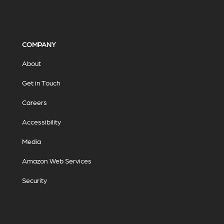
COMPANY
About
Get in Touch
Careers
Accessibility
Media
Amazon Web Services
Security