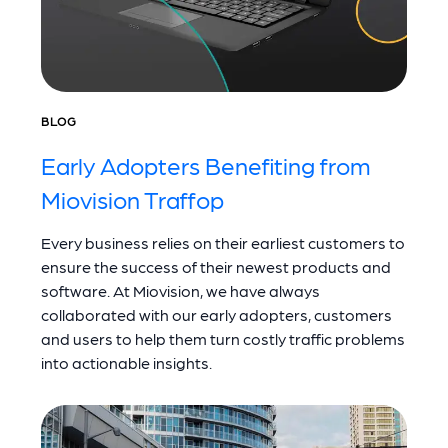
BLOG
Early Adopters Benefiting from
Miovision Traffop
Every business relies on their earliest customers to
ensure the success of their newest products and
software. At Miovision, we have always
collaborated with our early adopters, customers
and users to help them turn costly traffic problems
into actionable insights.