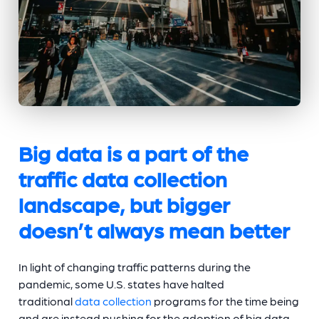
Big data is a part of the
traffic data collection
landscape, but bigger
doesn’t always mean better
In light of changing traffic patterns during the
pandemic, some U.S. states have halted
traditional
data collection
programs for the time being
and are instead pushing for the adoption of big data