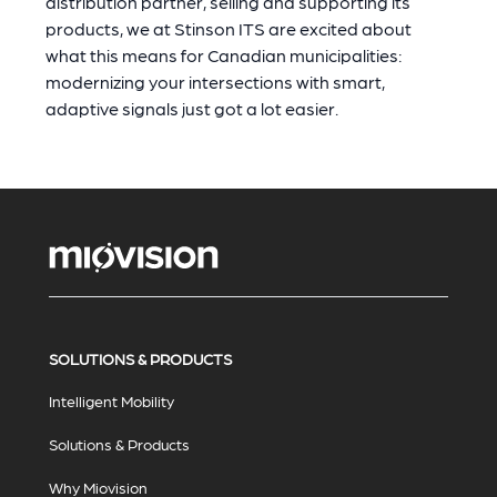
distribution partner, selling and supporting its
products, we at Stinson ITS are excited about
what this means for Canadian municipalities:
modernizing your intersections with smart,
adaptive signals just got a lot easier.
SOLUTIONS & PRODUCTS
Intelligent Mobility
Solutions & Products
Why Miovision