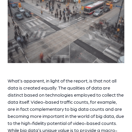
What’s apparent, in light of the report, is that not all
data is created equally. The qualities of data are
distinct based on technologies employed to collect the
data itself. Video-based traffic counts, for example,
are in fact complementary to big data counts and are
becoming more important in the world of big data, due
to the high-fidelity potential of video-based counts.
While big data’s unique value is to provide a macro-