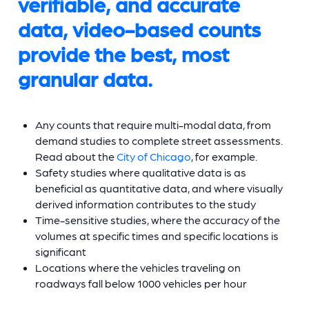
verifiable, and accurate
data, video-based counts
provide the best, most
granular data.
Any counts that require multi-modal data, from
demand studies to complete street assessments.
Read about the
City of Chicago
, for example.
Safety studies where qualitative data is as
beneficial as quantitative data, and where visually
derived information contributes to the study
Time-sensitive studies, where the accuracy of the
volumes at specific times and specific locations is
significant
Locations where the vehicles traveling on
roadways fall below 1000 vehicles per hour