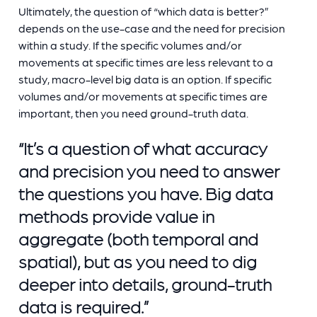
Ultimately, the question of “which data is better?”
depends on the use-case and the need for precision
within a study. If the specific volumes and/or
movements at specific times are less relevant to a
study, macro-level big data is an option. If specific
volumes and/or movements at specific times are
important, then you need ground-truth data.
“It’s a question of what accuracy
and precision you need to answer
the questions you have. Big data
methods provide value in
aggregate (both temporal and
spatial), but as you need to dig
deeper into details, ground-truth
data is required.”