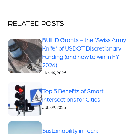
RELATED POSTS
BUILD Grants – the “Swiss Army
Knife” of USDOT Discretionary
Funding (and how to win in FY
2026)
JAN 19, 2026
Top 5 Benefits of Smart
Intersections for Cities
JUL 09, 2025
Sustainability in Tech: