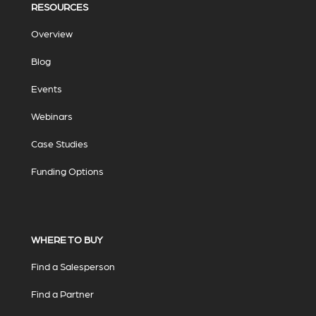
RESOURCES
Overview
Blog
Events
Webinars
Case Studies
Funding Options
WHERE TO BUY
Find a Salesperson
Find a Partner