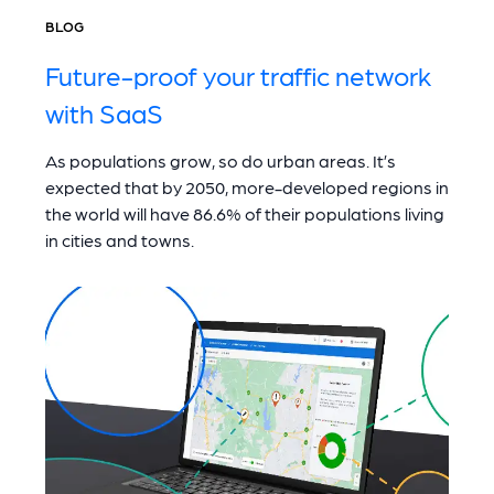
BLOG
Future-proof your traffic network
with SaaS
As populations grow, so do urban areas. It’s
expected that by 2050, more-developed regions in
the world will have 86.6% of their populations living
in cities and towns.