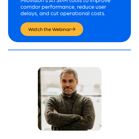
corridor performance, reduce user
delays, and cut operational costs.
Watch the Webinar