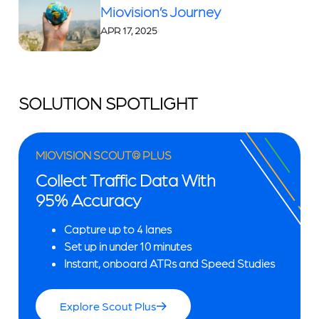
Miovision’s Journey
APR 17, 2025
SOLUTION SPOTLIGHT
MIOVISION SCOUT® PLUS
Collect Traffic Data With
95% Accuracy
Capture up to 4 lanes
Set up in under 10 minutes
Instant, onboard ATRs and Speed Studies
Explore Scout Plus