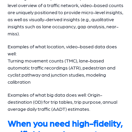
level overview of a traffic network, video-based counts
are uniquely positioned to provide micro-level insights,
as well as visually-derived insights (e.g., qualitative
insights such as lane occupancy, gap analysis, near-
miss).
Examples of what location, video-based data does
well:
Turning movement counts (TMC), lane-based
automatic traffic recordings (ATR), pedestrian and
cyclist pathway and junction studies, modeling
calibration
Examples of what big data does well: Origin-
destination (OD) for trip tables, trip purpose, annual
average daily traffic (AADT) estimates.
When you need high-fidelity,