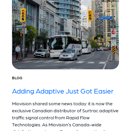
BLOG
Adding Adaptive Just Got Easier
Miovision shared some news today: it is now the
exclusive Canadian distributor of Surtrac adaptive
traffic signal control from Rapid Flow
Technologies. As Miovision’s Canada-wide