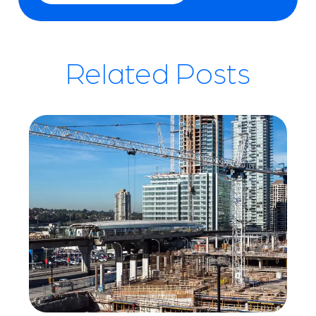
Related Posts