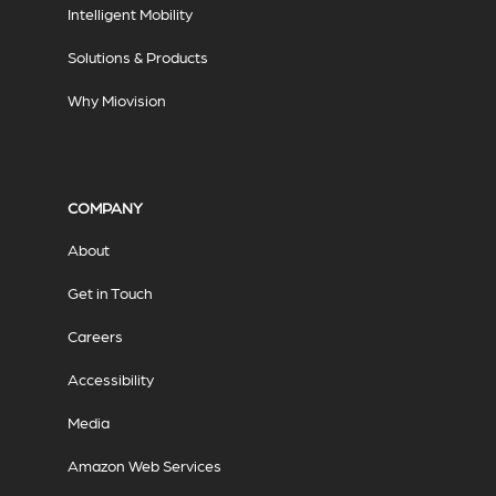
Intelligent Mobility
Solutions & Products
Why Miovision
COMPANY
About
Get in Touch
Careers
Accessibility
Media
Amazon Web Services