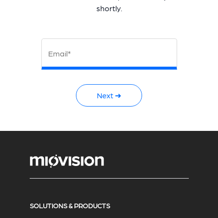
shortly.
Email*
Next ➜
SOLUTIONS & PRODUCTS