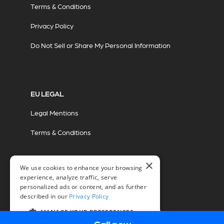
Terms & Conditions
Privacy Policy
Do Not Sell or Share My Personal Information
EU LEGAL
Legal Mentions
Terms & Conditions
×
We use cookies to enhance your browsing
experience, analyze traffic, serve
personalized ads or content, and as further
described in our
Privacy Policy
© 2026 Miovision Technologies Incorporated
Marketing Powered by The Influence Agency
MANAGE YOUR PREFERENCES