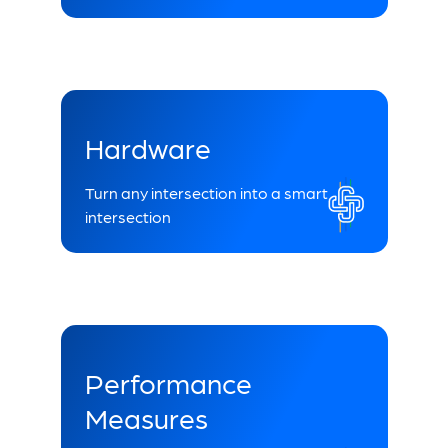
Hardware
Turn any intersection into a smart
intersection
Performance
Measures