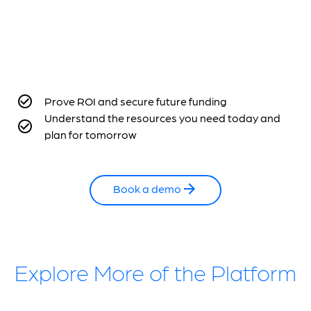
Prove ROI and secure future funding
Understand the resources you need today and
plan for tomorrow
Book a demo
Explore More of the Platform