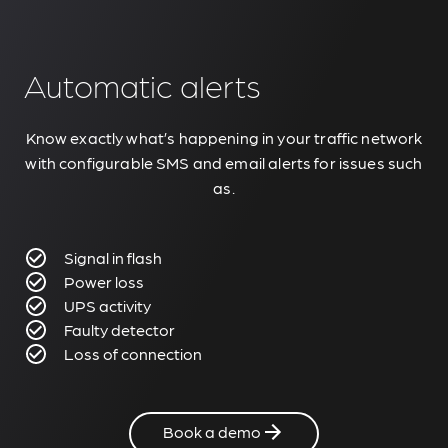
Automatic alerts
Know exactly what’s happening in your traffic network
with configurable SMS and email alerts for issues such
as.
Signal in flash
Power loss
UPS activity
Faulty detector
Loss of connection
Book a demo