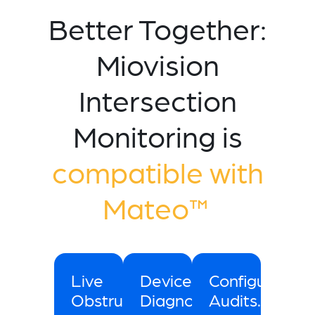
Better Together:
Miovision
Intersection
Monitoring is
compatible with
Mateo™
Live
Device
Configuration
Obstruction
Diagnostics.
Audits.