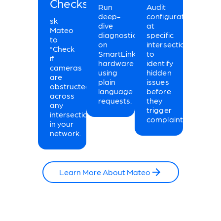
Checks.
Run
Audit
deep-
configurations
sk
dive
at
Mateo
diagnostics
specific
to
on
intersections
"Check
SmartLink
to
if
hardware
identify
cameras
using
hidden
are
plain
issues
obstructed"
language
before
across
requests.
they
any
trigger
intersection
complaints.
in your
network.
Learn More About Mateo