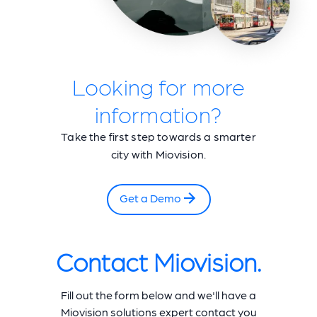
Looking for more
information?
Take the first step towards a smarter
city with Miovision.
Get a Demo
Contact Miovision.
Fill out the form below and we'll have a
Miovision solutions expert contact you