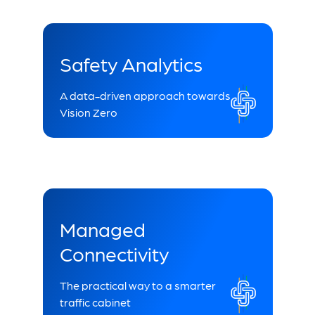
Safety Analytics
A data-driven approach towards
Vision Zero
Managed
Connectivity
The practical way to a smarter
traffic cabinet