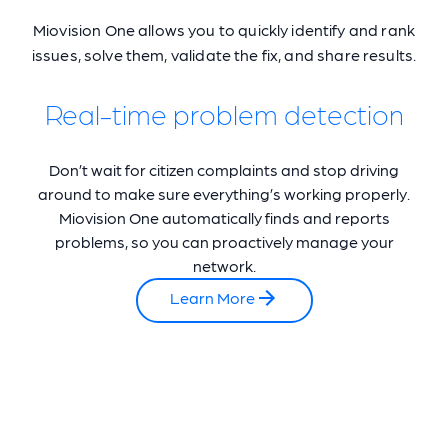
Miovision One allows you to quickly identify and rank
issues, solve them, validate the fix, and share results.
Real-time problem detection
Don’t wait for citizen complaints and stop driving
around to make sure everything’s working properly.
Miovision One automatically finds and reports
problems, so you can proactively manage your
network.
Learn More