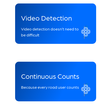
Video Detection
Video detection doesn’t need to
be difficult
Continuous Counts
Because every road user counts