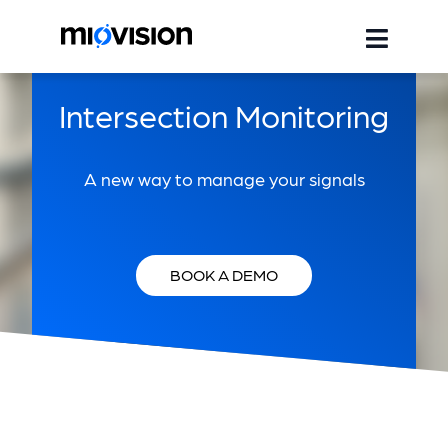
Intersection Monitoring
A new way to manage your signals
BOOK A DEMO