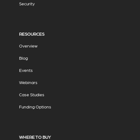
Security
RESOURCES
Overview
Blog
Events
Webinars
Case Studies
Funding Options
WHERE TO BUY