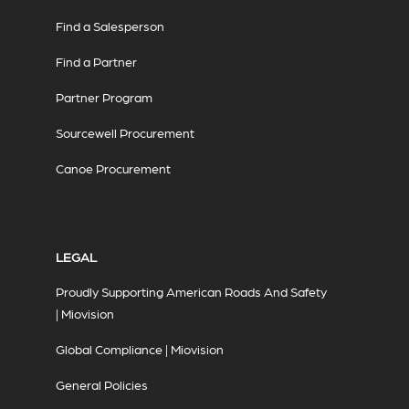
Find a Salesperson
Find a Partner
Partner Program
Sourcewell Procurement
Canoe Procurement
LEGAL
Proudly Supporting American Roads And Safety
| Miovision
Global Compliance | Miovision
General Policies