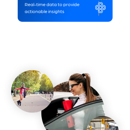
Real-time data to provide
actionable insights