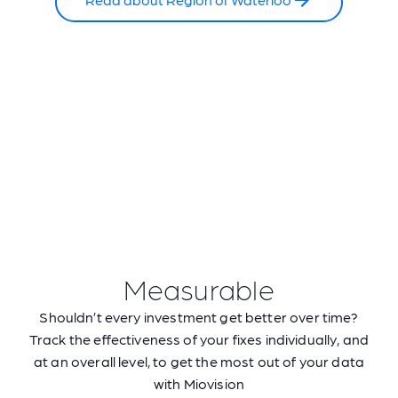
Measurable
Shouldn’t every investment get better over time?
Track the effectiveness of your fixes individually, and
at an overall level, to get the most out of your data
with Miovision