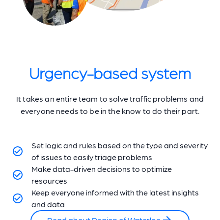
Urgency-based system
It takes an entire team to solve traffic problems and
everyone needs to be in the know to do their part.
Set logic and rules based on the type and severity
of issues to easily triage problems
Make data-driven decisions to optimize
resources
Keep everyone informed with the latest insights
and data
Read about Region of Waterloo