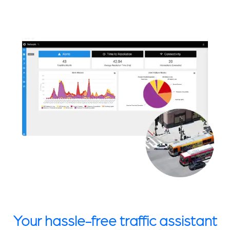
Your hassle-free traffic assistant