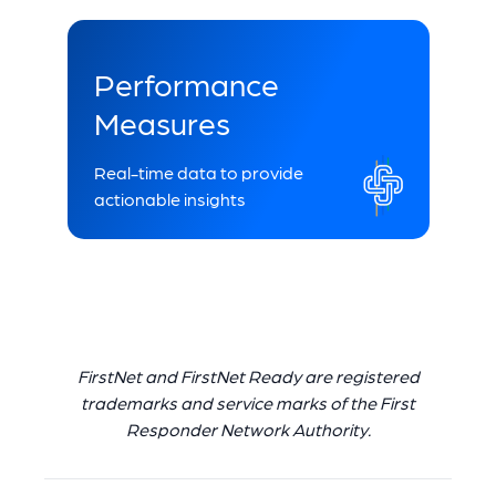
Performance
Measures
Real-time data to provide
actionable insights
FirstNet and FirstNet Ready are registered
trademarks and service marks of the First
Responder Network Authority.