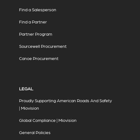
Find a Salesperson
Find a Partner
Partner Program
Sourcewell Procurement
Canoe Procurement
LEGAL
Proudly Supporting American Roads And Safety
| Miovision
Global Compliance | Miovision
General Policies