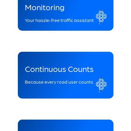
Monitoring
Your hassle-free traffic assistant
Continuous Counts
Because every road user counts