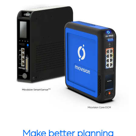
Make better planning