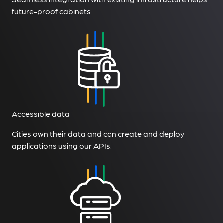
future-proof cabinets
Accessible data
Cities own their data and can create and deploy
applications using our APIs.