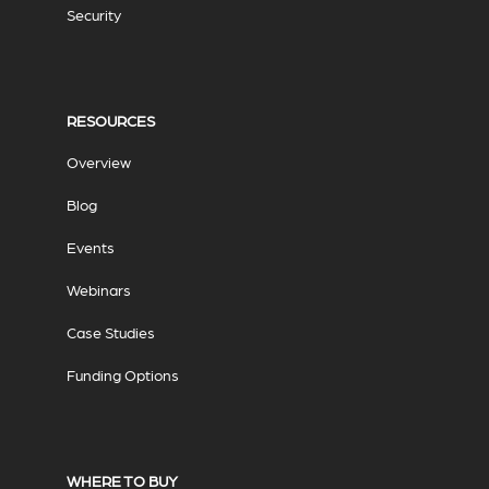
Security
RESOURCES
Overview
Blog
Events
Webinars
Case Studies
Funding Options
WHERE TO BUY