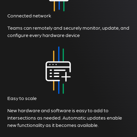
Connected network
Teams can remotely and securely monitor, update, and
configure every hardware device
Easy to scale
New hardware and software is easy to add to
intersections as needed. Automatic updates enable
new functionality as it becomes available.