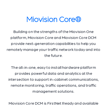
Miovision Core®
Building on the strengths of the Miovision One
platform, Miovision Core and Miovision Core DCM
provide next-generation capabilities to help you
remotely manage your traffic network today and into
the future.
The all-in-one, easy to install hardware platform
provides powerful data and analytics at the
intersection to support in-cabinet communications,
remote monitoring, traffic operations, and traffic
management solutions.
Miovision Core DCM is FirstNet Ready and available