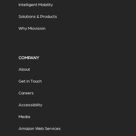
Intelligent Mobility
Solutions & Products
Why Miovision
COMPANY
About
Get in Touch
Careers
Accessibility
Media
Amazon Web Services