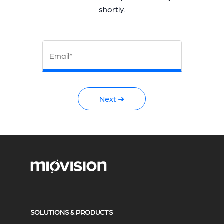
shortly.
Email*
Next ➜
SOLUTIONS & PRODUCTS