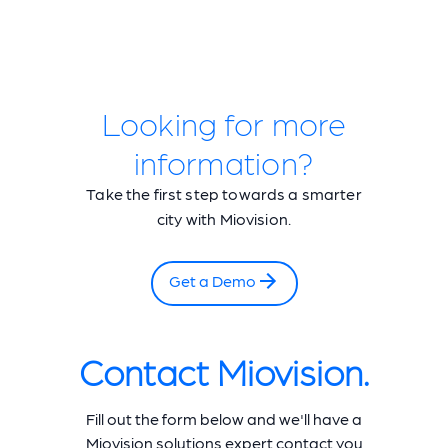
Looking for more
information?
Take the first step towards a smarter
city with Miovision.
Get a Demo
Contact Miovision.
Fill out the form below and we'll have a
Miovision solutions expert contact you