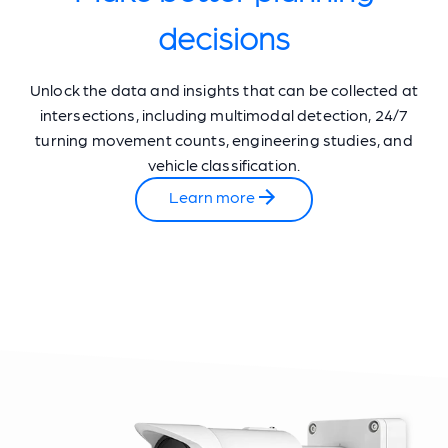
decisions
Unlock the data and insights that can be collected at
intersections, including multimodal detection, 24/7
turning movement counts, engineering studies, and
vehicle classification.
Learn more