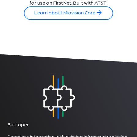
for use on FirstNet, Built with AT&T.
Learn about Miovision Core
Built open
Seamless integration with existing infrastructure helps