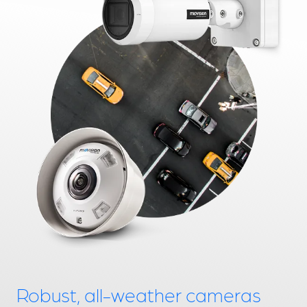
Robust, all-weather cameras