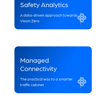
Safety Analytics
A data-driven approach towards
Vision Zero
Managed
Connectivity
The practical way to a smarter
traffic cabinet