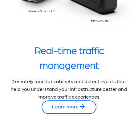
Real-time traffic
management
Remotely monitor cabinets and detect events that
help you understand your infrastructure better and
improve traffic experiences.
Learn more