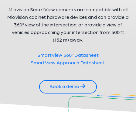
Miovision SmartView cameras are compatible with all
Miovision cabinet hardware devices and can provide a
360° view of the intersection, or provide a view of
vehicles approaching your intersection from 500 ft
(152 m) away.
SmartView 360° Datasheet
SmartView Approach Datasheet
.
Book a demo