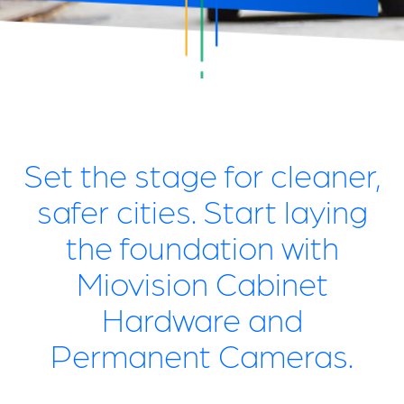
Set the stage for cleaner,
safer cities. Start laying
the foundation with
Miovision Cabinet
Hardware and
Permanent Cameras.