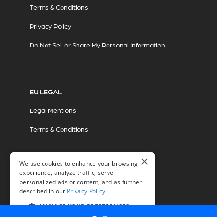
Terms & Conditions
Privacy Policy
Do Not Sell or Share My Personal Information
EU LEGAL
Legal Mentions
Terms & Conditions
×
We use cookies to enhance your browsing
experience, analyze traffic, serve
personalized ads or content, and as further
described in our
Privacy Policy
© 2026 Miovision Technologies Incorporated
Marketing Powered by The Influence Agency
MANAGE YOUR PREFERENCES