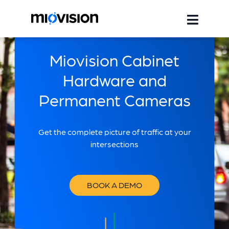
Miovision Cabinet
Hardware and
Permanent Cameras
Get the complete picture of traffic at your
intersections
BOOK A DEMO