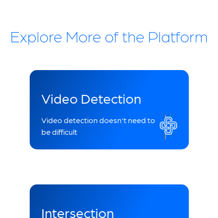
Explore More of the Platform
Video Detection
Video detection doesn't need to
be difficult
Intersection