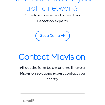
traffic network?
Schedule a demo with one of our
Detection experts
Get a Demo
Contact Miovision.
Fill out the form below and we'll have a
Miovision solutions expert contact you
shortly.
Email*