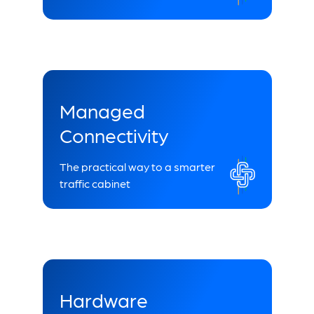
Managed
Connectivity
The practical way to a smarter
traffic cabinet
Hardware