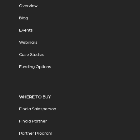
Overview
Blog
Events
Webinars
Case Studies
Funding Options
WHERE TO BUY
Find a Salesperson
Find a Partner
Partner Program