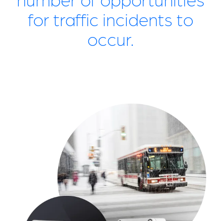
for traffic incidents to
occur.