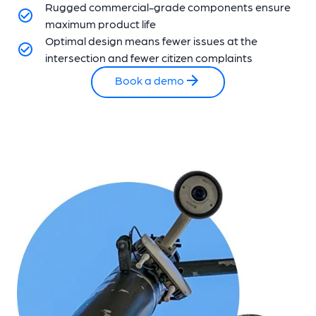
Rugged commercial-grade components ensure
maximum product life
Optimal design means fewer issues at the
intersection and fewer citizen complaints
Book a demo