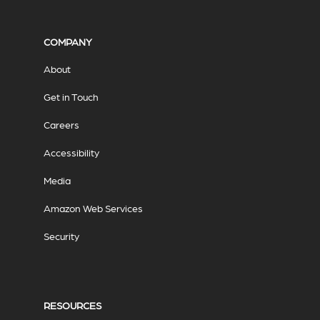
COMPANY
About
Get in Touch
Careers
Accessibility
Media
Amazon Web Services
Security
RESOURCES