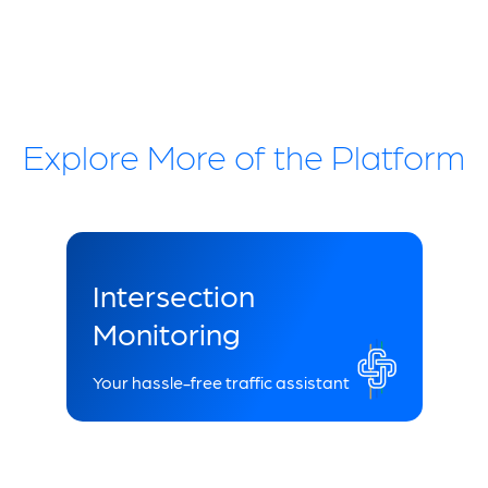
Explore More of the Platform
Intersection
Monitoring
Your hassle-free traffic assistant