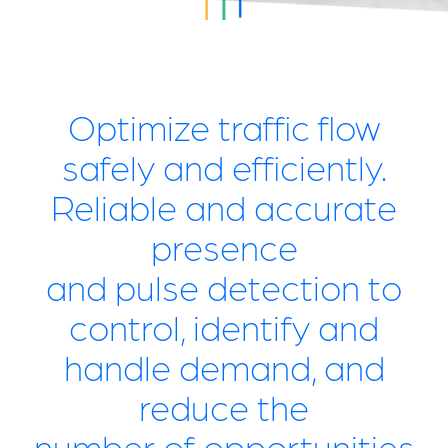
Optimize traffic flow
safely and efficiently.
Reliable and accurate
presence
and pulse detection to
control, identify and
handle demand, and
reduce the
number of opportunities