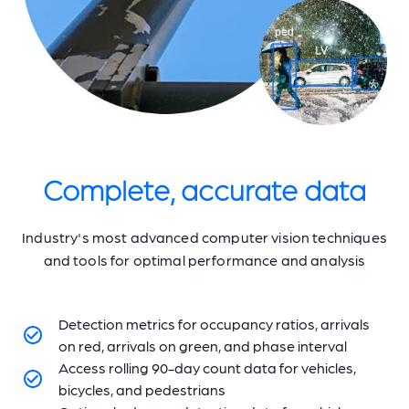
Complete, accurate data
Industry's most advanced computer vision techniques
and tools for optimal performance and analysis
Detection metrics for occupancy ratios, arrivals
on red, arrivals on green, and phase interval
Access rolling 90-day count data for vehicles,
bicycles, and pedestrians