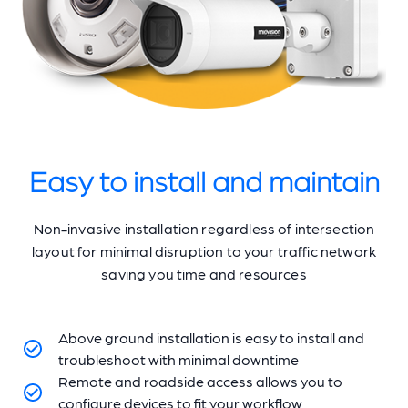
Easy to install and maintain
Non-invasive installation regardless of intersection
layout for minimal disruption to your traffic network
saving you time and resources
Above ground installation is easy to install and
troubleshoot with minimal downtime
Remote and roadside access allows you to
configure devices to fit your workflow