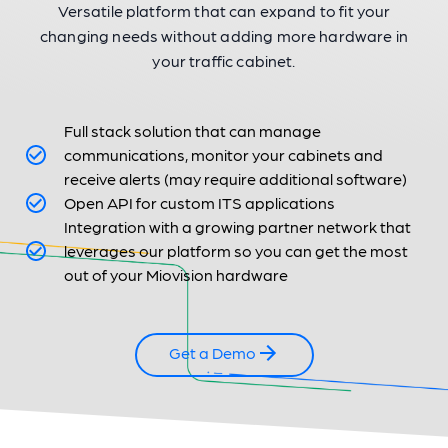
Versatile platform that can expand to fit your
changing needs without adding more hardware in
your traffic cabinet.
Full stack solution that can manage
communications, monitor your cabinets and
receive alerts (may require additional software)
Open API for custom ITS applications
Integration with a growing partner network that
leverages our platform so you can get the most
out of your Miovision hardware
Get a Demo