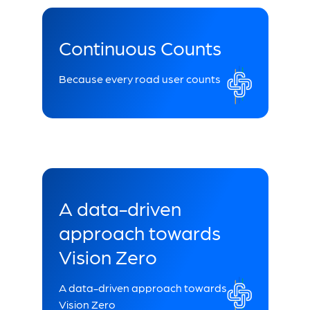
Continuous Counts
Because every road user counts
A data-driven
approach towards
Vision Zero
A data-driven approach towards
Vision Zero