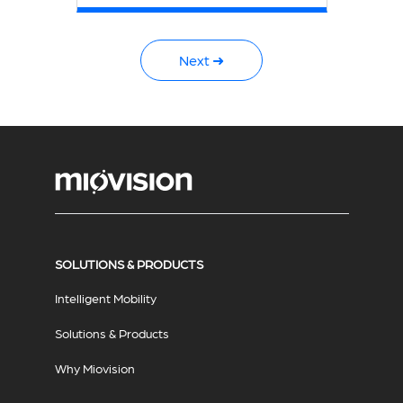
Next ➜
SOLUTIONS & PRODUCTS
Intelligent Mobility
Solutions & Products
Why Miovision