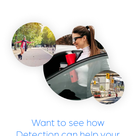
Want to see how
Detection can help your