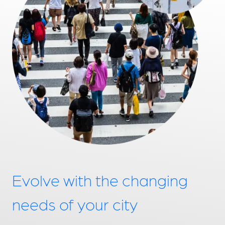
Evolve with the changing
needs of your city