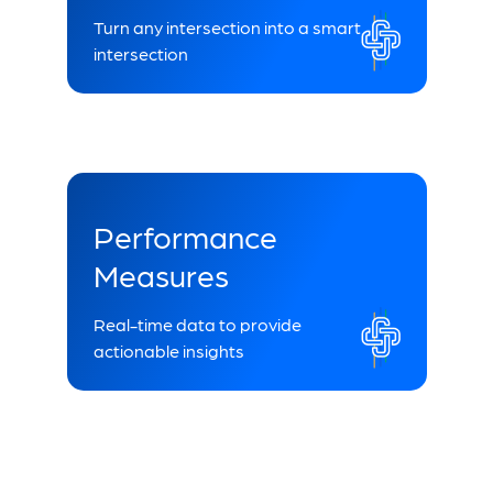
Turn any intersection into a smart
intersection
Performance
Measures
Real-time data to provide
actionable insights