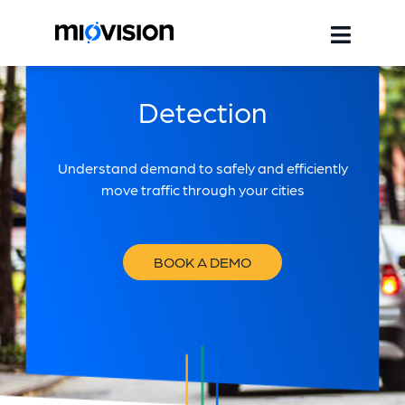
Detection
Understand demand to safely and efficiently
move traffic through your cities
BOOK A DEMO