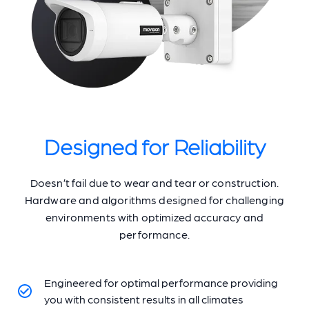
Designed for Reliability
Doesn’t fail due to wear and tear or construction.
Hardware and algorithms designed for challenging
environments with optimized accuracy and
performance.
Engineered for optimal performance providing
you with consistent results in all climates