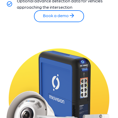
Optional advance detection data for vehicles
approaching the intersection
Book a demo