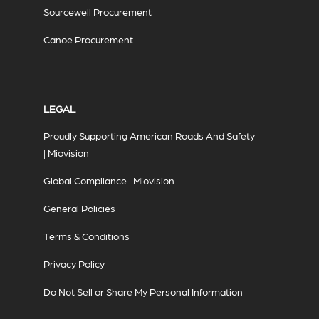
Sourcewell Procurement
Canoe Procurement
LEGAL
Proudly Supporting American Roads And Safety
| Miovision
Global Compliance | Miovision
General Policies
Terms & Conditions
Privacy Policy
Do Not Sell or Share My Personal Information