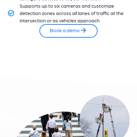
Supports up to six cameras and customize
detection zones across all lanes of traffic at the
intersection or as vehicles approach
Book a demo