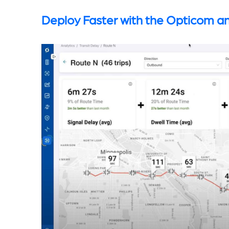
Deploy Faster with the Opticom an