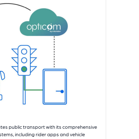
evates public transport with its comprehensive
ystems, including rider apps and vehicle