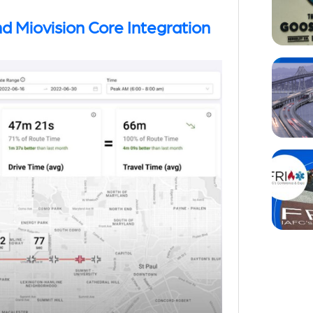
d Miovision Core Integration