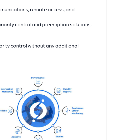
mmunications, remote access, and
riority control and preemption solutions,
rity control without any additional