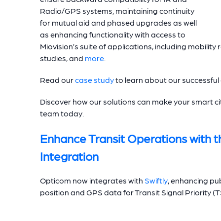
Radio/GPS systems, maintaining continuity
for mutual aid and phased upgrades as well
as enhancing functionality with access to
Miovision’s suite of applications, including mobility
studies, and
more
.
Read our
case study
to learn about our successfu
Discover how our solutions can make your smart cit
team today.
Enhance Transit Operations with t
Integration
Opticom now integrates with
Swiftly
, enhancing publ
position and GPS data for Transit Signal Priority (