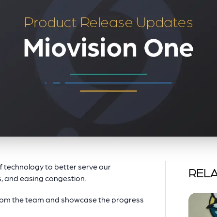
of technology to better serve our
RELA
, and easing congestion.
from the team and showcase the progress