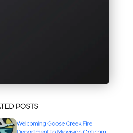
TED POSTS
Welcoming Goose Creek Fire
Department to Miovision Opticom