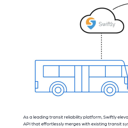
As a leading transit reliability platform, Swiftly el
API that effortlessly merges with existing transit s