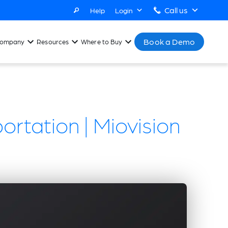
Call us
Help
Login
Book a Demo
ompany
Resources
Where to Buy
ortation | Miovision