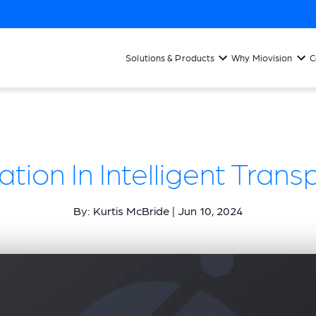
Solutions & Products
Why Miovision
C
tion In Intelligent Transp
By: Kurtis McBride | Jun 10, 2024