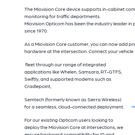
The Miovision Core device supports in-cabinet co
monitoring for traffic departments.
Miovision Opticom has been the industry leader in p
since 1970.
As a Miovision Core customer, you can now add prio
hardware at the intersection. Connect your vehicle
fleet through our range of integrated
applications like Whelen, Samsara, RT-GTFS,
Swiftly, and supported modems such as
Cradlepoint,
Semtech (formerly known as Sierra Wireless)
for a seamless, cloud-connected deployment.
For our existing Opticom users looking to
deploy the Miovision Core at intersections, we
ensure backward compatibility for IR and