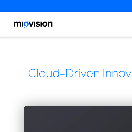
Cloud-Driven Innova