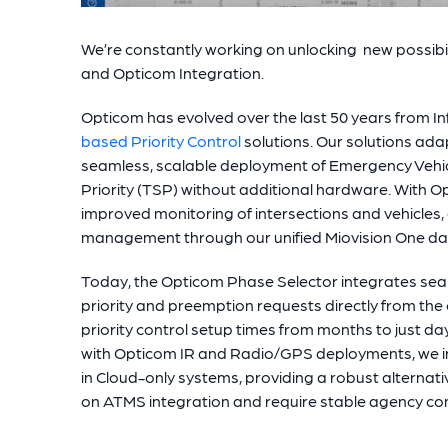
We’re constantly working on unlocking new possibil
and Opticom Integration.
Opticom has evolved over the last 50 years from I
based Priority Control
solutions. Our solutions adap
seamless, scalable deployment of Emergency Vehic
Priority (TSP) without additional hardware. With O
improved monitoring of intersections and vehicles,
management through our unified Miovision One d
Today, the Opticom Phase Selector integrates sea
priority and preemption requests directly from the
priority control setup times from months to just d
with Opticom IR and Radio/GPS deployments, we in
in Cloud-only systems, providing a robust alternativ
on ATMS integration and require stable agency c