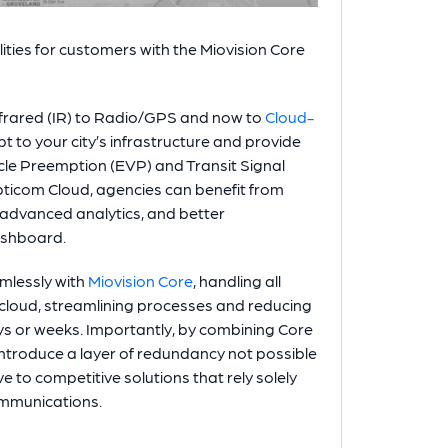
ities for customers with the Miovision Core
nfrared (IR) to Radio/GPS and now to
Cloud-
t to your city’s infrastructure and provide
le Preemption (EVP) and Transit Signal
pticom Cloud, agencies can benefit from
 advanced analytics, and better
ashboard.
mlessly with
Miovision Core
, handling all
 cloud, streamlining processes and reducing
ays or weeks. Importantly, by combining Core
troduce a layer of redundancy not possible
e to competitive solutions that rely solely
ommunications.