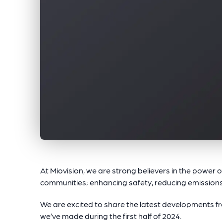
At Miovision, we are strong believers in the power 
communities; enhancing safety, reducing emissions
We are excited to share the latest developments 
we’ve made during the first half of 2024.