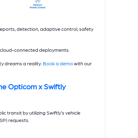
 reports, detection, adaptive control, safety
l cloud-connected deployments.
y dreams a reality.
Book a demo
with our
he Opticom x Swiftly
ic transit by utilizing Swiftly’s vehicle
TSP) requests.