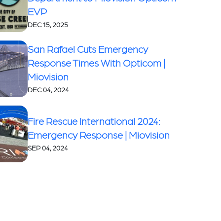
EVP
DEC 15, 2025
San Rafael Cuts Emergency
Response Times With Opticom |
Miovision
DEC 04, 2024
Fire Rescue International 2024:
Emergency Response | Miovision
SEP 04, 2024