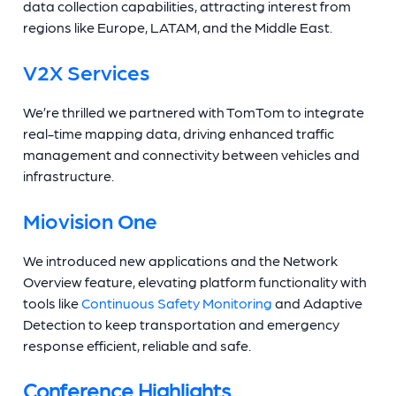
data collection capabilities, attracting interest from
regions like Europe, LATAM, and the Middle East.
V2X Services
We’re thrilled we partnered with TomTom to integrate
real-time mapping data, driving enhanced traffic
management and connectivity between vehicles and
infrastructure.
Miovision One
We introduced new applications and the Network
Overview feature, elevating platform functionality with
tools like
Continuous Safety Monitoring
and Adaptive
Detection to keep transportation and emergency
response efficient, reliable and safe.
Conference Highlights