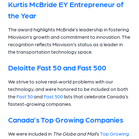
Kurtis McBride EY Entrepreneur of
the Year
The award highlights McBride’s leadership in fostering
Miovision’s growth and commitment to innovation. The
recognition reflects Miovision’s status as a leader in
the transportation technology space.
Deloitte Fast 50
and Fast 500
We strive to solve real-world problems with our
technology, and were honored to be included on both
the
Fast 50
and
Fast 500
lists that celebrate Canada’s
fastest-growing companies.
Canada’s Top Growing Companies
We were included in
The Globe and Mail
’s
Top Growing