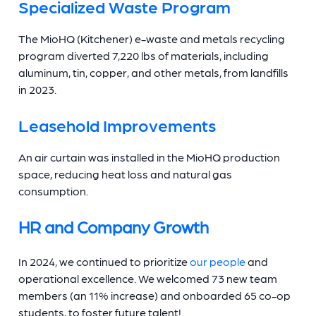
Specialized Waste Program
The MioHQ (Kitchener) e-waste and metals recycling
program diverted 7,220 lbs of materials, including
aluminum, tin, copper, and other metals, from landfills
in 2023.
Leasehold Improvements
An air curtain was installed in the MioHQ production
space, reducing heat loss and natural gas
consumption.
HR and Company Growth
In 2024, we continued to prioritize
our people
and
operational excellence. We welcomed 73 new team
members (an 11% increase) and onboarded 65 co-op
students, to foster future talent!