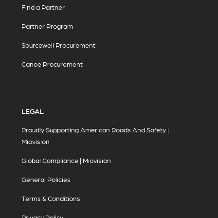
Find a Partner
Partner Program
Sourcewell Procurement
Canoe Procurement
LEGAL
Proudly Supporting American Roads And Safety |
Miovision
Global Compliance | Miovision
General Policies
Terms & Conditions
Privacy Policy