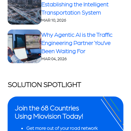
Establishing the Intelligent
Transportation System
MAR 10, 2026
Why Agentic AI is the Traffic
Engineering Partner You’ve
Been Waiting For
MAR 04, 2026
SOLUTION SPOTLIGHT
Join the 68 Countries
Using Miovision Today!
Get more out of your road network