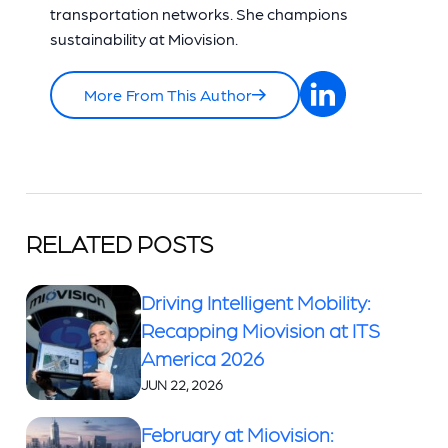
transportation networks. She champions
sustainability at Miovision.
More From This Author
RELATED POSTS
Driving Intelligent Mobility:
Recapping Miovision at ITS
America 2026
JUN 22, 2026
February at Miovision: