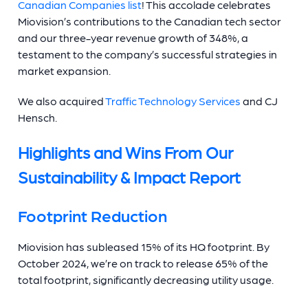
Canadian Companies list
! This accolade celebrates
Miovision’s contributions to the Canadian tech sector
and our three-year revenue growth of 348%, a
testament to the company’s successful strategies in
market expansion.
We also acquired
Traffic Technology Services
and CJ
Hensch.
Highlights and Wins From Our
Sustainability & Impact Report
Footprint Reduction
Miovision has subleased 15% of its HQ footprint. By
October 2024, we’re on track to release 65% of the
total footprint, significantly decreasing utility usage.