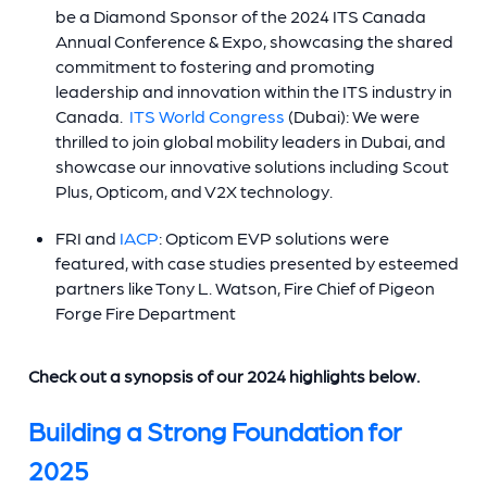
be a Diamond Sponsor of the 2024 ITS Canada
Annual Conference & Expo, showcasing the shared
commitment to fostering and promoting
leadership and innovation within the ITS industry in
Canada.
ITS World Congress
(Dubai): We were
thrilled to join global mobility leaders in Dubai, and
showcase our innovative solutions including Scout
Plus, Opticom, and V2X technology.
FRI and
IACP
: Opticom EVP solutions were
featured, with case studies presented by esteemed
partners like Tony L. Watson, Fire Chief of Pigeon
Forge Fire Department
Check out a synopsis of our 2024 highlights below.
Building a Strong Foundation for
2025