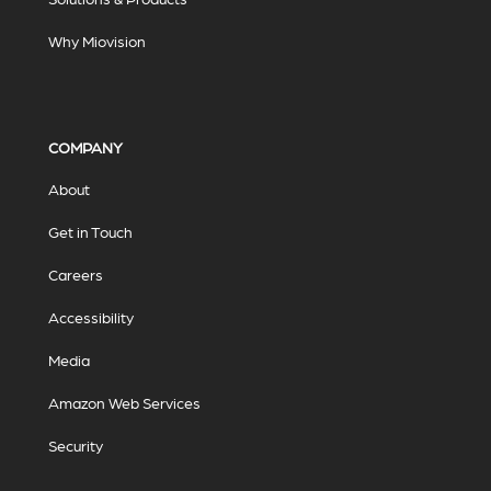
Why Miovision
COMPANY
About
Get in Touch
Careers
Accessibility
Media
Amazon Web Services
Security