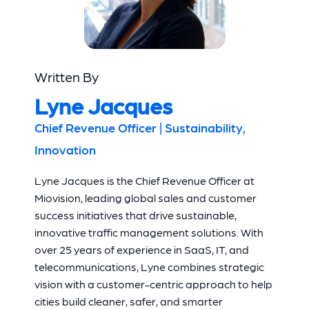
Written By
Lyne Jacques
Chief Revenue Officer | Sustainability,
Innovation
Lyne Jacques is the Chief Revenue Officer at
Miovision, leading global sales and customer
success initiatives that drive sustainable,
innovative traffic management solutions. With
over 25 years of experience in SaaS, IT, and
telecommunications, Lyne combines strategic
vision with a customer-centric approach to help
cities build cleaner, safer, and smarter