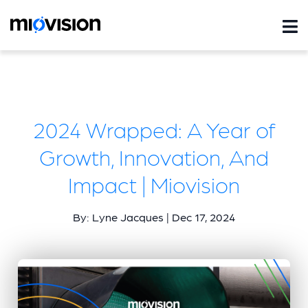
2024 Wrapped: A Year of
Growth, Innovation, And
Impact | Miovision
By: Lyne Jacques | Dec 17, 2024