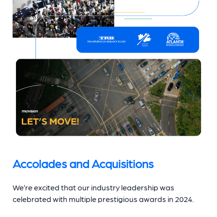
Accolades and Acquisitions
We’re excited that our industry leadership was
celebrated with multiple prestigious awards in 2024.