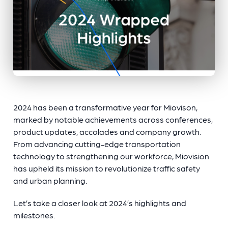
2024 has been a transformative year for Miovison,
marked by notable achievements across conferences,
product updates, accolades and company growth.
From advancing cutting-edge transportation
technology to strengthening our workforce, Miovision
has upheld its mission to revolutionize traffic safety
and urban planning.
Let’s take a closer look at 2024’s highlights and
milestones.