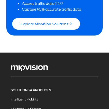
Access traffic data 24/7
Capture 95% accurate traffic data
Explore Miovision Solutions
SOLUTIONS & PRODUCTS
Intelligent Mobility
Solutions & Products