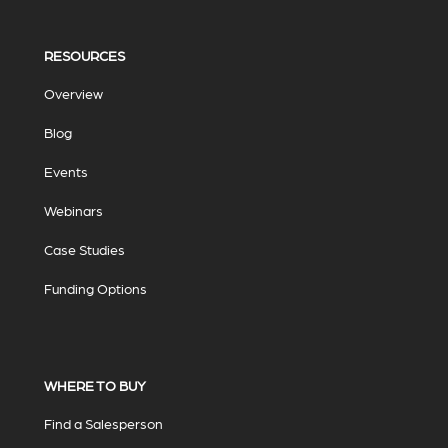
RESOURCES
Overview
Blog
Events
Webinars
Case Studies
Funding Options
WHERE TO BUY
Find a Salesperson