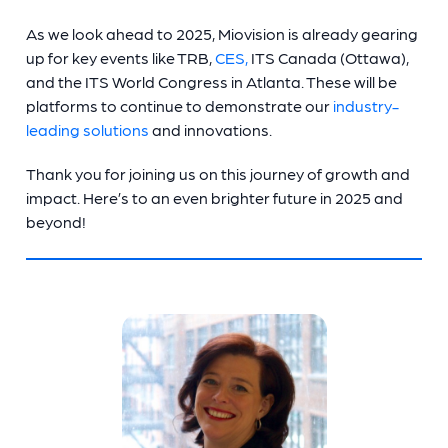
As we look ahead to 2025, Miovision is already gearing
up for key events like TRB,
CES,
ITS Canada (Ottawa),
and the ITS World Congress in Atlanta. These will be
platforms to continue to demonstrate our
industry-
leading solutions
and innovations.
Thank you for joining us on this journey of growth and
impact. Here’s to an even brighter future in 2025 and
beyond!