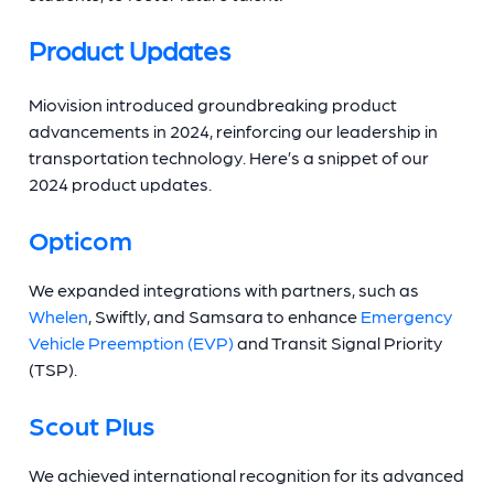
Product Updates
Miovision introduced groundbreaking product
advancements in 2024, reinforcing our leadership in
transportation technology. Here’s a snippet of our
2024 product updates.
Opticom
We expanded integrations with partners, such as
Whelen
, Swiftly, and Samsara to enhance
Emergency
Vehicle Preemption (EVP)
and Transit Signal Priority
(TSP).
Scout Plus
We achieved international recognition for its advanced