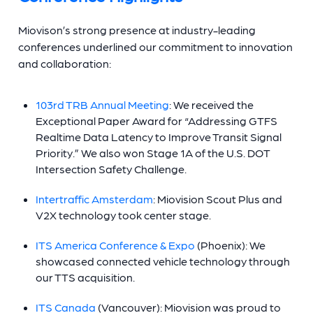
Miovison’s strong presence at industry-leading
conferences underlined our commitment to innovation
and collaboration:
103rd TRB Annual Meeting
: We received the
Exceptional Paper Award for “Addressing GTFS
Realtime Data Latency to Improve Transit Signal
Priority.” We also won Stage 1A of the U.S. DOT
Intersection Safety Challenge.
Intertraffic Amsterdam
: Miovision Scout Plus and
V2X technology took center stage.
ITS America Conference & Expo
(Phoenix): We
showcased connected vehicle technology through
our TTS acquisition.
ITS Canada
(Vancouver): Miovision was proud to